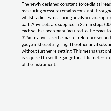
The newly designed constant-force digital rea
measuring pressure remains constant throug
whilst radiuses measuring anvils provide optim
part. Anvil sets are supplied in 25mm steps (3
each set has been manufactured to the exact to
325mm anvils are the master reference set and 
gauge in the setting ring. The other anvil sets a
without further re-setting. This means that on
is required to set the gauge for all diameters 
of the instrument.