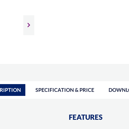
Slide next
RIPTION
SPECIFICATION & PRICE
DOWNL
FEATURES