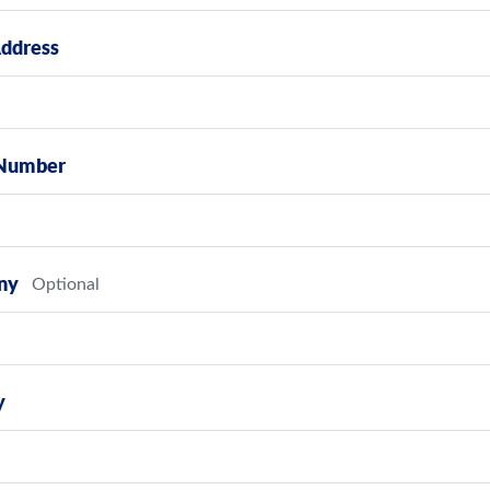
Address
Number
ny
y