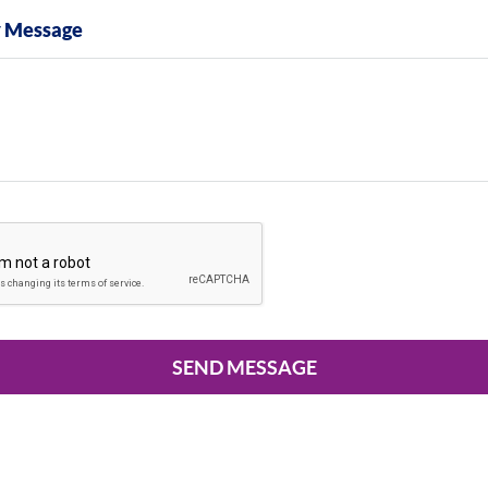
y Message
SEND MESSAGE