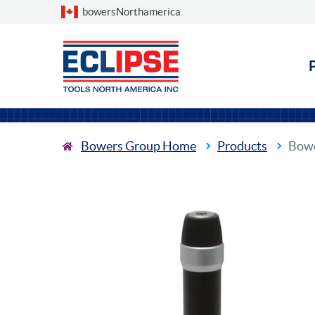
Choose a country
bowersNorthamerica
Bowers Group Home
Products
Bowe