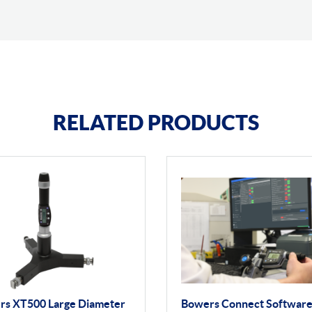
RELATED PRODUCTS
rs XT500 Large Diameter
Bowers Connect Softwar