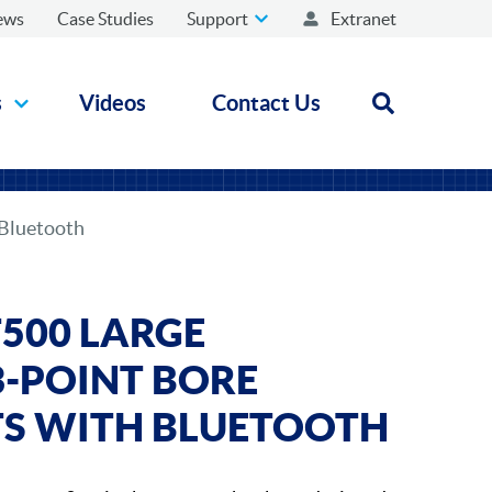
ews
Case Studies
Support
Extranet
s
Videos
Contact Us
Open search
 Bluetooth
500 LARGE
3-POINT BORE
TS WITH BLUETOOTH