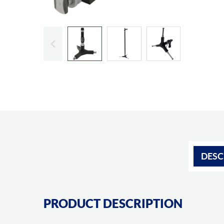
Slide previous
DESC
PRODUCT DESCRIPTION