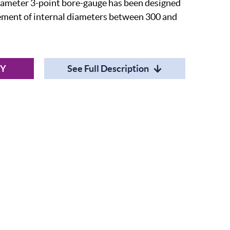
ameter 3-point bore-gauge has been designed
rement of internal diameters between 300 and
RY
See Full Description