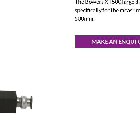
The Bowers XT500 large di
specifically for the measu
500mm.
MAKE AN ENQUI