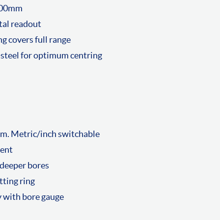
-500mm
tal readout
g covers full range
-steel for optimum centring
m. Metric/inch switchable
ment
 deeper bores
tting ring
y with bore gauge