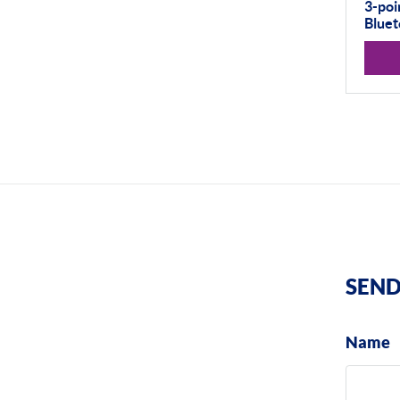
3-poi
Bluet
SEND
Name