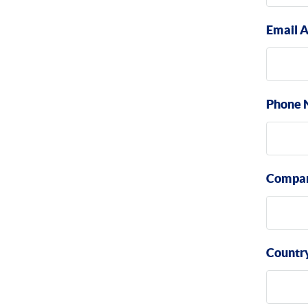
Email 
Phone 
Compa
Countr