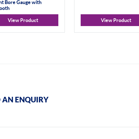
nt Bore Gauge with
ooth
View Product
View Product
 AN ENQUIRY