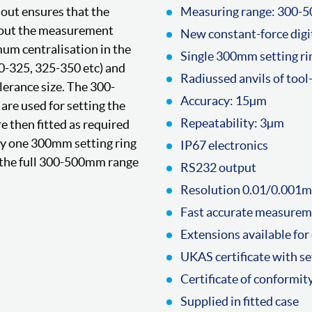
dout ensures that the
Measuring range: 300
hout the measurement
New constant-force digi
um centralisation in the
Single 300mm setting rin
00-325, 325-350 etc) and
Radiussed anvils of tool
lerance size. The 300-
Accuracy: 15µm
are used for setting the
Repeatability: 3µm
re then fitted as required
ly one 300mm setting ring
IP67 electronics
in the full 300-500mm range
RS232 output
Resolution 0.01/0.001m
Fast accurate measure
Extensions available for
UKAS certificate with se
Certificate of conformit
Supplied in fitted case