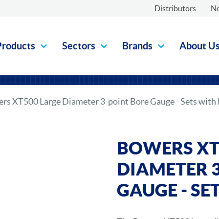
Distributors
N
Products
Sectors
Brands
About U
rs XT500 Large Diameter 3-point Bore Gauge - Sets with
BOWERS XT
DIAMETER 
GAUGE - SE