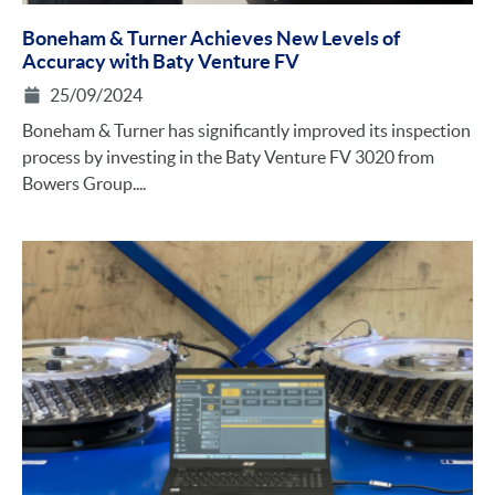
Boneham & Turner Achieves New Levels of
Accuracy with Baty Venture FV
25/09/2024
Boneham & Turner has significantly improved its inspection
process by investing in the Baty Venture FV 3020 from
Bowers Group....