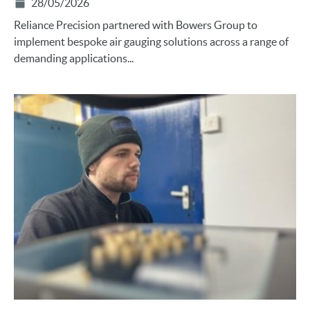
28/05/2026
Reliance Precision partnered with Bowers Group to
implement bespoke air gauging solutions across a range of
demanding applications...