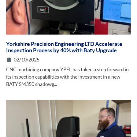
Yorkshire Precision Engineering LTD Accelerate
Inspection Process by 40% with Baty Upgrade
02/10/2025
CNC machining company YPEL has taken a step forward in
its inspection capabilities with the investment in a new
BATY SM350 shadowg...