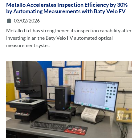
Metallo Accelerates Inspection Efficiency by 30%
by Automating Measurements with Baty Velo FV
03/02/2026
Metallo Ltd. has strengthened its inspection capability after
investing in an the Baty Velo FV automated optical
measurement syste...