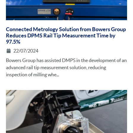
Connected Metrology Solution from Bowers Group
Reduces DPMS Rail Tip Measurement Time by
97.5%
22/07/2024
Bowers Group has assisted DMPS in the development of an
advanced rail tip measurement solution, reducing
inspection of milling whe...