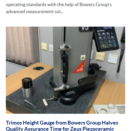
operating standards with the help of Bowers Group's
advanced measurement sol...
Trimos Height Gauge from Bowers Group Halves
Quality Assurance Time for Zeus Piezoceramic