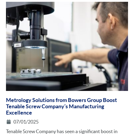
Metrology Solutions from Bowers Group Boost
Tenable Screw Company’s Manufacturing
Excellence
07/01/2025
Tenable Screw Company has seen a significant boost in