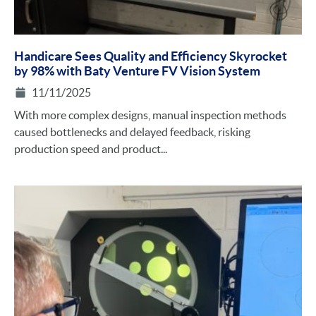
Handicare Sees Quality and Efficiency Skyrocket
by 98% with Baty Venture FV Vision System
11/11/2025
With more complex designs, manual inspection methods
caused bottlenecks and delayed feedback, risking
production speed and product...