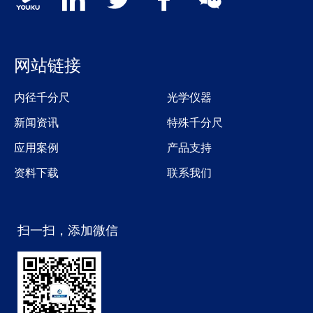
网站链接
内径千分尺
光学仪器
新闻资讯
特殊千分尺
应用案例
产品支持
资料下载
联系我们
扫一扫，添加微信