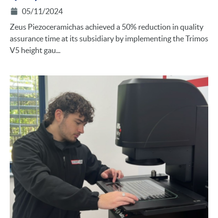
05/11/2024
Zeus Piezoceramichas achieved a 50% reduction in quality
assurance time at its subsidiary by implementing the Trimos
V5 height gau...