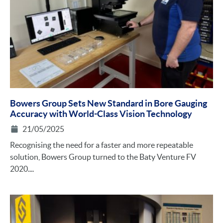
Bowers Group Sets New Standard in Bore Gauging
Accuracy with World-Class Vision Technology
21/05/2025
Recognising the need for a faster and more repeatable
solution, Bowers Group turned to the Baty Venture FV
2020....