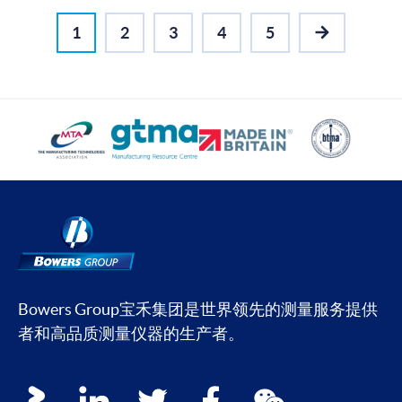
1
2
3
4
5
NEXT
Bowers Group宝禾集团是世界领先的测量服务提供
者和高品质测量仪器的生产者。
Social media contacts
youku
linkedin
twitter
facebook
wechat