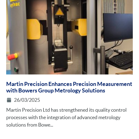
Martin Precision Enhances Precision Measurement
with Bowers Group Metrology Solutions
26/03/2025
Martin Precision Ltd has strengthened its quality control
processes with the integration of advanced metrology
solutions from Bowe...