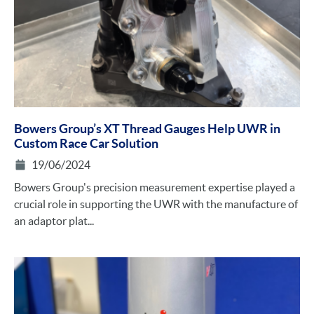
Bowers Group’s XT Thread Gauges Help UWR in
Custom Race Car Solution
19/06/2024
Bowers Group's precision measurement expertise played a
crucial role in supporting the UWR with the manufacture of
an adaptor plat...