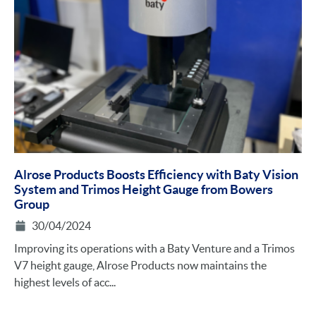
Alrose Products Boosts Efficiency with Baty Vision
System and Trimos Height Gauge from Bowers
Group
30/04/2024
Improving its operations with a Baty Venture and a Trimos
V7 height gauge, Alrose Products now maintains the
highest levels of acc...