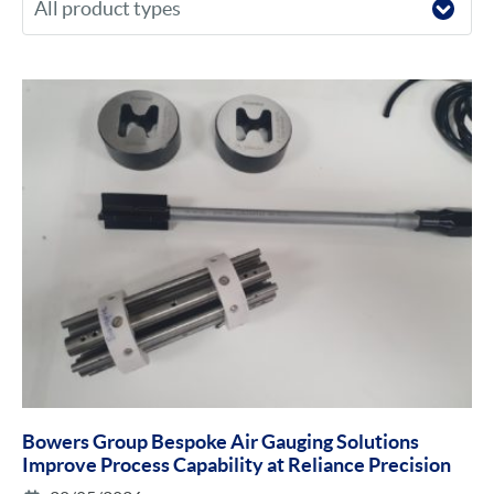
Bowers Group Bespoke Air Gauging Solutions
Improve Process Capability at Reliance Precision