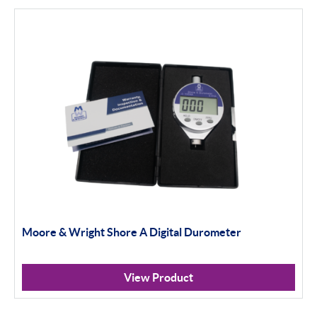
Moore & Wright Shore A Digital Durometer
View Product