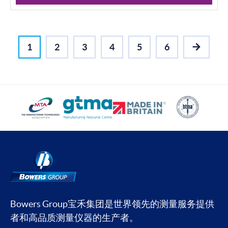
1
2
3
4
5
6
NEXT
Bowers Group宝禾集团是世界领先的测量服务提供
者和高品质测量仪器的生产者。