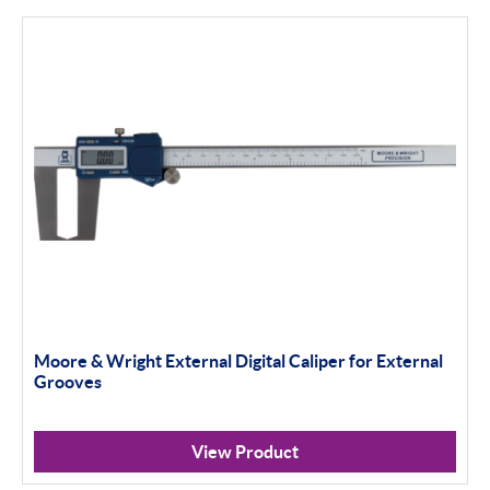
Moore & Wright External Digital Caliper for External
Grooves
View Product