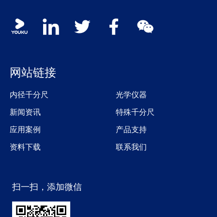
Social media contacts
youku
linkedin
twitter
facebook
wechat
网站链接
内径千分尺
光学仪器
新闻资讯
特殊千分尺
应用案例
产品支持
资料下载
联系我们
扫一扫，添加微信