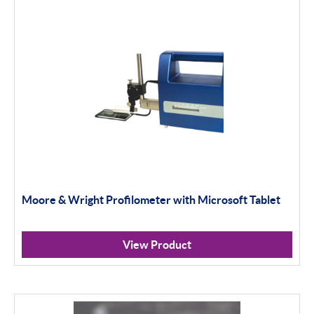
Filter By Product Types
内径千分尺
机械式
数显式
Thread and Groove Measurement
0-50毫米
Moore & Wright Profilometer with Microsoft Tablet
50-100毫米
100毫米+
View Product
环规
光学仪器