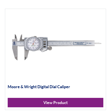
Moore & Wright Digital Dial Caliper
View Product