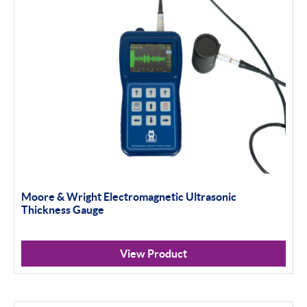
Moore & Wright Electromagnetic Ultrasonic
Thickness Gauge
View Product