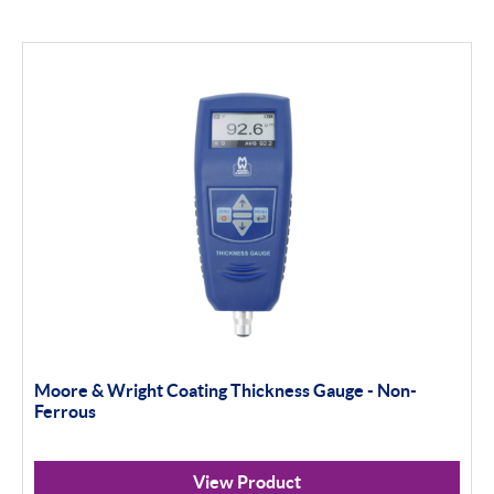
Moore & Wright Coating Thickness Gauge - Non-
Ferrous
View Product