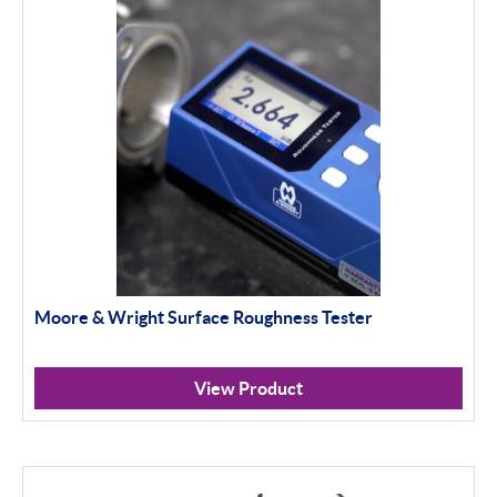
Baty影像仪
Baty投影仪
Material Testing
Apply Filter
Moore & Wright Surface Roughness Tester
View Product