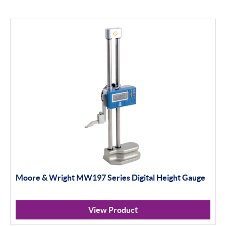
Moore & Wright MW197 Series Digital Height Gauge
View Product