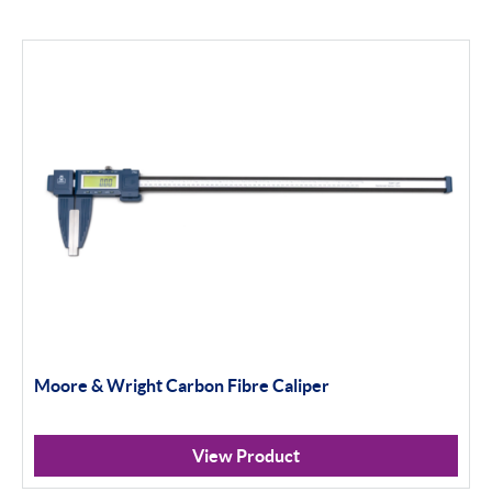
Moore & Wright Carbon Fibre Caliper
View Product