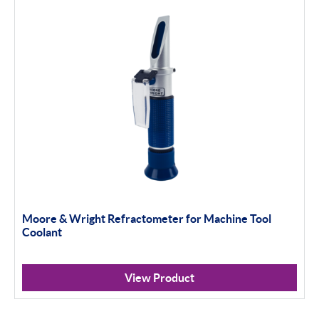
Moore & Wright Refractometer for Machine Tool
Coolant
View Product