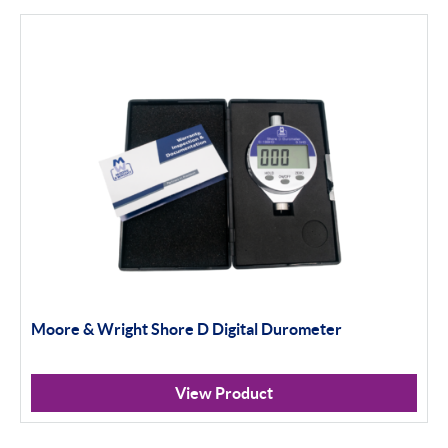
Moore & Wright Shore D Digital Durometer
View Product