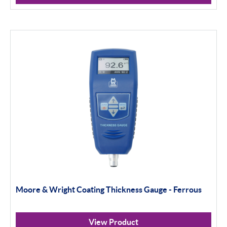
Moore & Wright Coating Thickness Gauge - Ferrous
View Product