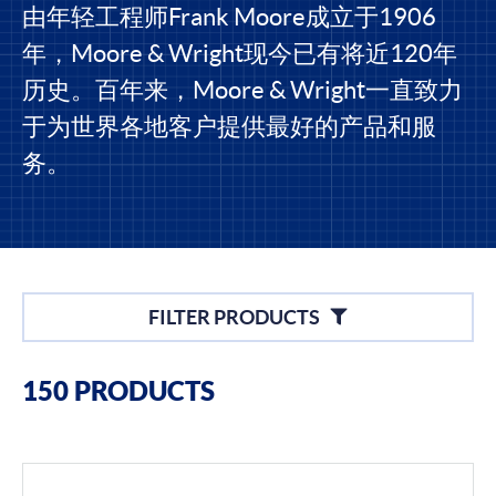
由年轻工程师Frank Moore成立于1906
年，Moore & Wright现今已有将近120年
历史。百年来，Moore & Wright一直致力
于为世界各地客户提供最好的产品和服
务。
Filters
FILTER PRODUCTS
Filter By Brands
150 PRODUCTS
Moore & Wright