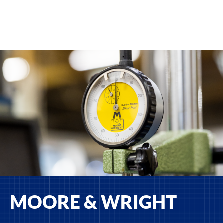
MOORE & WRIGHT