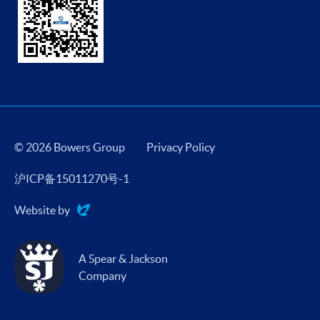
© 2026 Bowers Group
Privacy Policy
沪ICP备15011270号-1
Website by
Evoluted
A Spear & Jackson
Company