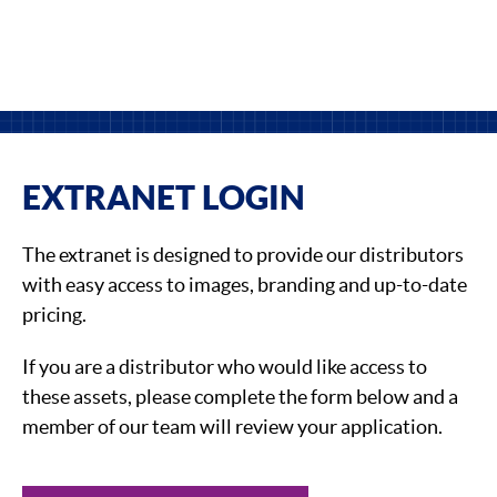
EXTRANET LOGIN
The extranet is designed to provide our distributors
with easy access to images, branding and up-to-date
pricing.
If you are a distributor who would like access to
these assets, please complete the form below and a
member of our team will review your application.