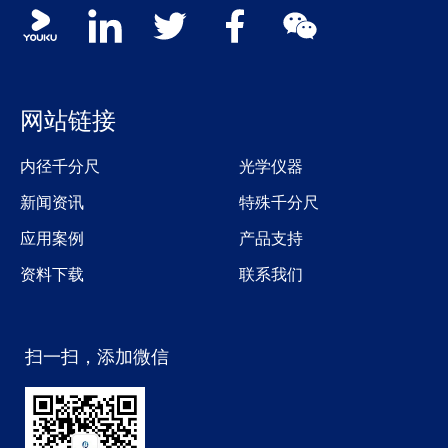
Social media contacts
youku
linkedin
twitter
facebook
wechat
网站链接
内径千分尺
光学仪器
新闻资讯
特殊千分尺
应用案例
产品支持
资料下载
联系我们
扫一扫，添加微信