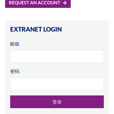
REQUEST AN ACCOUNT
EXTRANET LOGIN
邮箱
密码
登录