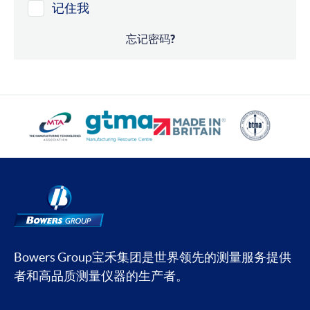
记住我
忘记密码?
Bowers Group宝禾集团是世界领先的测量服务提供
者和高品质测量仪器的生产者。