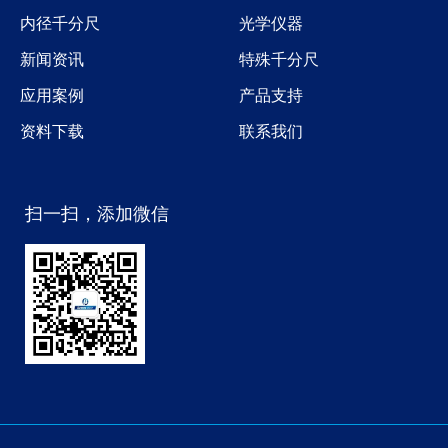
内径千分尺
光学仪器
新闻资讯
特殊千分尺
应用案例
产品支持
资料下载
联系我们
扫一扫，添加微信