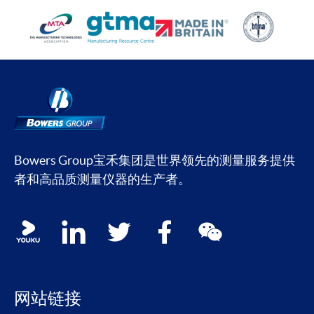
Bowers Group宝禾集团是世界领先的测量服务提供
者和高品质测量仪器的生产者。
Social media contacts
youku
linkedin
twitter
facebook
wechat
网站链接