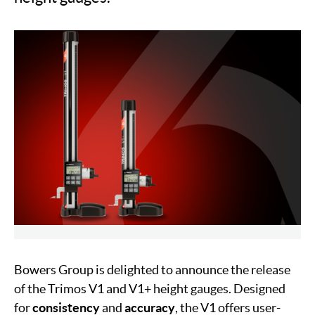
Bowers Group is delighted to announce the release
of the Trimos V1 and V1+ height gauges. Designed
for
consistency
and
accuracy
, the V1 offers user-