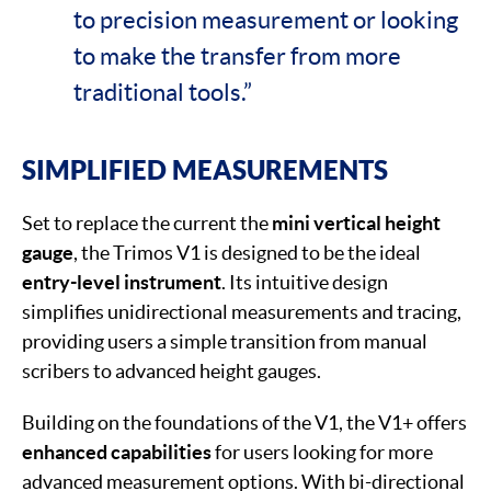
to precision measurement or looking
to make the transfer from more
traditional tools.”
SIMPLIFIED MEASUREMENTS
Set to replace the current the
mini vertical height
gauge
, the Trimos V1 is designed to be the ideal
entry-level instrument
. Its intuitive design
simplifies unidirectional measurements and tracing,
providing users a simple transition from manual
scribers to advanced height gauges.
Building on the foundations of the V1, the V1+ offers
enhanced capabilities
for users looking for more
advanced measurement options. With bi-directional