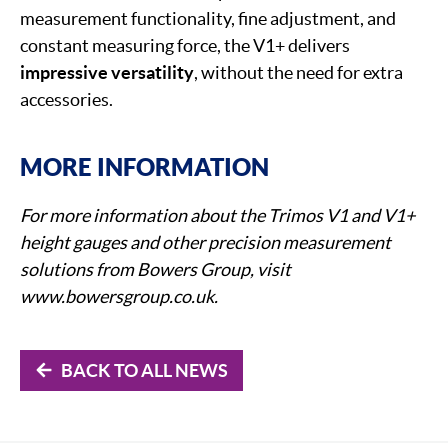
measurement functionality, fine adjustment, and
constant measuring force, the V1+ delivers
impressive versatility
, without the need for extra
accessories.
MORE INFORMATION
For more information about the Trimos V1 and V1+
height gauges and other precision measurement
solutions from Bowers Group, visit
www.bowersgroup.co.uk.
BACK TO ALL NEWS