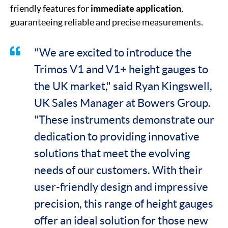
friendly features for
immediate application
,
guaranteeing reliable and precise measurements.
"We are excited to introduce the
Trimos V1 and V1+ height gauges to
the UK market," said Ryan Kingswell,
UK Sales Manager at Bowers Group.
"These instruments demonstrate our
dedication to providing innovative
solutions that meet the evolving
needs of our customers. With their
user-friendly design and impressive
precision, this range of height gauges
offer an ideal solution for those new