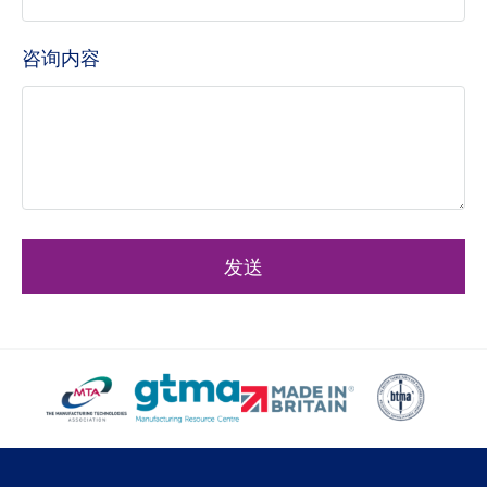
咨询内容
发送