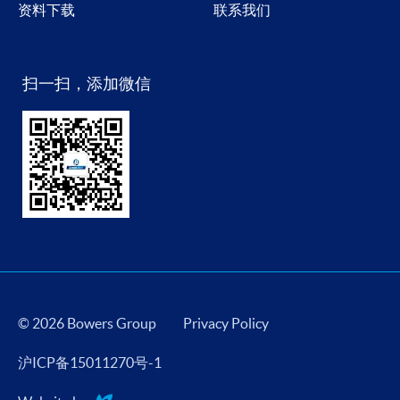
资料下载
联系我们
扫一扫，添加微信
© 2026 Bowers Group
Privacy Policy
沪ICP备15011270号-1