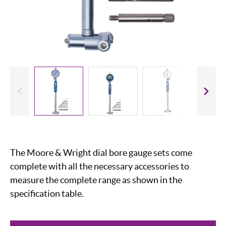
evious
Slide
The Moore & Wright dial bore gauge sets come
complete with all the necessary accessories to
measure the complete range as shown in the
specification table.