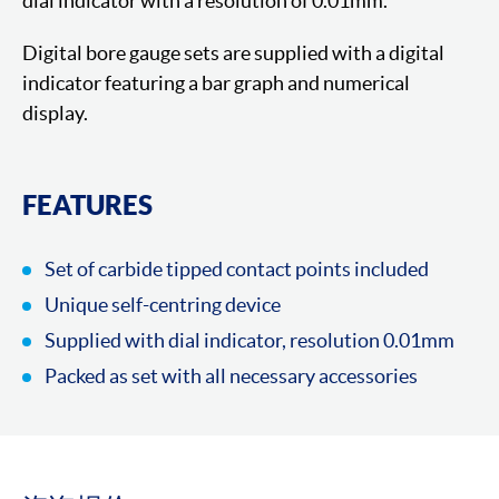
dial indicator with a resolution of 0.01mm.
Digital bore gauge sets are supplied with a digital
indicator featuring a bar graph and numerical
display.
FEATURES
Set of carbide tipped contact points included
Unique self-centring device
Supplied with dial indicator, resolution 0.01mm
Packed as set with all necessary accessories