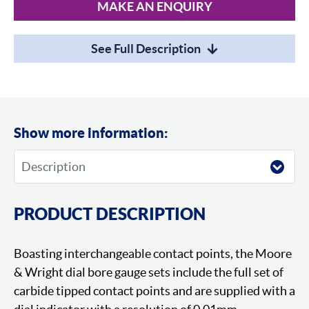
MAKE AN ENQUIRY
See Full Description
Show more information:
PRODUCT DESCRIPTION
Boasting interchangeable contact points, the Moore
& Wright dial bore gauge sets include the full set of
carbide tipped contact points and are supplied with a