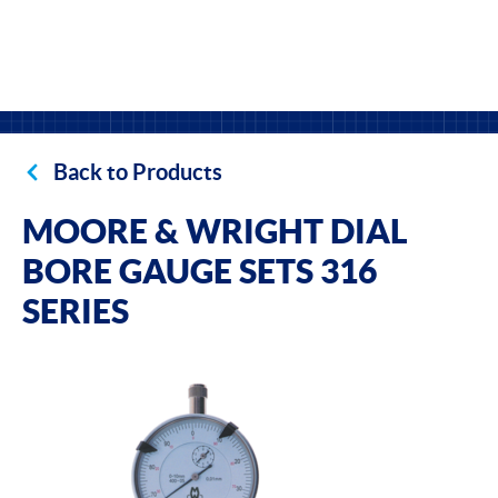
Back to Products
MOORE & WRIGHT DIAL
BORE GAUGE SETS 316
SERIES