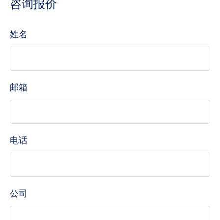
咨询报价
姓名
邮箱
电话
公司