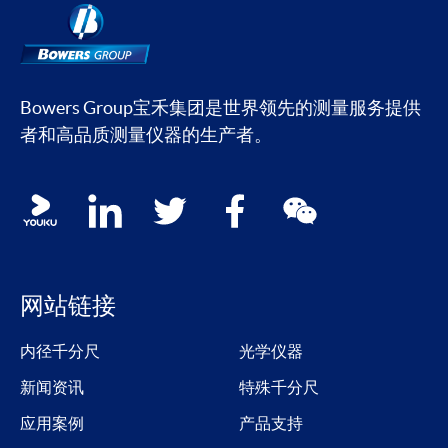
Bowers Group宝禾集团是世界领先的测量服务提供
者和高品质测量仪器的生产者。
Social media contacts
youku
linkedin
twitter
facebook
wechat
网站链接
内径千分尺
光学仪器
新闻资讯
特殊千分尺
应用案例
产品支持