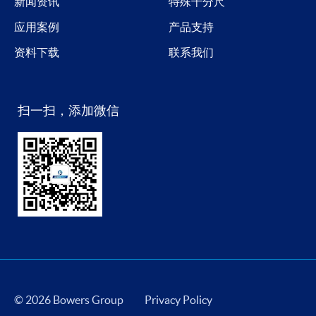
新闻资讯
特殊千分尺
应用案例
产品支持
资料下载
联系我们
扫一扫，添加微信
© 2026 Bowers Group
Privacy Policy