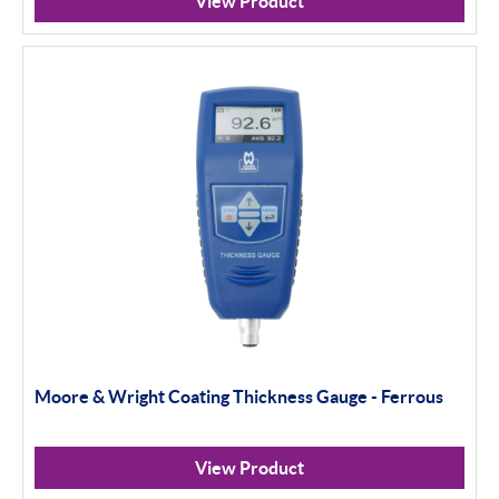
View Product
Moore & Wright Coating Thickness Gauge - Ferrous
View Product