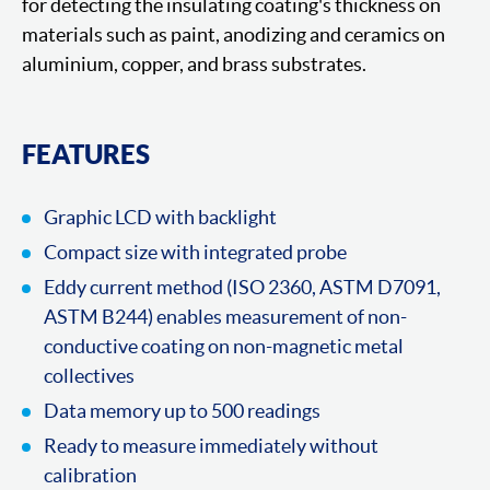
for detecting the insulating coating's thickness on
materials such as paint, anodizing and ceramics on
aluminium, copper, and brass substrates.
FEATURES
Graphic LCD with backlight
Compact size with integrated probe
Eddy current method (ISO 2360, ASTM D7091,
ASTM B244) enables measurement of non-
conductive coating on non-magnetic metal
collectives
Data memory up to 500 readings
Ready to measure immediately without
calibration