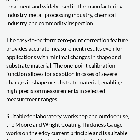
treatment and widely used in the manufacturing
industry, metal-processing industry, chemical
industry, and commodity inspection.
The easy-to-perform zero-point correction feature
provides accurate measurement results even for
applications with minimal changes in shape and
substrate material. The one-point calibration
function allows for adaption in cases of severe
changes in shape or substrate material, enabling
high-precision measurements in selected
measurement ranges.
Suitable for laboratory, workshop and outdoor use,
the Moore and Wright Coating Thickness Gauge
works on the eddy current principle and is suitable