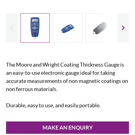
evious
Slide
The Moore and Wright Coating Thickness Gauge is
an easy-to-use electronic gauge ideal for taking
accurate measurements of non magnetic coatings on
non ferrous materials.
Durable, easy to use, and easily portable.
MAKE AN ENQUIRY