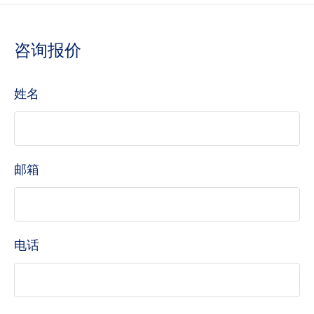
咨询报价
姓名
邮箱
电话