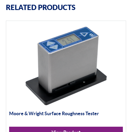
RELATED PRODUCTS
Moore & Wright Surface Roughness Tester