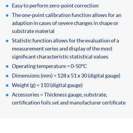
Easy to perform zero-point correction
The one-point calibration function allows for an
adaption in cases of severe changes in shape or
substrate material
Statistic function allows for the evaluation of a
measurement series and display of the most
significant characteristic statistical values
Operating temperature = 0-50°C
Dimensions (mm) = 128 x 51 x 30 (digital gauge)
Weight (g) = 110 (digital gauge)
Accessories = Thickness gauge, substrate,
certification foils set and manufacturer certificate