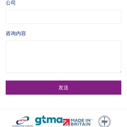
公司
咨询内容
发送