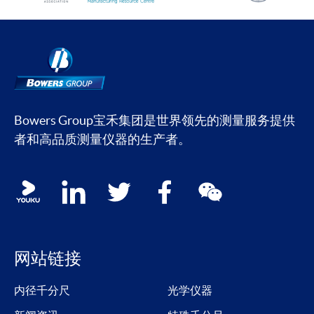
Bowers Group宝禾集团是世界领先的测量服务提供
者和高品质测量仪器的生产者。
Social media contacts
youku
linkedin
twitter
facebook
wechat
网站链接
内径千分尺
光学仪器