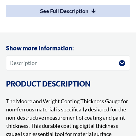
See Full Description
Show more information:
PRODUCT DESCRIPTION
The Moore and Wright Coating Thickness Gauge for
non-ferrous material is specifically designed for the
non-destructive measurement of coating and paint
thickness. This durable coating digital thickness
gauge is an essential tool for material surface