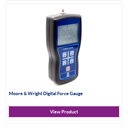
Moore & Wright Digital Force Gauge
View Product