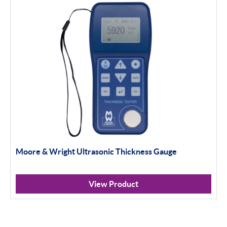
Moore & Wright Ultrasonic Thickness Gauge
View Product