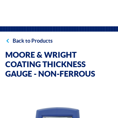
Back to Products
MOORE & WRIGHT
COATING THICKNESS
GAUGE - NON-FERROUS