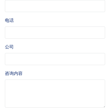
电话
公司
咨询内容