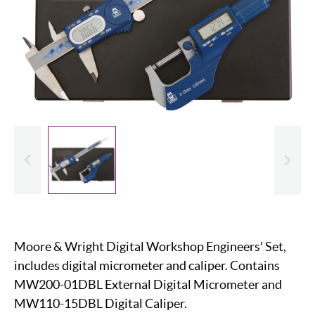
evious
Slide
Moore & Wright Digital Workshop Engineers' Set,
includes digital micrometer and caliper. Contains
MW200-01DBL External Digital Micrometer and
MW110-15DBL Digital Caliper.