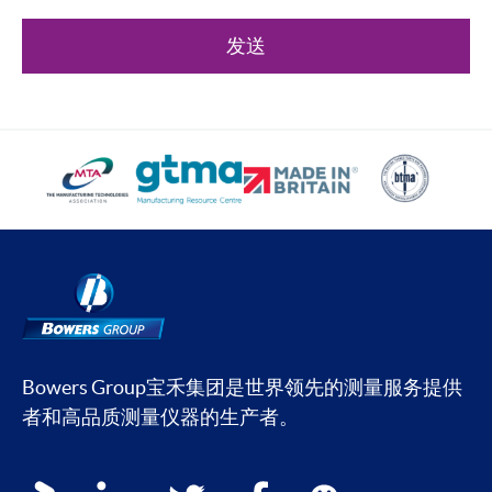
发送
Bowers Group宝禾集团是世界领先的测量服务提供
者和高品质测量仪器的生产者。
Social media contacts
youku
linkedin
twitter
facebook
wechat