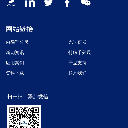
网站链接
内径千分尺
光学仪器
新闻资讯
特殊千分尺
应用案例
产品支持
资料下载
联系我们
扫一扫，添加微信