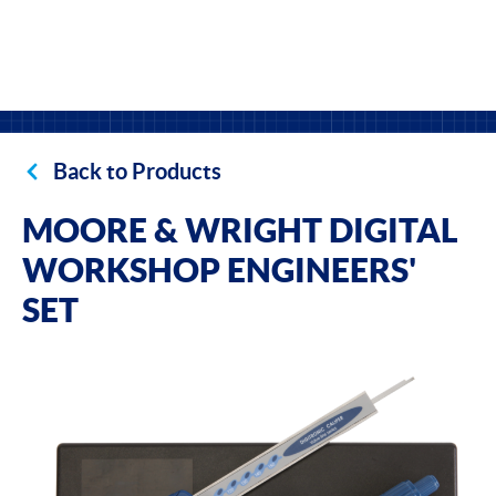
Back to Products
MOORE & WRIGHT DIGITAL
WORKSHOP ENGINEERS'
SET