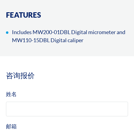
FEATURES
Includes MW200-01DBL Digital micrometer and
MW110-15DBL Digital caliper
咨询报价
姓名
邮箱