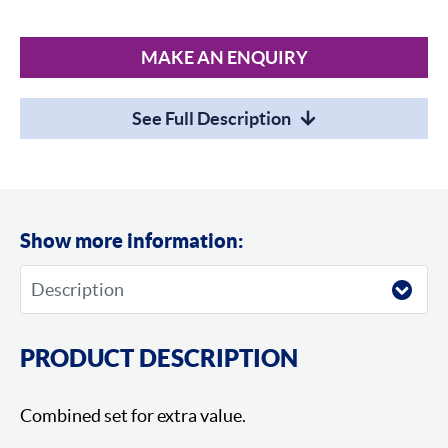
MAKE AN ENQUIRY
See Full Description
Show more information:
PRODUCT DESCRIPTION
Combined set for extra value.