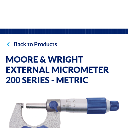
Back to Products
MOORE & WRIGHT
EXTERNAL MICROMETER
200 SERIES - METRIC