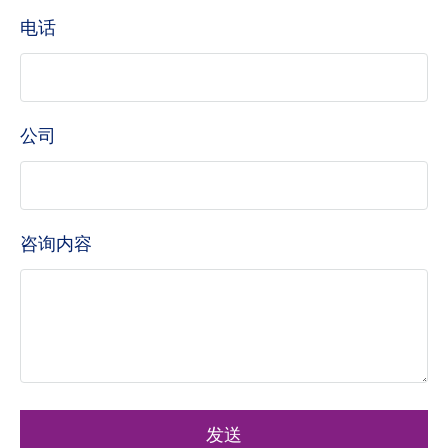
电话
公司
咨询内容
发送