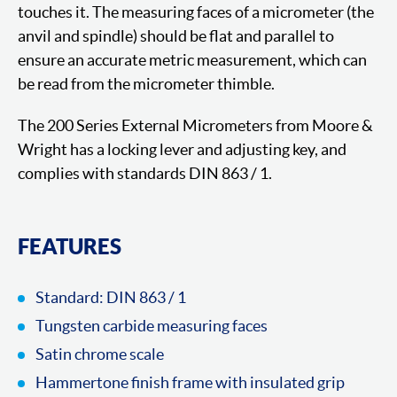
touches it. The measuring faces of a micrometer (the
anvil and spindle) should be flat and parallel to
ensure an accurate metric measurement, which can
be read from the micrometer thimble.
The 200 Series External Micrometers from Moore &
Wright has a locking lever and adjusting key, and
complies with standards DIN 863 / 1.
FEATURES
Standard: DIN 863 / 1
Tungsten carbide measuring faces
Satin chrome scale
Hammertone finish frame with insulated grip