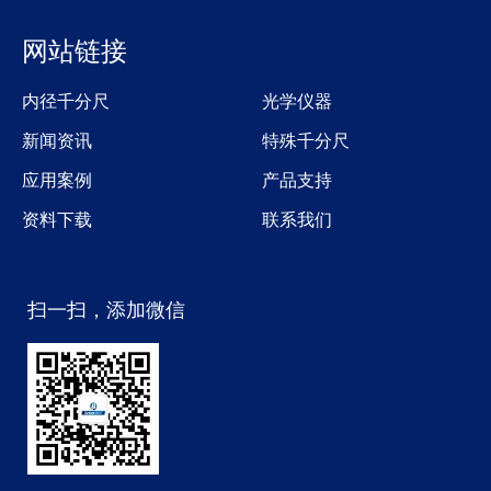
网站链接
内径千分尺
光学仪器
新闻资讯
特殊千分尺
应用案例
产品支持
资料下载
联系我们
扫一扫，添加微信