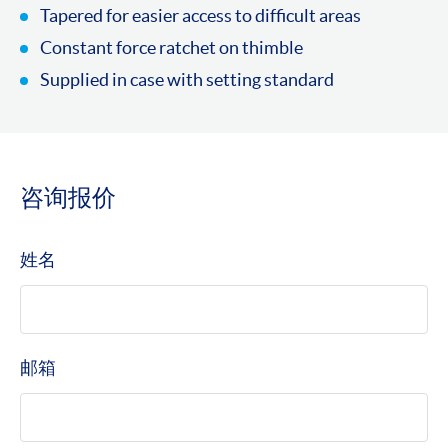
Tapered for easier access to difficult areas
Constant force ratchet on thimble
Supplied in case with setting standard
咨询报价
姓名
邮箱