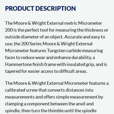
PRODUCT DESCRIPTION
The Moore & Wright External metric Micrometer
200 is the perfect tool for measuring the thickness or
outside diameter of an object. Accurate and easy to
use, the 200 Series Moore & Wright External
Micrometer features Tungsten carbide measuring
faces to reduce wear and enhance durability, a
Hammertone finish frame with insulated grip, and is
tapered for easier access to difficult areas.
The Moore & Wright External Micrometer features a
calibrated screw that converts distances into
measurements and offers simple measurement by
clamping a component between the anvil and
spindle, then turn the thimble until the spindle