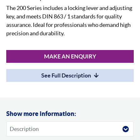
The 200 Series includes a locking lever and adjusting
key, and meets DIN 863 / 1 standards for quality
assurance. Ideal for professionals who demand high
precision and durability.
MAKE AN ENQUIRY
See Full Description
Show more information: