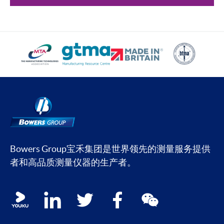
Bowers Group宝禾集团是世界领先的测量服务提供
者和高品质测量仪器的生产者。
Social media contacts
youku
linkedin
twitter
facebook
wechat