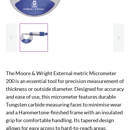
evious
Slide
The Moore & Wright External metric Micrometer
200 is an essential tool for precision measurement of
thickness or outside diameter. Designed for accuracy
and ease of use, this micrometer features durable
Tungsten carbide measuring faces to minimise wear
and a Hammertone-finished frame with an insulated
grip for comfortable handling. Its tapered design
allows for easy access to hard-to-reach areas.