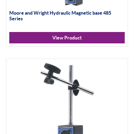
Moore and Wright Hydraulic Magnetic base 485
Series
View Product