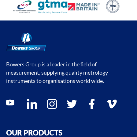
Bowers Group is a leader in the field of
measurement, supplying quality metrology
instruments to organisations world wide.
Social media contacts
youtube
linkedin
instagram
twitter
facebook
vimeo
OUR PRODUCTS