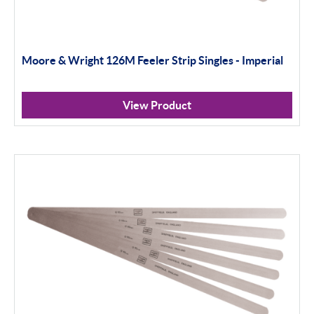
Moore & Wright 126M Feeler Strip Singles - Imperial
View Product