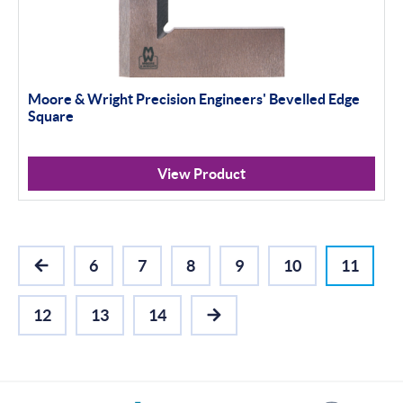
Moore & Wright Precision Engineers' Bevelled Edge
Square
View Product
6
7
8
9
10
11
PREVIOUS
12
13
14
NEXT