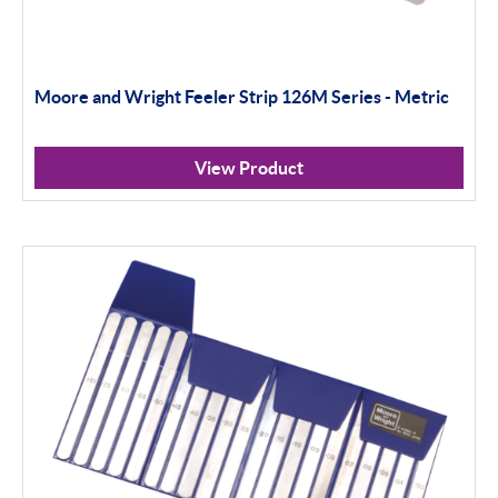
Moore and Wright Feeler Strip 126M Series - Metric
View Product