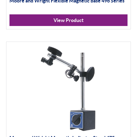
Moore and Wright Flexible Magnetic base 496 Series
Indicator Stands
Protractors & Combination Sets
View Product
Retail Packs
Workshop Tools
Bore Gauging
Analogue
Digital
Thread and Groove Measurement
0-50mm
50-100mm