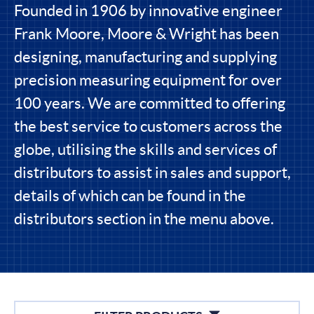
Founded in 1906 by innovative engineer
Frank Moore, Moore & Wright has been
designing, manufacturing and supplying
precision measuring equipment for over
100 years. We are committed to offering
the best service to customers across the
globe, utilising the skills and services of
distributors to assist in sales and support,
details of which can be found in the
distributors section in the menu above.
Filters