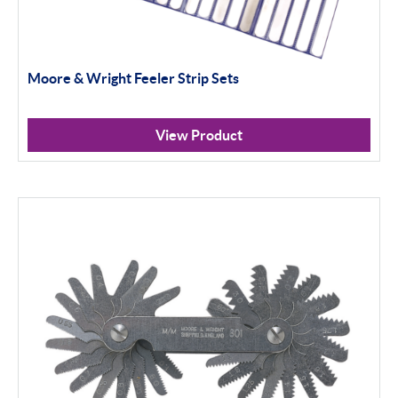
Moore & Wright Feeler Strip Sets
View Product