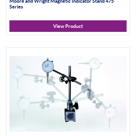
Moore and Wright Magnetic Indicator Stand 475
100mm+
Series
Setting Rings
View Product
Levelling
Analogue
Digital
Surface Finish
Portable Measurement
Height Gauging
Optical Measurement
Vision Systems
Profile Projectors