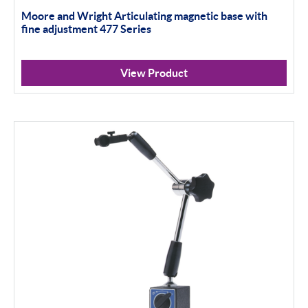
Moore and Wright Articulating magnetic base with
Material Testing
fine adjustment 477 Series
Apply Filter
View Product