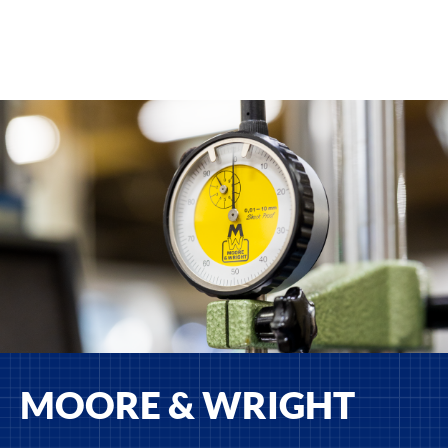
MOORE & WRIGHT