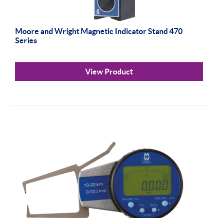
Moore and Wright Magnetic Indicator Stand 470
Series
View Product