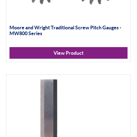
Moore and Wright Traditional Screw Pitch Gauges -
MW800 Series
View Product