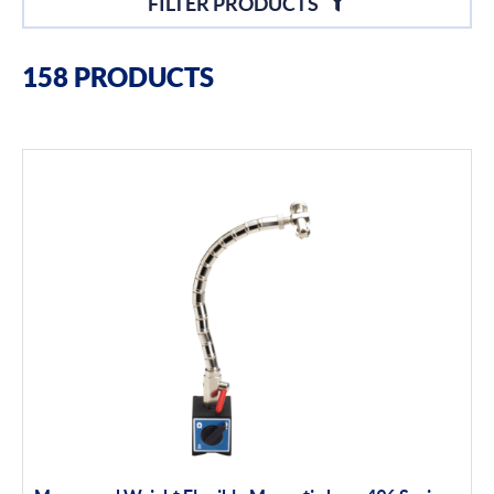
FILTER PRODUCTS
Filter By Brands
158 PRODUCTS
Moore & Wright
Filter By Product Types
Hand Tools
Calipers
Micrometers
Portables
Indicators