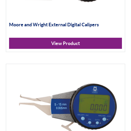
Moore and Wright External Digital Calipers
View Product