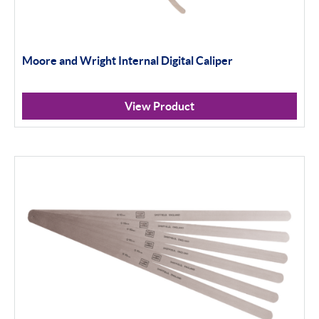
Moore and Wright Internal Digital Caliper
View Product