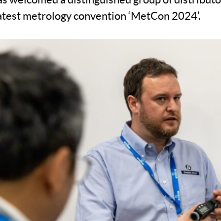
 latest metrology convention ‘MetCon 2024’.