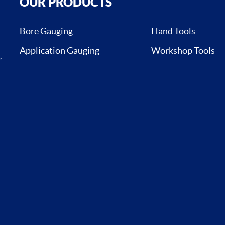
OUR PRODUCTS
Bore Gauging
Hand Tools
Application Gauging
Workshop Tools
,