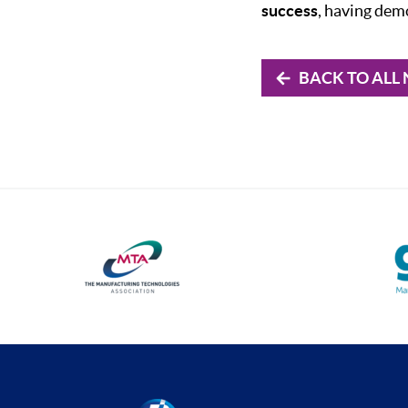
success
, having dem
BACK TO ALL