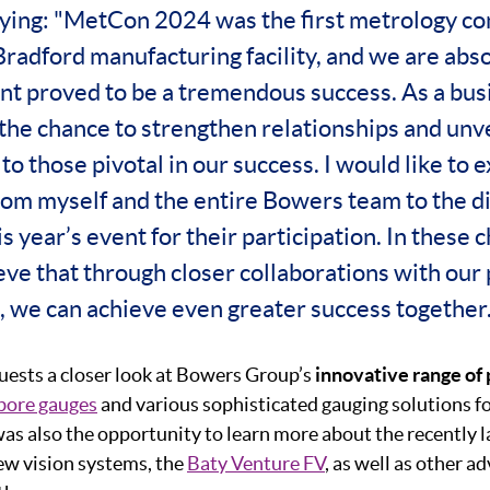
aying: "MetCon 2024 was the first metrology co
Bradford manufacturing facility, and we are abso
nt proved to be a tremendous success. As a busi
 the chance to strengthen relationships and unve
to those pivotal in our success. I would like to 
rom myself and the entire Bowers team to the d
s year’s event for their participation. In these 
ieve that through closer collaborations with our
, we can achieve even greater success together.
ests a closer look at Bowers Group’s
innovative range of
bore gauges
and various sophisticated gauging solutions f
was also the opportunity to learn more about the recently l
iew vision systems, the
Baty Venture FV
, as well as other 