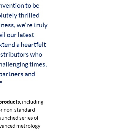
nvention to be
lutely thrilled
ness, we're truly
il our latest
extend a heartfelt
istributors who
challenging times,
 partners and
"
 products
, including
or non-standard
aunched series of
advanced metrology