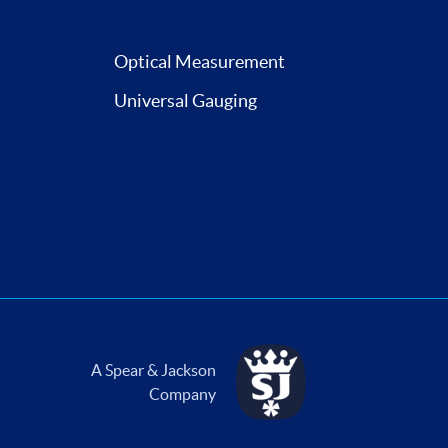
Optical Measurement
Universal Gauging
A Spear & Jackson
Company