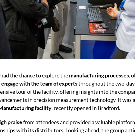
had the chance to explore the
manufacturing processes
, 
d
engage with the team of experts
throughout the two-day
nsive tour of the facility, offering insights into the comp
dvancements in precision measurement technology. It was 
Manufacturing facility
, recently opened in Bradford.
igh praise
from attendees and provided a valuable platfo
nships with its distributors. Looking ahead, the group ant