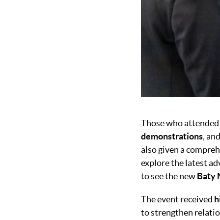
Those who attended 
demonstrations
, an
also given a comprehe
explore the latest a
to see the new
Baty 
The event received
h
to strengthen relatio