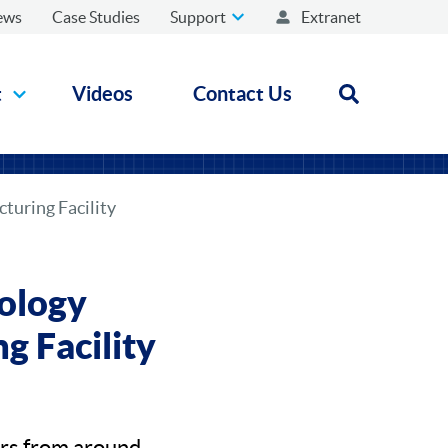
ews
Case Studies
Support
Extranet
t
Videos
Contact Us
Open search
turing Facility
ology
g Facility
ors from around