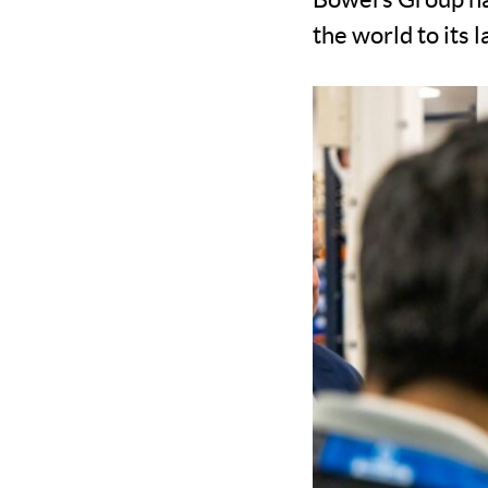
the world to its