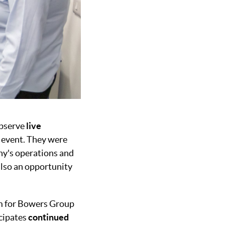
observe
live
 event. They were
any's operations and
also an opportunity
rm for Bowers Group
icipates
continued