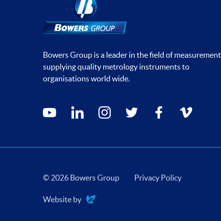
Bowers Group is a leader in the field of measurement
supplying quality metrology instruments to
organisations world wide.
Social media contacts
youtube
linkedin
instagram
twitter
facebook
vimeo
© 2026 Bowers Group
Privacy Policy
Website by
Evoluted