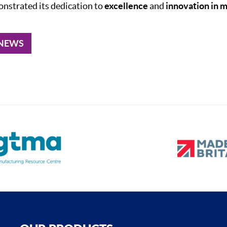
onstrated its dedication to
excellence
and
innovation in 
 NEWS