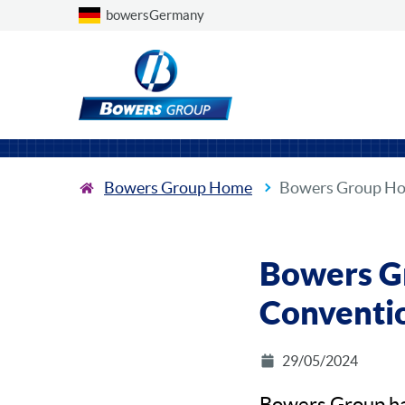
Choose a country
bowersGermany
Bowers Group Home
Bowers Group Hos
Bowers Gr
Conventio
29/05/2024
Bowers Group has