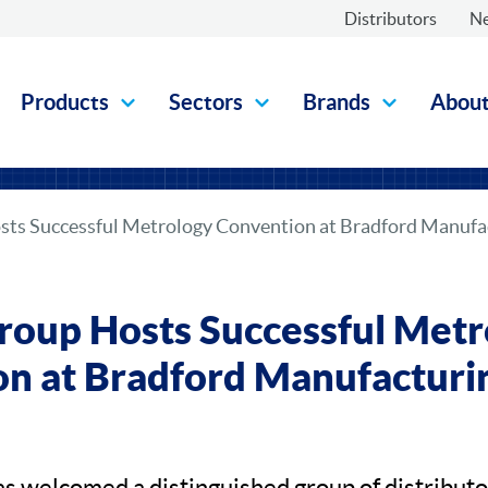
Distributors
N
Products
Sectors
Brands
Abou
ts Successful Metrology Convention at Bradford Manufac
oup Hosts Successful Metr
n at Bradford Manufacturin
 welcomed a distinguished group of distribut