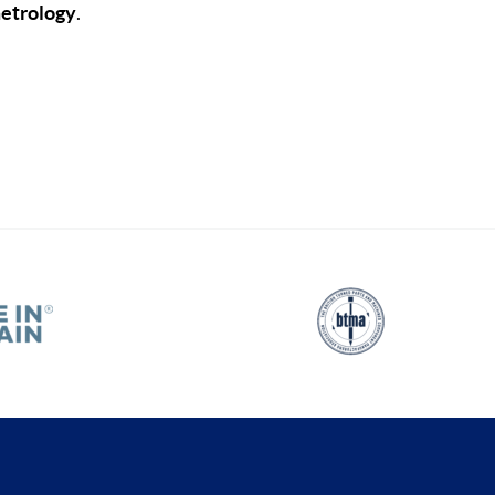
metrology
.