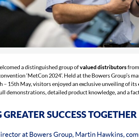
lcomed a distinguished group of
valued distributors
from
 convention ‘MetCon 2024’. Held at the Bowers Group’s man
 – 15th May, visitors enjoyed an exclusive unveiling of its
 full demonstrations, detailed product knowledge, and a fac
 GREATER SUCCESS TOGETHER
irector at Bowers Group, Martin Hawkins, co