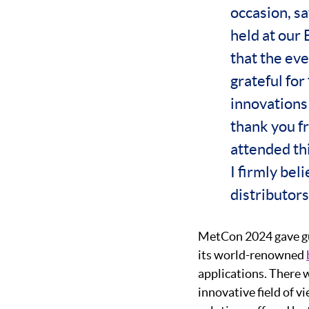
occasion, s
held at our 
that the eve
grateful for
innovations 
thank you f
attended thi
I firmly bel
distributors
MetCon 2024 gave gu
its world-renowned
applications. There 
innovative field of v