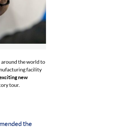
 around the world to
ufacturing facility
exciting new
tory tour.
mmended the