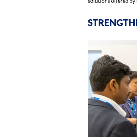
solutions offered by 
STRENGTH