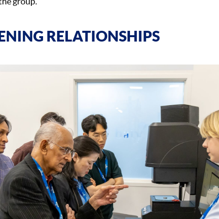
the group.
ENING RELATIONSHIPS