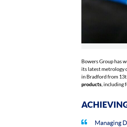
Bowers Group has we
its latest metrology
in Bradford from 13th
products
, including
ACHIEVING
Managing D