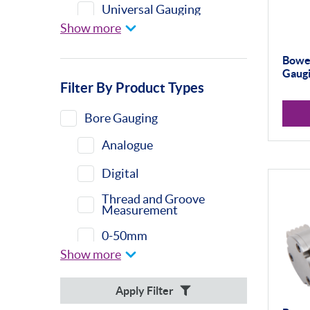
Universal Gauging
Show more
Moore & Wright
Bower
Gaugi
Filter By Product Types
Bore Gauging
Analogue
Digital
Thread and Groove
Measurement
0-50mm
Show more
50-100mm
Apply Filter
100mm+