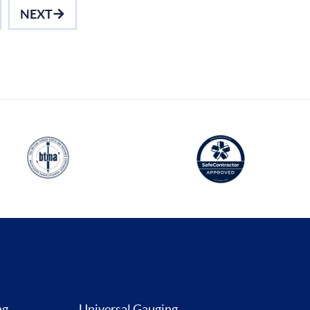
NEXT
ng
Universal Gauging