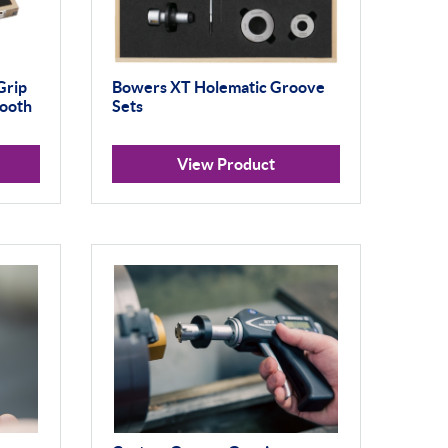
Grip
Bowers XT Holematic Groove
tooth
Sets
View Product