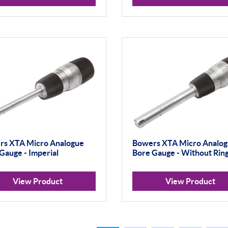
rs XTA Micro Analogue
Bowers XTA Micro Analo
Gauge - Imperial
Bore Gauge - Without Rin
View Product
View Product