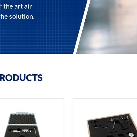
 the art air
he solution.
PRODUCTS