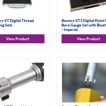
s XT Digital Thread
Bowers XT3 Digital Pistol 
ng Sets
Bore Gauge Set with Blue
- Imperial
View Product
View Product