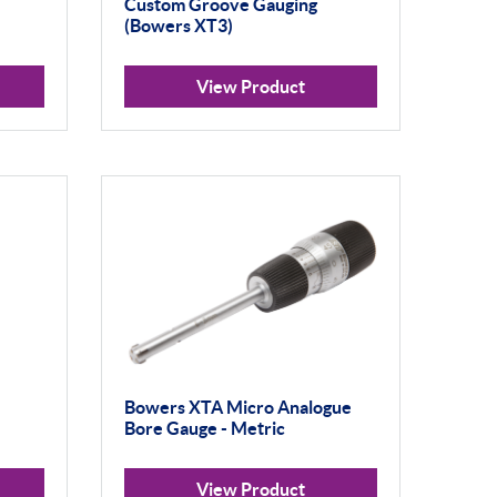
Custom Groove Gauging
(Bowers XT3)
View Product
Bowers XTA Micro Analogue
Bore Gauge - Metric
View Product