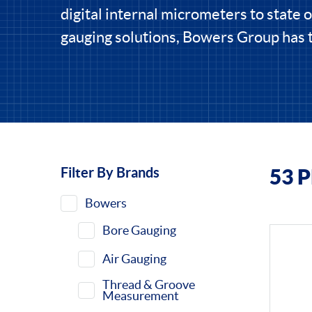
digital internal micrometers to state of
gauging solutions, Bowers Group has t
Filter By Brands
53 
Filters
Bowers
Bore Gauging
Air Gauging
Thread & Groove
Measurement