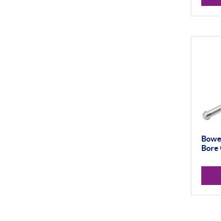
Bowe
Bore 