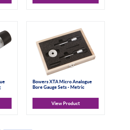
gue
Bowers XTA Micro Analogue
g
Bore Gauge Sets - Metric
View Product