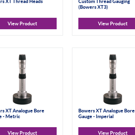
rs XT Thread Heads
Custom Thread Gauging
(Bowers XT3)
View Product
View Product
rs XT Analogue Bore
Bowers XT Analogue Bore
 - Metric
Gauge - Imperial
View Product
View Product