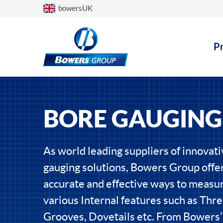
Choose a country
bowersUK
P
BORE GAUGING
As world leading suppliers of innovat
gauging solutions, Bowers Group offer
accurate and effective ways to measu
various Internal features such as Thre
Grooves, Dovetails etc. From Bowers’