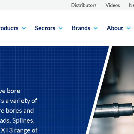
Distributors
Videos
N
roducts
Sectors
Brands
About
ive bore
s a variety of
re bores and
ads, Splines,
 XT3 range of