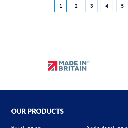
1
2
3
4
5
OUR PRODUCTS
Bore Gauging
Application Gaugi