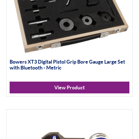
Bowers XT3 Digital Pistol Grip Bore Gauge Large Set
with Bluetooth - Metric
View Product