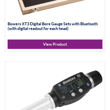
Bowers XT3 Digital Bore Gauge Sets with Bluetooth
(with digital readout for each head)
View Product