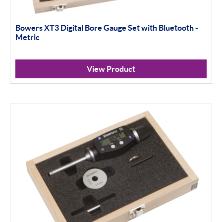
100mm+
Setting Rings
Bowers XT3 Digital Bore Gauge Set with Bluetooth -
Metric
Surface Finish
Software
View Product
Thread Measuring
Air Gauging
Apply Filter