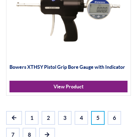
Bowers XTHSY Pistol Grip Bore Gauge with Indicator
View Product
1
2
3
4
5
6
PREVIOUS
7
8