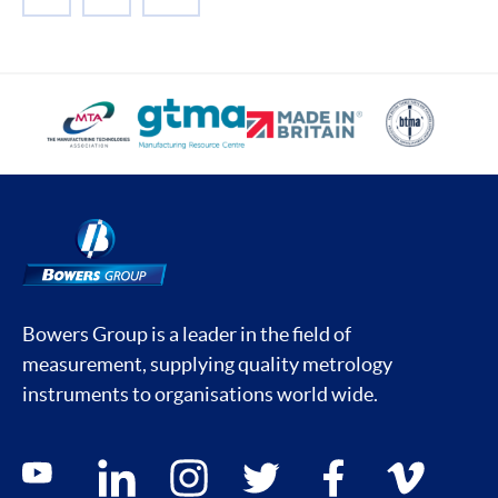
NEXT
Bowers Group is a leader in the field of
measurement, supplying quality metrology
instruments to organisations world wide.
Social media contacts
youtube
linkedin
instagram
twitter
facebook
vimeo