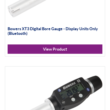
Bowers XT3 Digital Bore Gauge - Display Units Only
(Bluetooth)
View Product