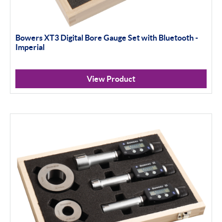
Bowers XT3 Digital Bore Gauge Set with Bluetooth -
Imperial
View Product