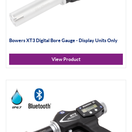
Bowers XT3 Digital Bore Gauge - Display Units Only
View Product