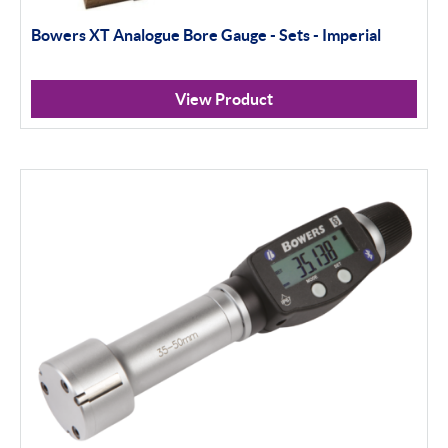
Bowers XT Analogue Bore Gauge - Sets - Imperial
Calipers
Micrometers
View Product
Portables
Indicators
Indicator Stands
Protractors & Combination Sets
Retail Packs
Universal Gauging
Workshop Tools
Application Gauging