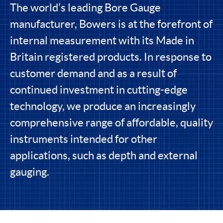
The world’s leading Bore Gauge
manufacturer, Bowers is at the forefront of
internal measurement with its Made in
Britain registered products. In response to
customer demand and as a result of
continued investment in cutting-edge
technology, we produce an increasingly
comprehensive range of affordable, quality
instruments intended for other
applications, such as depth and external
gauging.