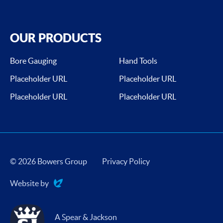
OUR PRODUCTS
Bore Gauging
Hand Tools
Placeholder URL
Placeholder URL
Placeholder URL
Placeholder URL
© 2026 Bowers Group
Privacy Policy
Website by
Evoluted
A Spear & Jackson