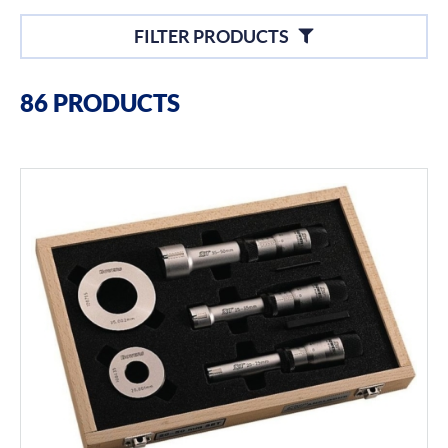
Filters
FILTER PRODUCTS
Filter By Brands
86 PRODUCTS
Bowers
Bore Gauging
Air Gauging
Thread & groove measurement
Universal Gauging
Filter By Product Types
Hand Tools