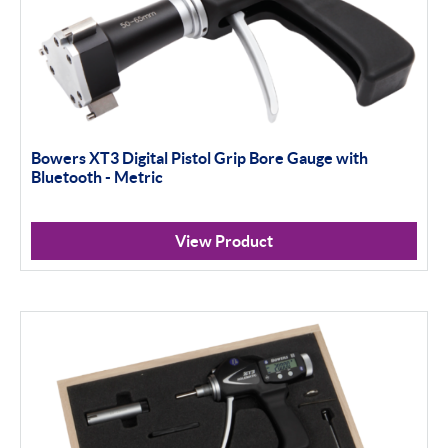
Bowers XT3 Digital Pistol Grip Bore Gauge with
Bluetooth - Metric
View Product