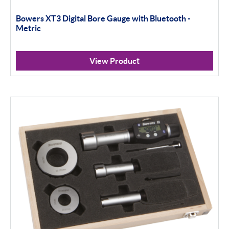
Bowers XT3 Digital Bore Gauge with Bluetooth -
Standard Threads
Metric
Non Standard Threads
View Product
Groove Measurement
Bore Gauging
Analogue
Digital
Thread and Groove Measurement
0-50mm
50-100mm