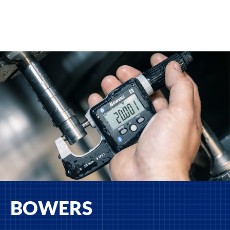
BOWERS