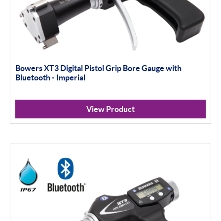
Bowers XT3 Digital Pistol Grip Bore Gauge with
Bluetooth - Imperial
View Product