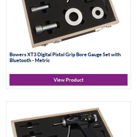
Bowers XT3 Digital Pistol Grip Bore Gauge Set with
Bluetooth - Metric
View Product