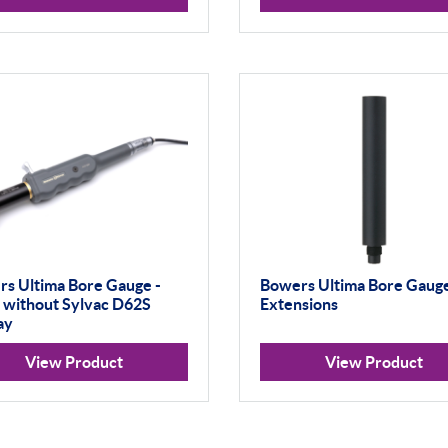
s Ultima Bore Gauge -
Bowers Ultima Bore Gaug
- without Sylvac D62S
Extensions
ay
View Product
View Product