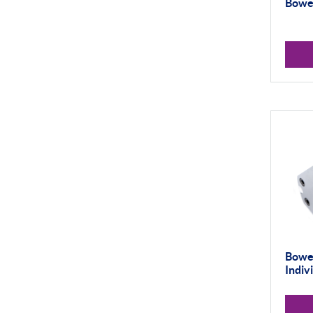
Bowe
Universal Gauging
Workshop Tools
Application Gauging
Standard Threads
Non Standard Threads
Groove Measurement
Bore Gauging
Analogue
Digital
Thread and Groove
Bower
Measurement
Indiv
0-50mm