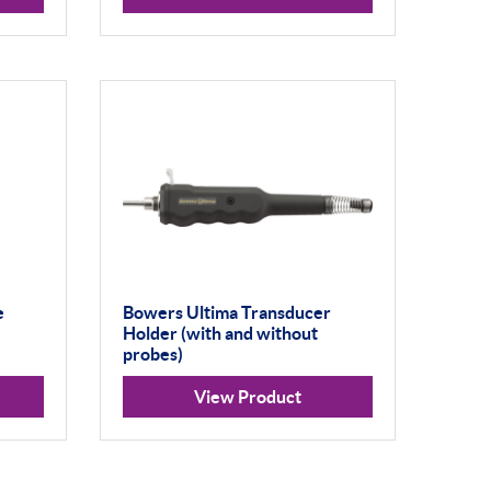
e
Bowers Ultima Transducer
Holder (with and without
probes)
View Product