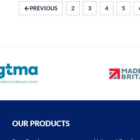
PREVIOUS
2
3
4
5
OUR PRODUCTS