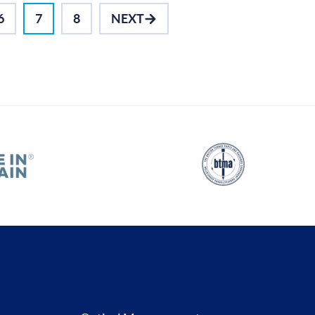
6
7
8
NEXT