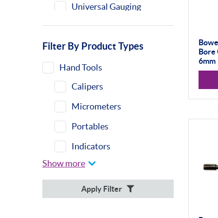
Universal Gauging
Bower
Filter By Product Types
Bore 
6mm
Hand Tools
Calipers
Micrometers
Portables
Indicators
Show more
Indicator Stands
Protractors &
Apply Filter
Combination Sets
Retail Packs