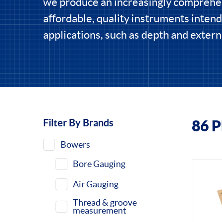
we produce an increasingly comprehe
affordable, quality instruments intend
applications, such as depth and extern
Filter By Brands
86 
Filters
Bowers
Bore Gauging
Air Gauging
Thread & groove
measurement