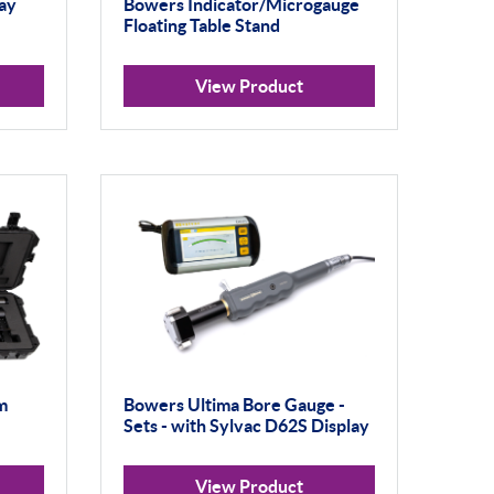
ay
Bowers Indicator/Microgauge
Floating Table Stand
View Product
m
Bowers Ultima Bore Gauge -
Sets - with Sylvac D62S Display
View Product