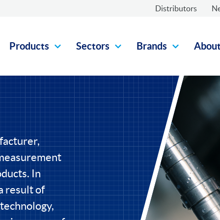
Distributors
N
Products
Sectors
Brands
Abou
facturer,
l measurement
ducts. In
 result of
 technology,