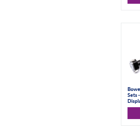
50-100mm
100mm+
Setting Rings
Surface Finish
Software
Thread Measuring
Air Gauging
Bower
Sets 
Displ