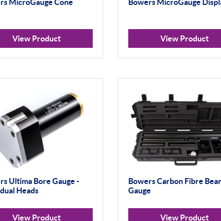
rs MicroGauge Cone
Bowers MicroGauge Displ
View Product
View Product
s Ultima Bore Gauge -
Bowers Carbon Fibre Bea
idual Heads
Gauge
View Product
View Product