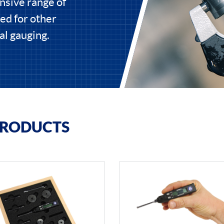
nsive range of
ed for other
al gauging.
PRODUCTS