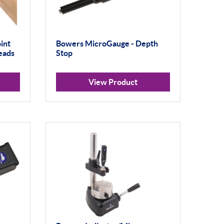
int
Bowers MicroGauge - Depth
eads
Stop
View Product