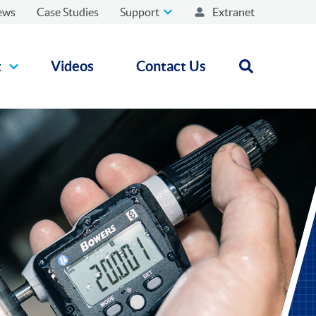
ews
Case Studies
Support
Extranet
t
Videos
Contact Us
Open search