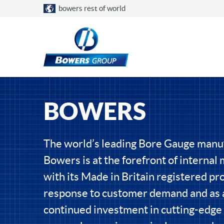
Choose a country
bowers rest of world
BOWERS
The world’s leading Bore Gauge manu
Bowers is at the forefront of interna
with its Made in Britain registered pro
response to customer demand and as a
continued investment in cutting-edge