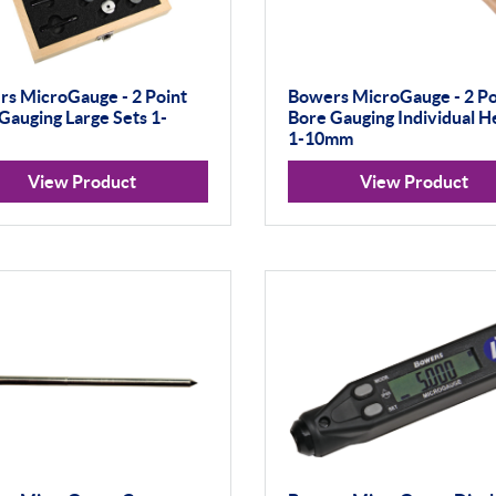
s MicroGauge - 2 Point
Bowers MicroGauge - 2 Po
Gauging Large Sets 1-
Bore Gauging Individual H
1-10mm
View Product
View Product