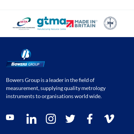
Bowers Group is a leader in the field of
measurement, supplying quality metrology
instruments to organisations world wide.
Social media contacts
youtube
linkedin
instagram
twitter
facebook
vimeo