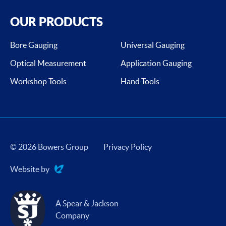
OUR PRODUCTS
Bore Gauging
Universal Gauging
Optical Measurement
Application Gauging
Workshop Tools
Hand Tools
© 2026 Bowers Group
Privacy Policy
Website by
Evoluted
A Spear & Jackson
Company