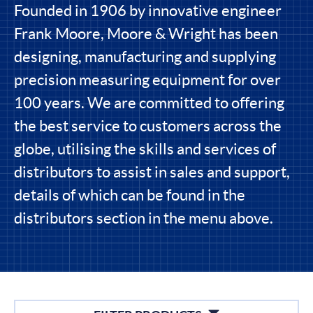
Founded in 1906 by innovative engineer
Frank Moore, Moore & Wright has been
designing, manufacturing and supplying
precision measuring equipment for over
100 years. We are committed to offering
the best service to customers across the
globe, utilising the skills and services of
distributors to assist in sales and support,
details of which can be found in the
distributors section in the menu above.
Filters