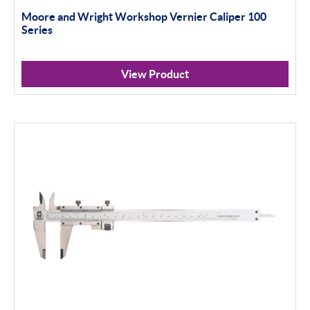
Moore and Wright Workshop Vernier Caliper 100
Series
View Product