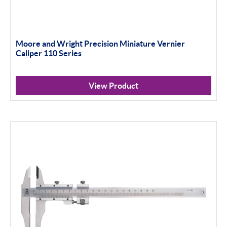
Moore and Wright Precision Miniature Vernier
Caliper 110 Series
View Product