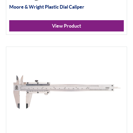
Moore & Wright Plastic Dial Caliper
Material Testing
View Product
Apply Filter