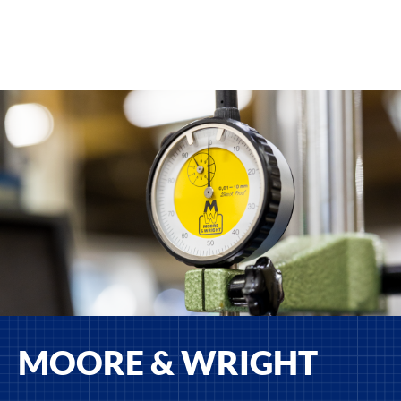
MOORE & WRIGHT