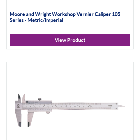
Moore and Wright Workshop Vernier Caliper 105
Series - Metric/Imperial
View Product