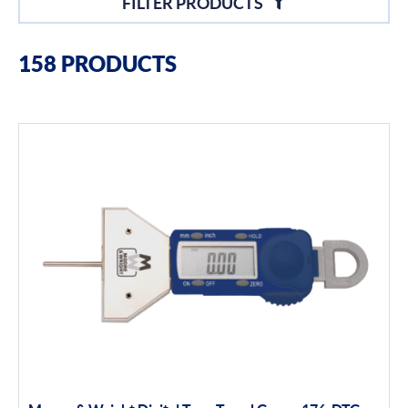
FILTER PRODUCTS
Filter By Brands
158 PRODUCTS
Moore & Wright
Filter By Product Types
Hand Tools
Calipers
Micrometers
Portables
Indicators