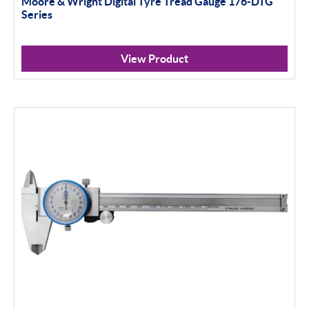
Moore & Wright Digital Tyre Tread Gauge 176-DTG
Indicator Stands
Series
Protractors & Combination Sets
View Product
Retail Packs
Workshop Tools
Bore Gauging
Analogue
Digital
Thread and Groove Measurement
0-50mm
50-100mm