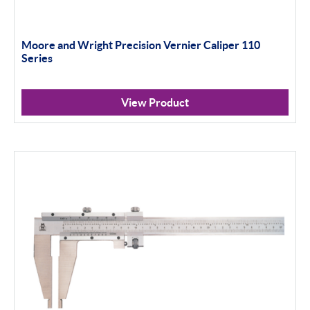
Moore and Wright Precision Vernier Caliper 110
Series
View Product