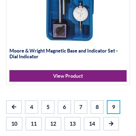
Moore & Wright Magnetic Base and Indicator Set -
Dial Indicator
View Product
4
5
6
7
8
9
PREVIOUS
10
11
12
13
14
NEXT