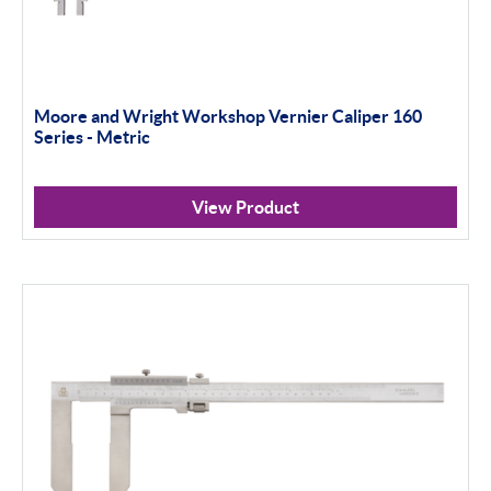
Moore and Wright Workshop Vernier Caliper 160
Series - Metric
View Product