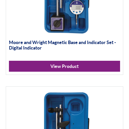
Moore and Wright Magnetic Base and Indicator Set -
Digital Indicator
View Product