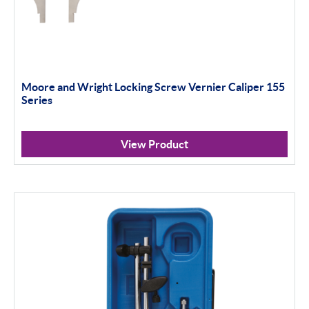
Moore and Wright Locking Screw Vernier Caliper 155
Series
View Product