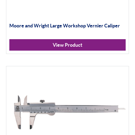
Moore and Wright Large Workshop Vernier Caliper
View Product