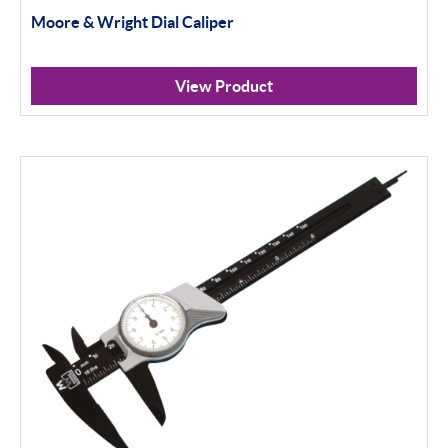
100mm+
Moore & Wright Dial Caliper
Setting Rings
View Product
Levelling
Analogue
Digital
Surface Finish
Portable Measurement
Height Gauging
Optical Measurement
Vision Systems
Profile Projectors