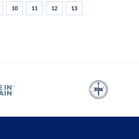
10
11
12
13