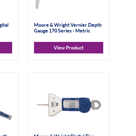
ital
Moore & Wright Vernier Depth
Gauge 170 Series - Metric
View Product