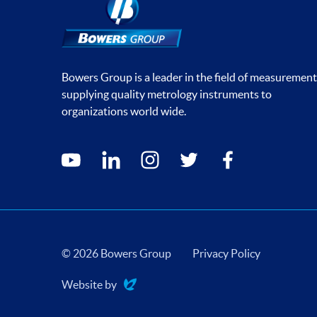
Bowers Group is a leader in the field of measurement
supplying quality metrology instruments to
organizations world wide.
Social media contacts
youtube
linkedin
instagram
twitter
facebook
© 2026 Bowers Group
Privacy Policy
Website by
Evoluted