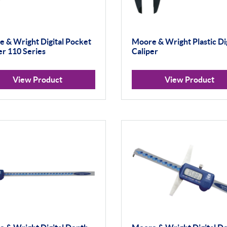
 & Wright Digital Pocket
Moore & Wright Plastic Dig
er 110 Series
Caliper
View Product
View Product