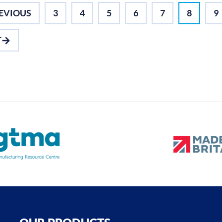
EVIOUS
3
4
5
6
7
8
9
T