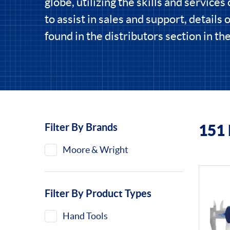
globe, utilizing the skills and services 
to assist in sales and support, details 
found in the distributors section in t
Filter By Brands
151
Filters
Moore & Wright
Filter By Product Types
Hand Tools