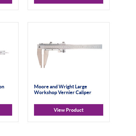
on
Moore and Wright Large
Workshop Vernier Caliper
View Product