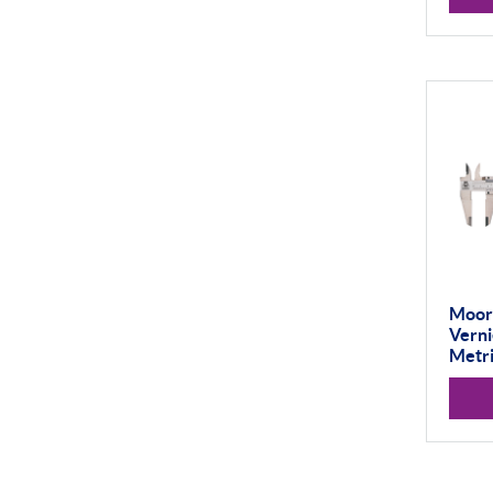
Vision Systems
Profile Projectors
Scan Machines
Material Testing
Moor
Verni
Metri