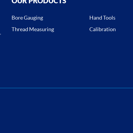
OUR PRODUCTS
Bore Gauging
Hand Tools
Thread Measuring
Calibration
,