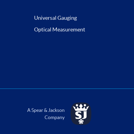
Universal Gauging
Optical Measurement
A Spear & Jackson
Company