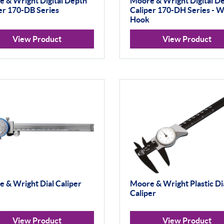
 & Wright Digital Depth
Moore & Wright Digital D
er 170-DB Series
Caliper 170-DH Series - W
Hook
View Product
View Product
 & Wright Dial Caliper
Moore & Wright Plastic Di
Caliper
View Product
View Product