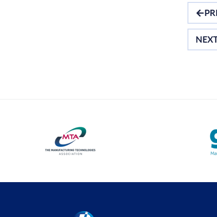
PR
NEX