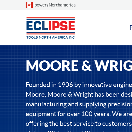
Choose a country
bowersNorthamerica
MOORE & WRI
Founded in 1906 by innovative engin
Moore, Moore & Wright has been desi
manufacturing and supplying precisi
equipment for over 100 years. We ar
offering the best service to customers