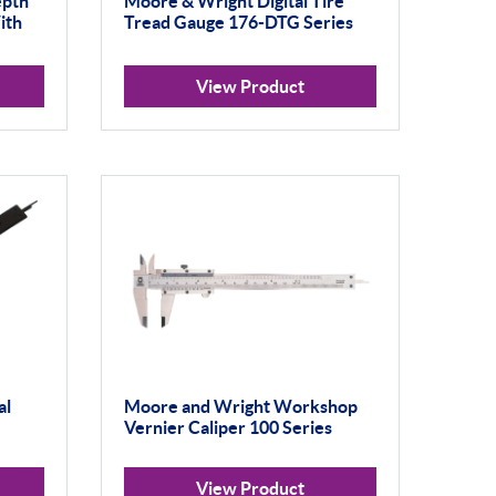
epth
Moore & Wright Digital Tire
ith
Tread Gauge 176-DTG Series
View Product
al
Moore and Wright Workshop
Vernier Caliper 100 Series
View Product