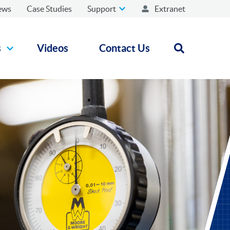
ews
Case Studies
Support
Extranet
s
Videos
Contact Us
Open search