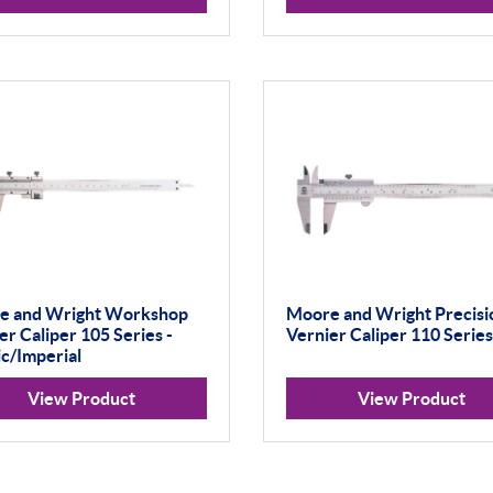
e and Wright Workshop
Moore and Wright Precisi
er Caliper 105 Series -
Vernier Caliper 110 Series
c/Imperial
View Product
View Product