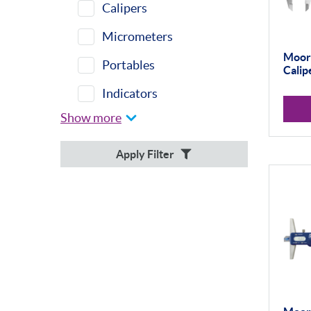
Calipers
Micrometers
Moore
Portables
Calip
Indicators
Show more
Indicator Stands
Protractors &
Apply Filter
Combination Sets
Retail Packs
Workshop Tools
Bore Gauging
Analogue
Digital