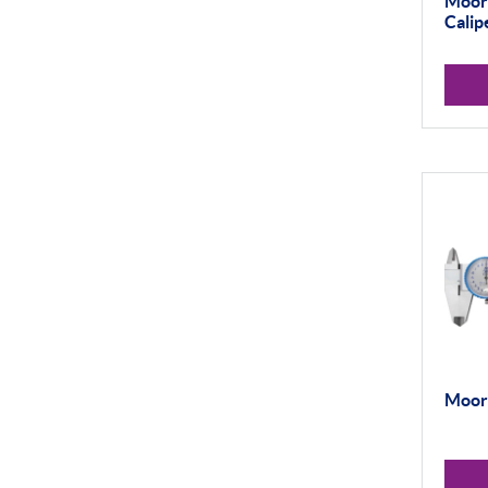
Moore
Thread and Groove
Measurement
Calip
0-50mm
50-100mm
100mm+
Setting Rings
Levelling
Analogue
Digital
Surface Finish
Portable Measurement
Moore
Height Gauging
Optical Measurement