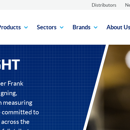
Distributors
N
Products
Sectors
Brands
About U
GHT
eer Frank
gning,
on measuring
e committed to
 across the