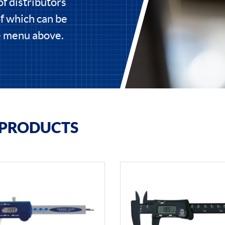
of distributors
of which can be
he menu above.
 PRODUCTS