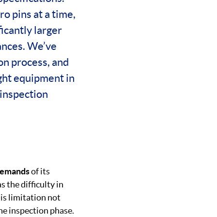
o pins at a time,
icantly larger
rances. We’ve
ion process, and
ight equipment in
 inspection
 demand
s
of its
 the difficulty in
is limitation not
he inspection phase.