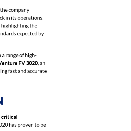
, the company
 in its operations.
, highlighting the
andards expected by
n a range of high-
Venture FV 3020
, an
ring fast and accurate
N
n
critical
3020 has proven to be