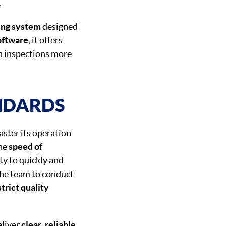
.
ing system
designed
oftware
, it offers
h inspections more
NDARDS
ster its operation
he
speed of
ty to quickly and
he team to conduct
trict quality
eliver
clear
,
reliable