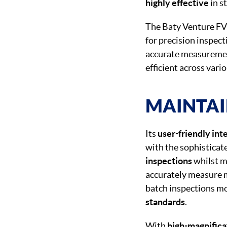
highly effective
in s
The Baty Venture FV
for precision inspec
accurate measuremen
efficient across vari
MAINTAI
Its
user-friendly int
with the sophisticat
inspections
whilst ma
accurately measure 
batch inspections mor
standards
.
With
high-magnifica