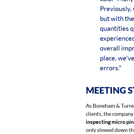
Previously, 
but with th
quantities q
experienced 
overall impr
place, we'v
errors."
MEETING 
As Boneham & Turner
clients, the company 
inspecting micro pin
only slowed down the