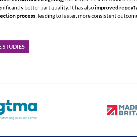
gnificantly better part quality. It has also
improved
repeata
pection
process
, leading to faster, more consistent outco
E STUDIES