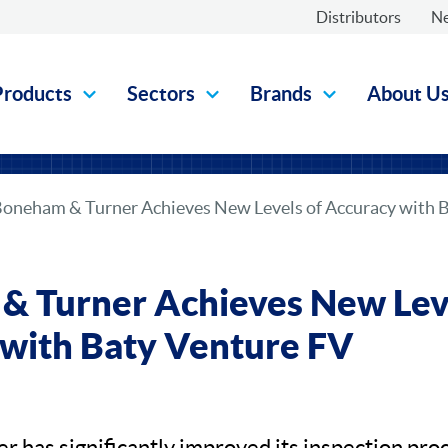
Distributors
N
Products
Sectors
Brands
About U
oneham & Turner Achieves New Levels of Accuracy with 
 Turner Achieves New Leve
with Baty Venture FV
 has significantly improved its inspection proc