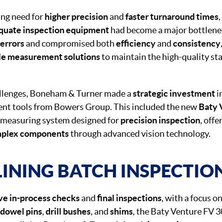
ing need for
higher precision
and
faster turnaround times
quate inspection equipment
had become a major bottleneck
 errors
and compromised both
efficiency
and
consistency
le measurement solutions
to maintain the high-quality st
allenges, Boneham & Turner made a
strategic investment
i
nt tools from Bowers Group. This included the new
Baty 
t measuring system designed for
precision inspection
, offe
plex components
through advanced vision technology.
INING BATCH INSPECTIO
e in-process checks
and
final inspections
, with a focus o
dowel pins
,
drill bushes
, and
shims
, the Baty Venture FV 