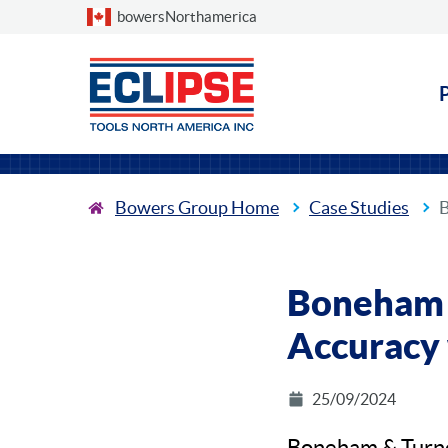
Choose a country
bowersNorthamerica
Bowers Group Home
Case Studies
B
Boneham &
Accuracy 
25/09/2024
Boneham & Turner