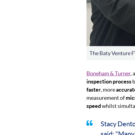
The Baty Venture F
Boneham & Turner
,
inspection
process
b
faster
, more
accura
measurement of
mic
speed
whilst simulta
Stacy Dent
said: "Many 