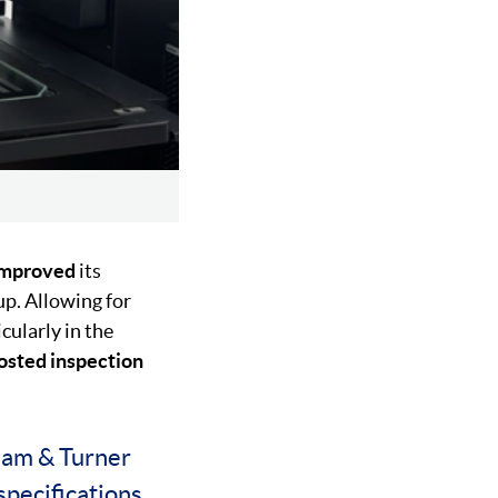
improved
its
p. Allowing for
cularly in the
osted inspection
ham & Turner
specifications.