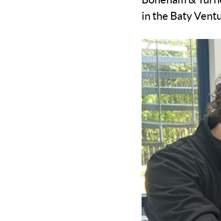
in the Baty Ven