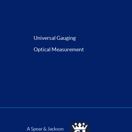
Universal Gauging
Optical Measurement
A Spear & Jackson