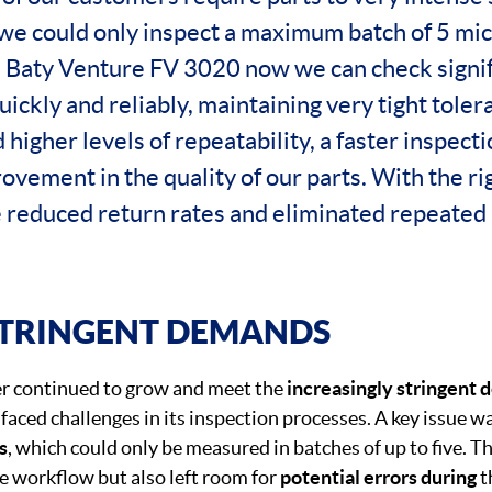
we could only inspect a maximum batch of 5 micr
e Baty Venture FV 3020 now we can check signif
uickly and reliably, maintaining very tight tole
higher levels of repeatability, a faster inspect
ovement in the quality of our parts. With the r
e reduced return rates and eliminated repeated
STRINGENT DEMANDS
 continued to grow and meet the
increasingly stringent
faced challenges in its inspection processes. A key issue was
s
, which could only be measured in batches of up to five. Th
 workflow but also left room for
potential errors during
t