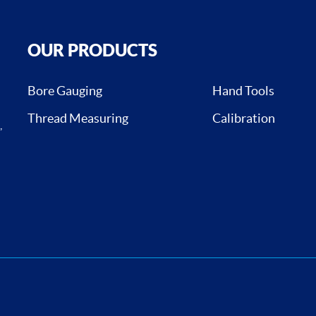
OUR PRODUCTS
Bore Gauging
Hand Tools
Thread Measuring
Calibration
,