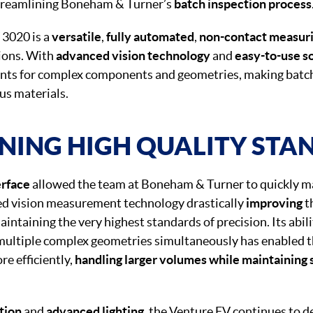
treamlining Boneham & Turner’s
batch inspection process
 3020 is a
versatile
,
fully automated
,
non-contact measur
tions. With
advanced vision technology
and
easy-to-use s
ts for complex components and geometries, making batc
ous materials.
NING HIGH QUALITY STA
erface
allowed the team at Boneham & Turner to quickly ma
ed vision measurement technology drastically
improving
t
intaining the very highest standards of precision. Its abili
multiple complex geometries simultaneously has enabled t
e efficiently,
handling larger volumes while maintaining s
tion
and
advanced lighting
, the Venture FV continues to d