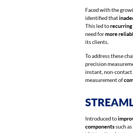
Faced with the grow
identified that
inade
This led to
recurring
need for
more reliab
its clients.
To address these ch
precision measureme
instant, non-contac
measurement of
com
STREAML
Introduced to
i
mprov
components
such as