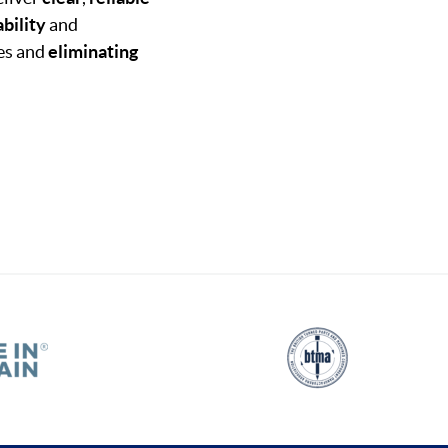
bility
and
mes and
eliminating