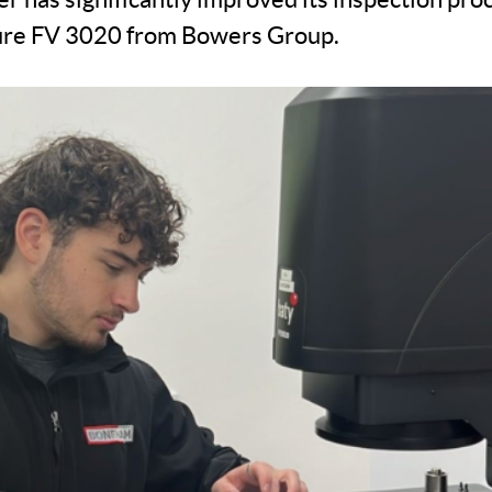
ture FV 3020 from Bowers Group.