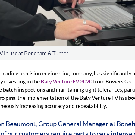
V in use at Boneham & Turner
 a leading precision engineering company, has significantly
y investing in the
Baty Venture FV 3020
from Bowers Grou
te
batch inspections
and maintaining tight tolerances, parti
ro
pins
, the implementation of the Baty Venture FV has
bo
neously increasing accuracy and repeatability.
on Beaumont, Group General Manager at Bone
of our customers require parts to very intense 