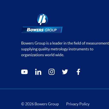
Bowers Group is a leader in the field of measurement
supplying quality metrology instruments to
organizations world wide.
Social media contacts
youtube
linkedin
instagram
twitter
facebook
© 2026 Bowers Group
Privacy Policy