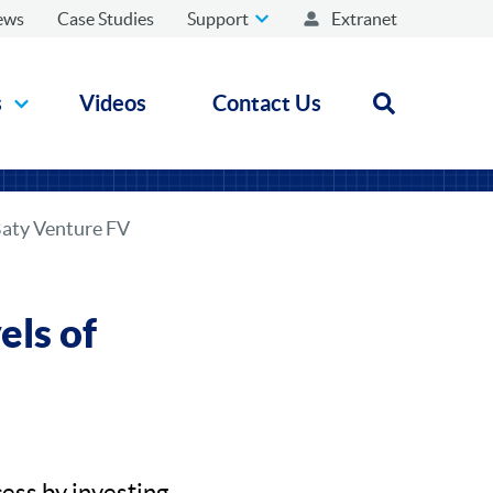
ews
Case Studies
Support
Extranet
s
Videos
Contact Us
Open search
Baty Venture FV
ls of
ess by investing