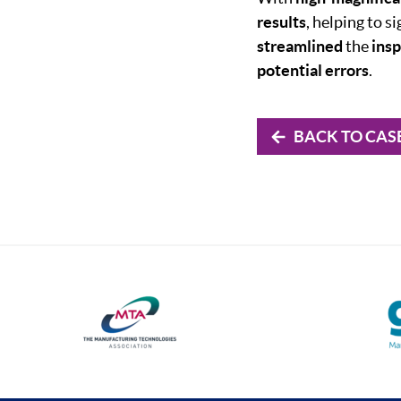
results
, helping to si
streamlined
the
ins
potential errors
.
BACK TO CAS