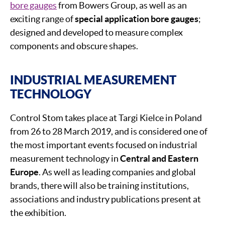
bore gauges
from Bowers Group, as well as an
exciting range of
special application bore gauges
;
designed and developed to measure complex
components and obscure shapes.
INDUSTRIAL MEASUREMENT
TECHNOLOGY
Control Stom takes place at Targi Kielce in Poland
from 26 to 28 March 2019, and is considered one of
the most important events focused on industrial
measurement technology in
Central and Eastern
Europe
. As well as leading companies and global
brands, there will also be training institutions,
associations and industry publications present at
the exhibition.