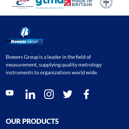
Bowers Group is a leader in the field of
measurement, supplying quality metrology
instruments to organizations world wide.
Social media contacts
youtube
linkedin
instagram
twitter
facebook
OUR PRODUCTS