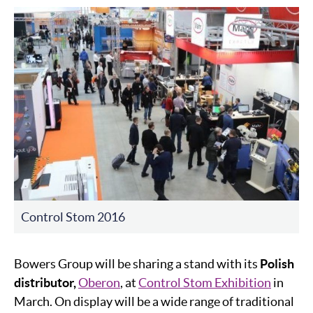
Control Stom 2016
Bowers Group will be sharing a stand with its
Polish
distributor,
Oberon
, at
Control Stom Exhibition
in
March. On display will be a wide range of traditional