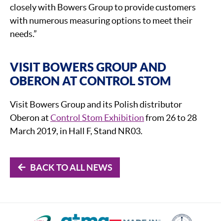
closely with Bowers Group to provide customers
with numerous measuring options to meet their
needs.”
VISIT BOWERS GROUP AND
OBERON AT CONTROL STOM
Visit Bowers Group and its Polish distributor
Oberon at
Control Stom Exhibition
from 26 to 28
March 2019, in Hall F, Stand NR03.
BACK TO ALL NEWS