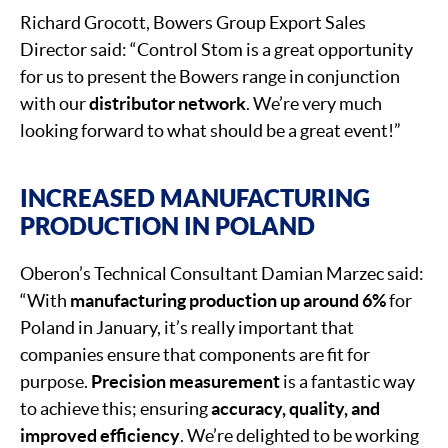
Richard Grocott, Bowers Group Export Sales
Director said: “Control Stom is a great opportunity
for us to present the Bowers range in conjunction
with our
distributor network
. We’re very much
looking forward to what should be a great event!”
INCREASED MANUFACTURING
PRODUCTION IN POLAND
Oberon’s Technical Consultant Damian Marzec said:
“With
manufacturing production up around 6%
for
Poland in January, it’s really important that
companies ensure that components are fit for
purpose.
Precision measurement
is a fantastic way
to achieve this; ensuring
accuracy, quality, and
improved efficiency
. We’re delighted to be working