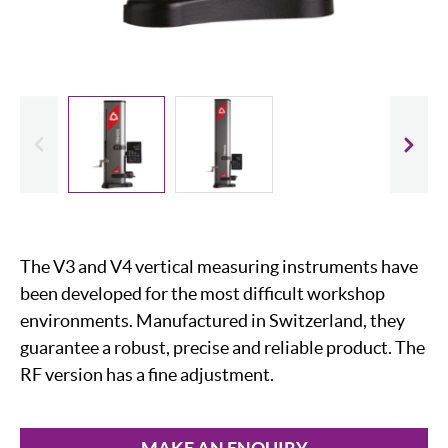
evious
Slide
The V3 and V4 vertical measuring instruments have
been developed for the most difficult workshop
environments. Manufactured in Switzerland, they
guarantee a robust, precise and reliable product. The
RF version has a fine adjustment.