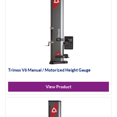
Trimos V6 Manual / Motorized Height Gauge
View Product