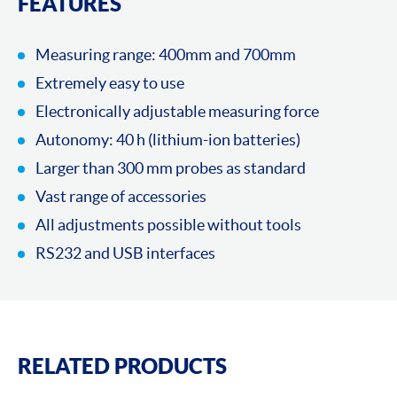
FEATURES
Measuring range: 400mm and 700mm
Extremely easy to use
Electronically adjustable measuring force
Autonomy: 40 h (lithium-ion batteries)
Larger than 300 mm probes as standard
Vast range of accessories
All adjustments possible without tools
RS232 and USB interfaces
RELATED PRODUCTS