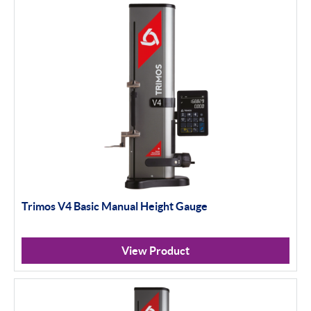
Trimos V4 Basic Manual Height Gauge
View Product