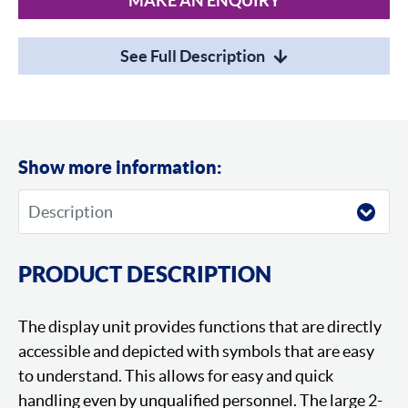
MAKE AN ENQUIRY
See Full Description
Show more information:
PRODUCT DESCRIPTION
The display unit provides functions that are directly
accessible and depicted with symbols that are easy
to understand. This allows for easy and quick
handling even by unqualified personnel. The large 2-