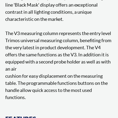
line 'Black Mask' display offers an exceptional
contrast in all lighting conditions, a unique
characteristic on the market.
The V3 measuring column represents the entry level
Trimos universal measuring column, benefiting from
the very latest in product development. The V4
offers the same functions as the V3. In addition it is
equipped with a second probe holder as well as with
an air
cushion for easy displacement on the measuring
table. The programmable functions buttons on the
handle allow quick access to the most used
functions.