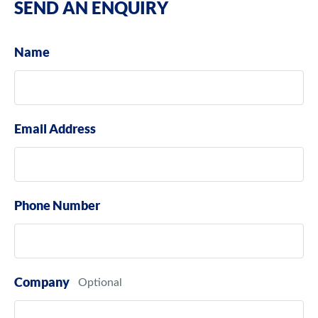
SEND AN ENQUIRY
Name
Email Address
Phone Number
Company