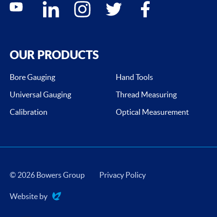
youtube
linkedin
instagram
twitter
facebook
OUR PRODUCTS
Bore Gauging
Hand Tools
Universal Gauging
Thread Measuring
Calibration
Optical Measurement
© 2026 Bowers Group
Privacy Policy
Website by
Evoluted