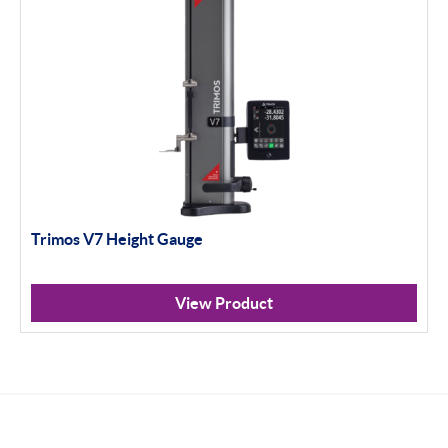
Trimos V7 Height Gauge
View Product