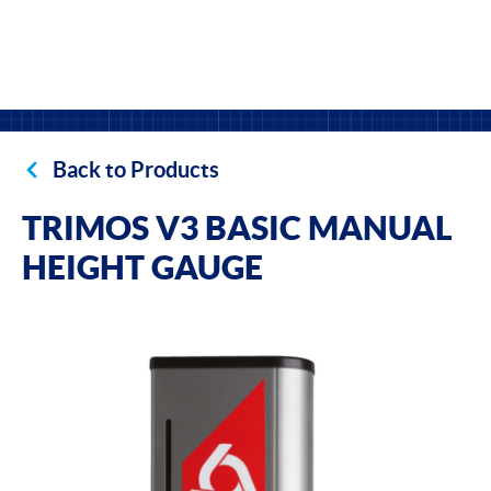
Back to Products
TRIMOS V3 BASIC MANUAL
HEIGHT GAUGE