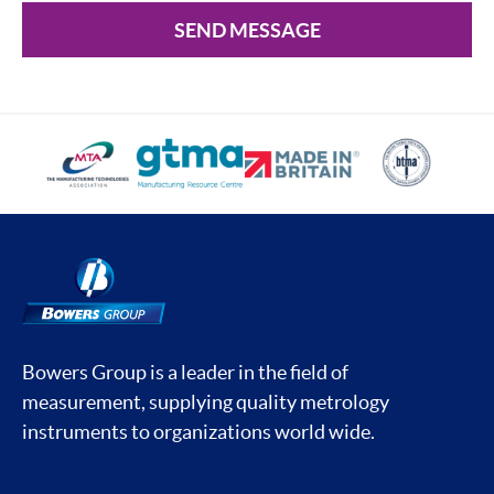
SEND MESSAGE
Bowers Group is a leader in the field of
measurement, supplying quality metrology
instruments to organizations world wide.
Social media contacts