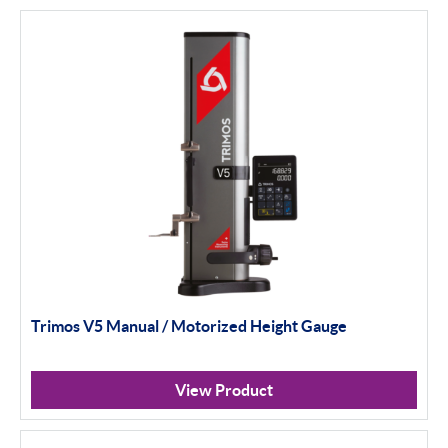
Trimos V5 Manual / Motorized Height Gauge
View Product