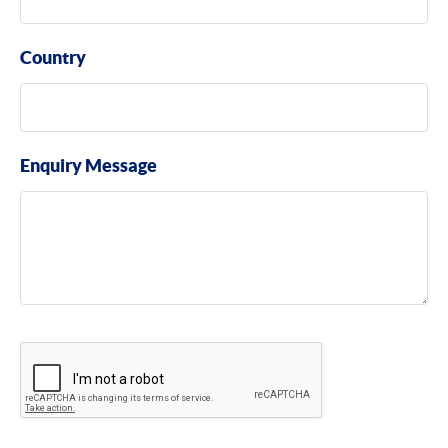
Country
Enquiry Message