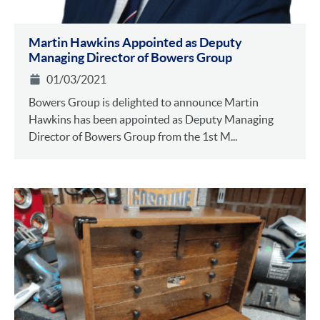
Martin Hawkins Appointed as Deputy
Managing Director of Bowers Group
01/03/2021
Bowers Group is delighted to announce Martin
Hawkins has been appointed as Deputy Managing
Director of Bowers Group from the 1st M...