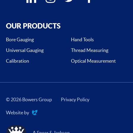
OUR PRODUCTS
Bore Gauging
Hand Tools
Universal Gauging
Thread Measuring
Calibration
Optical Measurement
© 2026 Bowers Group
Privacy Policy
Website by
Evoluted
A Spear & Jackson