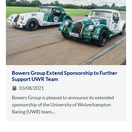
Bowers Group Extend Sponsorship to Further
Support UWR Team
03/08/2021
Bowers Group is pleased to announce its extended
sponsorship of the University of Wolverhampton
Racing (UWR) team....