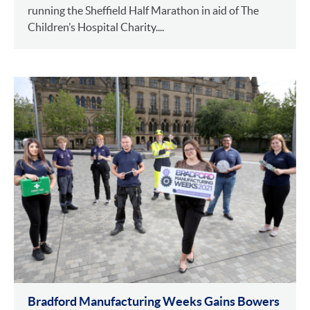
running the Sheffield Half Marathon in aid of The
Children’s Hospital Charity....
Bradford Manufacturing Weeks Gains Bowers