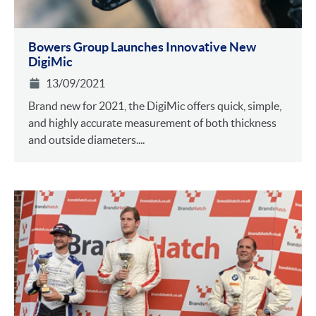
Bowers Group Launches Innovative New
DigiMic
13/09/2021
Brand new for 2021, the DigiMic offers quick, simple,
and highly accurate measurement of both thickness
and outside diameters....