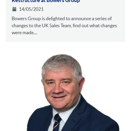
Restructure at Bowers Group
14/05/2021
Bowers Group is delighted to announce a series of
changes to the UK Sales Team, find out what changes
were made....