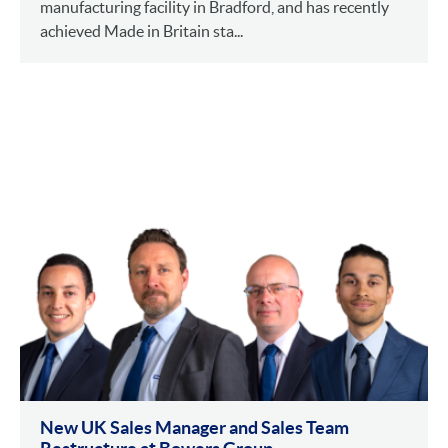
manufacturing facility in Bradford, and has recently
achieved Made in Britain sta...
New UK Sales Manager and Sales Team