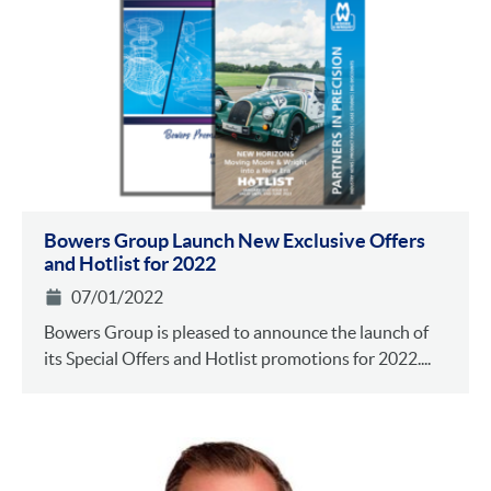
Bowers Group Launch New Exclusive Offers
and Hotlist for 2022
07/01/2022
Bowers Group is pleased to announce the launch of
its Special Offers and Hotlist promotions for 2022....