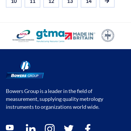
10
11
12
13
14
NEXT
Bowers Group is a leader in the field of
measurement, supplying quality metrology
instruments to organizations world wide.
Social media contacts
youtube
linkedin
instagram
twitter
facebook