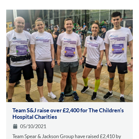
Team S&J raise over £2,400 for The Children’s
Hospital Charities
05/10/2021
Team Spear & Jackson Group have raised £2,410 by