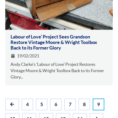
Labour of Love’ Project Sees Grandson
Restore Vintage Moore & Wright Toolbox
Back to its Former Glory
19/02/2021
Andy Clarke's ‘Labour of Love’ Project Restores
Vintage Moore & Wright Toolbox Back to its Former
Glory...
4
5
6
7
8
9
PREVIOUS