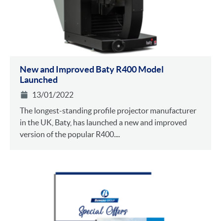
New and Improved Baty R400 Model
Launched
13/01/2022
The longest-standing profile projector manufacturer
in the UK, Baty, has launched a new and improved
version of the popular R400....