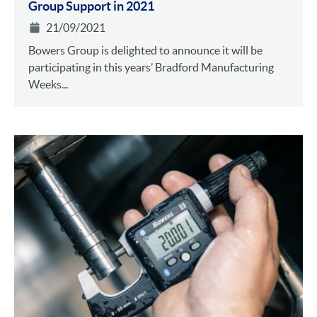
Group Support in 2021
21/09/2021
Bowers Group is delighted to announce it will be
participating in this years’ Bradford Manufacturing
Weeks...