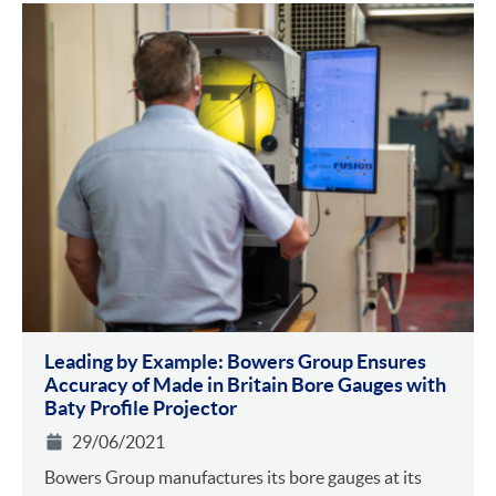
Leading by Example: Bowers Group Ensures
Accuracy of Made in Britain Bore Gauges with
Baty Profile Projector
29/06/2021
Bowers Group manufactures its bore gauges at its