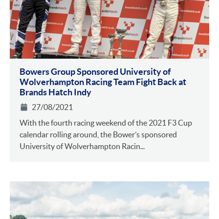
Bowers Group Sponsored University of
Wolverhampton Racing Team Fight Back at
Brands Hatch Indy
27/08/2021
With the fourth racing weekend of the 2021 F3 Cup
calendar rolling around, the Bower’s sponsored
University of Wolverhampton Racin...