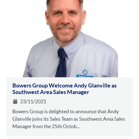
Bowers Group Welcome Andy Glanville as
Southwest Area Sales Manager
23/11/2021
Bowers Group is delighted to announce that Andy
Glanville joins its Sales Team as Southwest Area Sales
Manager from the 25th Octob...