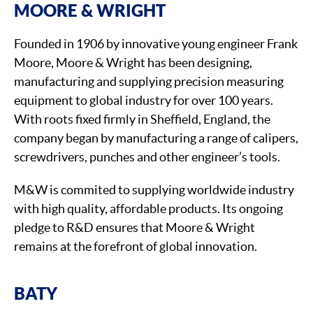
MOORE & WRIGHT
Founded in 1906 by innovative young engineer Frank
Moore, Moore & Wright has been designing,
manufacturing and supplying precision measuring
equipment to global industry for over 100 years.
With roots fixed firmly in Sheffield, England, the
company began by manufacturing a range of calipers,
screwdrivers, punches and other engineer’s tools.
M&W is commited to supplying worldwide industry
with high quality, affordable products. Its ongoing
pledge to R&D ensures that Moore & Wright
remains at the forefront of global innovation.
BATY