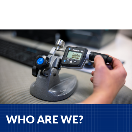
WHO ARE WE?