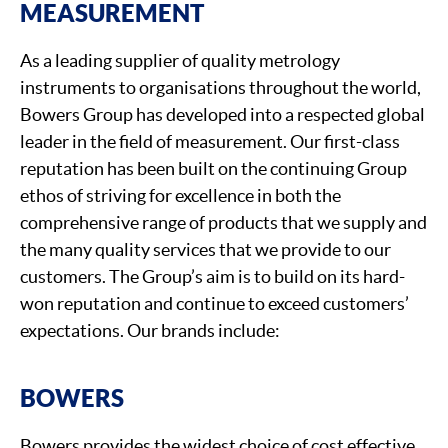
MEASUREMENT
As a leading supplier of quality metrology
instruments to organisations throughout the world,
Bowers Group has developed into a respected global
leader in the field of measurement. Our first-class
reputation has been built on the continuing Group
ethos of striving for excellence in both the
comprehensive range of products that we supply and
the many quality services that we provide to our
customers. The Group’s aim is to build on its hard-
won reputation and continue to exceed customers’
expectations. Our brands include:
BOWERS
Bowers provides the widest choice of cost effective,