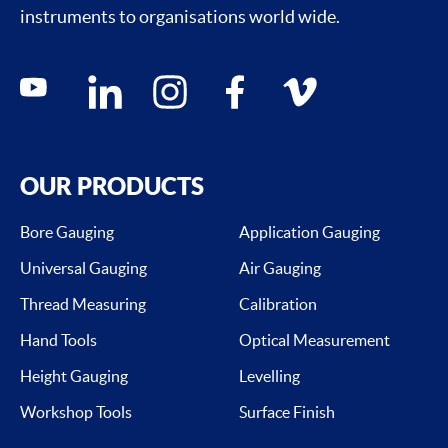
instruments to organisations world wide.
Social media contacts
youtube
linkedin
instagram
facebook
vimeo
OUR PRODUCTS
Bore Gauging
Application Gauging
Universal Gauging
Air Gauging
Thread Measuring
Calibration
Hand Tools
Optical Measurement
Height Gauging
Levelling
Workshop Tools
Surface Finish