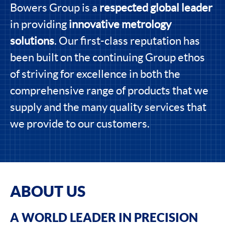
Bowers Group is a
respected global leader
in providing
innovative metrology
solutions
. Our first-class reputation has
been built on the continuing Group ethos
of striving for excellence in both the
comprehensive range of products that we
supply and the many quality services that
we provide to our customers.
ABOUT US
A WORLD LEADER IN PRECISION