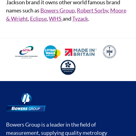
Jackson brand it owns other world famous brand
names such as
Bowers Group
,
Robert Sorby
,
Moore
& Wright
,
Eclipse
,
WHS
and
Tyzack
.
Bowers Group is a leader in the field of
measurement, supplying quality metrology