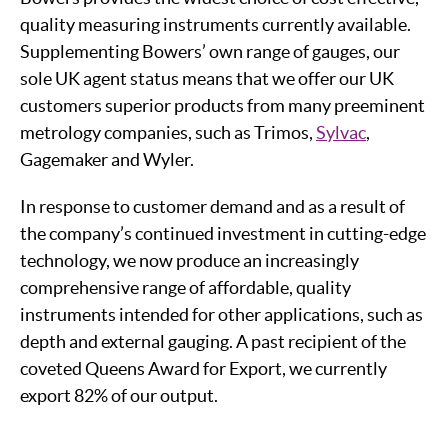
quality measuring instruments currently available.
Supplementing Bowers’ own range of gauges, our
sole UK agent status means that we offer our UK
customers superior products from many preeminent
metrology companies, such as Trimos,
Sylvac
,
Gagemaker and Wyler.
In response to customer demand and as a result of
the company’s continued investment in cutting-edge
technology, we now produce an increasingly
comprehensive range of affordable, quality
instruments intended for other applications, such as
depth and external gauging. A past recipient of the
coveted Queens Award for Export, we currently
export 82% of our output.