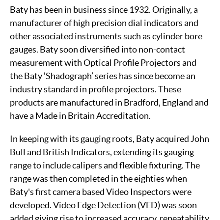
Baty has been in business since 1932. Originally, a
manufacturer of high precision dial indicators and
other associated instruments such as cylinder bore
gauges. Baty soon diversified into non-contact
measurement with Optical Profile Projectors and
the Baty ‘Shadograph’ series has since become an
industry standard in profile projectors. These
products are manufactured in Bradford, England and
have a Made in Britain Accreditation.
In keeping with its gauging roots, Baty acquired John
Bull and British Indicators, extending its gauging
range to include calipers and flexible fixturing. The
range was then completed in the eighties when
Baty's first camera based Video Inspectors were
developed. Video Edge Detection (VED) was soon
added giving rise to increased accuracy, repeatability