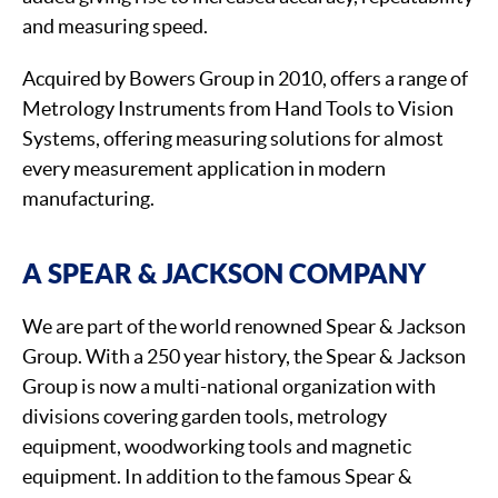
and measuring speed.
Acquired by Bowers Group in 2010, offers a range of
Metrology Instruments from Hand Tools to Vision
Systems, offering measuring solutions for almost
every measurement application in modern
manufacturing.
A SPEAR & JACKSON COMPANY
We are part of the world renowned Spear & Jackson
Group. With a 250 year history, the Spear & Jackson
Group is now a multi-national organization with
divisions covering garden tools, metrology
equipment, woodworking tools and magnetic
equipment. In addition to the famous Spear &