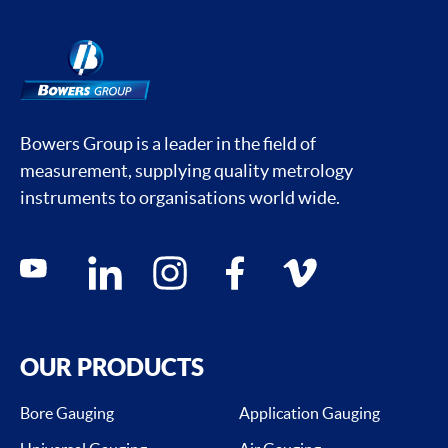
Bowers Group is a leader in the field of
measurement, supplying quality metrology
instruments to organisations world wide.
Social media contacts
youtube
linkedin
instagram
facebook
vimeo
OUR PRODUCTS
Bore Gauging
Application Gauging