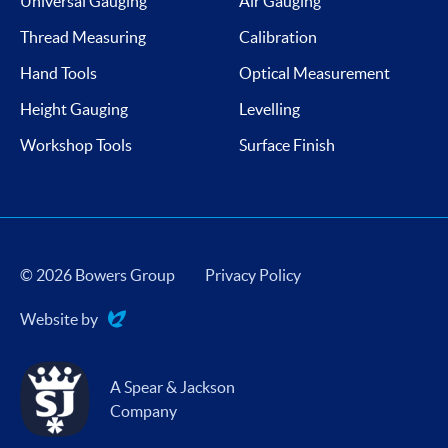
Universal Gauging
Air Gauging
Thread Measuring
Calibration
Hand Tools
Optical Measurement
Height Gauging
Levelling
Workshop Tools
Surface Finish
© 2026 Bowers Group
Privacy Policy
Website by
Evoluted
A Spear & Jackson
Company