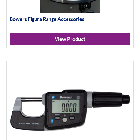
Bowers Figura Range Accessories
View Product