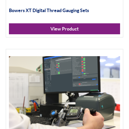
Bowers XT Digital Thread Gauging Sets
Standard Threads
Non Standard Threads
View Product
Groove Measurement
Bore Gauging
Analogue
Digital
Thread and Groove Measurement
0-50mm
50-100mm