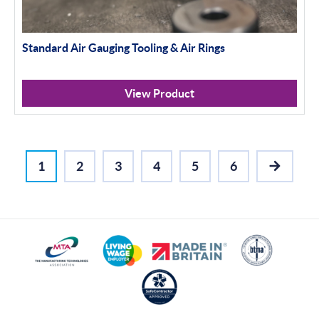
Standard Air Gauging Tooling & Air Rings
View Product
1
2
3
4
5
6
NEXT