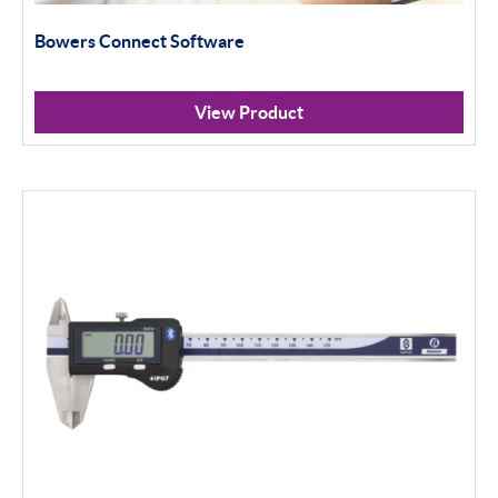
100mm+
Bowers Connect Software
Setting Rings
Surface Finish
View Product
Software
Thread Measuring
Air Gauging
Apply Filter