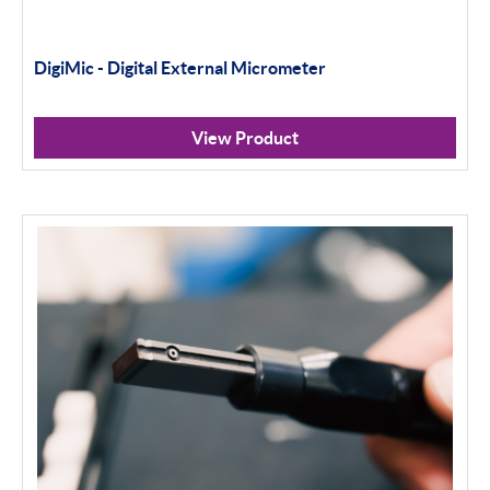
DigiMic - Digital External Micrometer
View Product