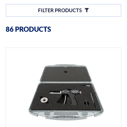
Filters
FILTER PRODUCTS
Filter By Brands
86 PRODUCTS
Bowers
Bore Gauging
Air Gauging
Thread & Groove Measurement
Universal Gauging
Filter By Product Types
Hand Tools