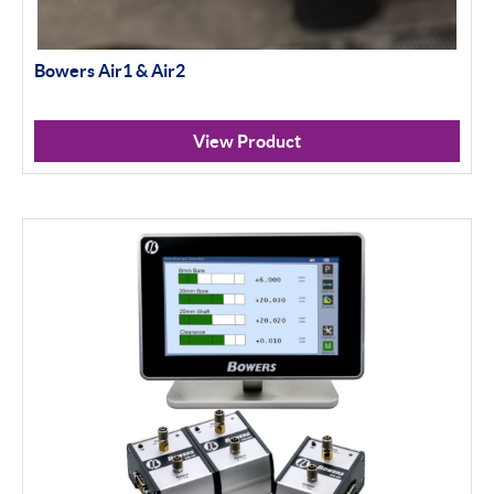
Bowers Air1 & Air2
View Product