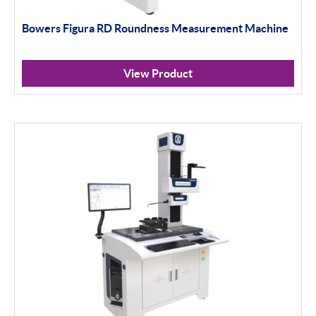
Bowers Figura RD Roundness Measurement Machine
View Product