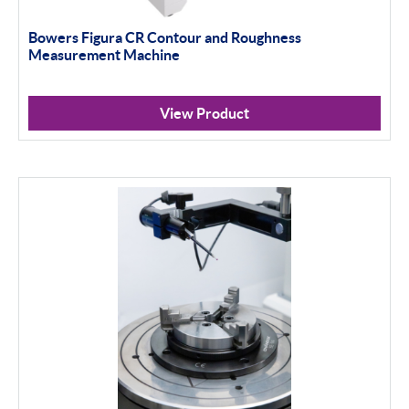
Bowers Figura CR Contour and Roughness
Measurement Machine
View Product