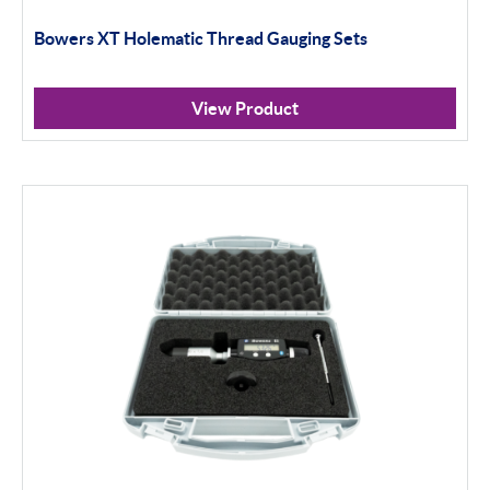
Bowers XT Holematic Thread Gauging Sets
Calipers
Micrometers
View Product
Portables
Indicators
Indicator Stands
Protractors & Combination Sets
Retail Packs
Universal Gauging
Workshop Tools
Application Gauging