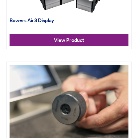
Bowers Air3 Display
View Product