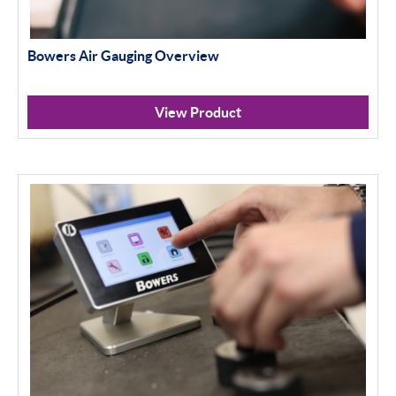
Bowers Air Gauging Overview
View Product