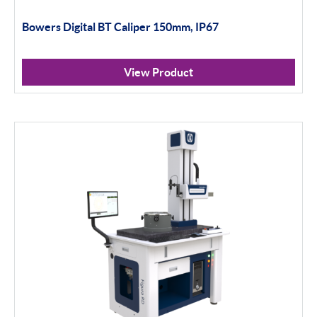
Bowers Digital BT Caliper 150mm, IP67
View Product