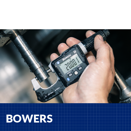
BOWERS