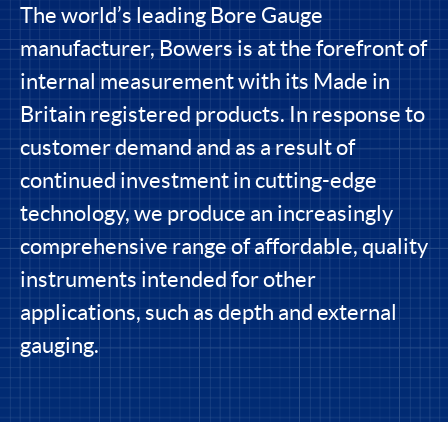
The world’s leading Bore Gauge
manufacturer, Bowers is at the forefront of
internal measurement with its Made in
Britain registered products. In response to
customer demand and as a result of
continued investment in cutting-edge
technology, we produce an increasingly
comprehensive range of affordable, quality
instruments intended for other
applications, such as depth and external
gauging.