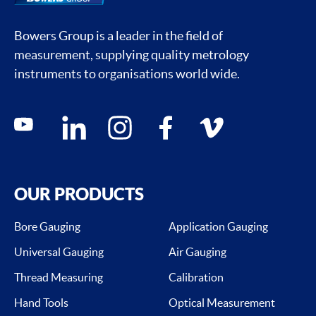
Bowers Group is a leader in the field of
measurement, supplying quality metrology
instruments to organisations world wide.
Social media contacts
youtube
linkedin
instagram
facebook
vimeo
OUR PRODUCTS
Bore Gauging
Application Gauging
Universal Gauging
Air Gauging
Thread Measuring
Calibration
Hand Tools
Optical Measurement