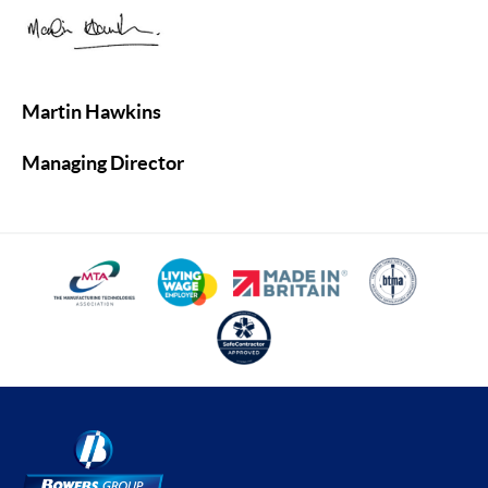
Martin Hawkins
Managing Director