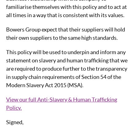
familiarise themselves with this policy and to act at
all times in a way that is consistent with its values.
Bowers Group expect that their suppliers will hold
their own suppliers to the same high standards.
This policy will be used to underpin and inform any
statement on slavery and human trafficking that we
are required to produce further to the transparency
in supply chain requirements of Section 54 of the
Modern Slavery Act 2015 (MSA).
View our full Anti-Slavery & Human Trafficking
Policy.
Signed,