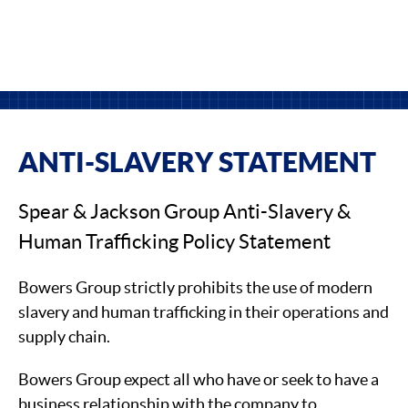
ANTI-SLAVERY STATEMENT
Spear & Jackson Group Anti-Slavery &
Human Trafficking Policy Statement
Bowers Group strictly prohibits the use of modern
slavery and human trafficking in their operations and
supply chain.
Bowers Group expect all who have or seek to have a
business relationship with the company to