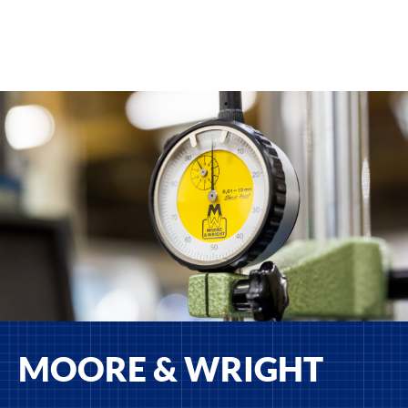
MOORE & WRIGHT