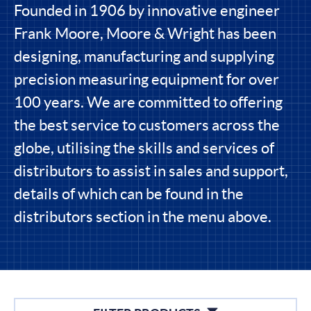
Founded in 1906 by innovative engineer
Frank Moore, Moore & Wright has been
designing, manufacturing and supplying
precision measuring equipment for over
100 years. We are committed to offering
the best service to customers across the
globe, utilising the skills and services of
distributors to assist in sales and support,
details of which can be found in the
distributors section in the menu above.
Filters