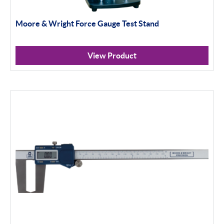
Moore & Wright Force Gauge Test Stand
View Product