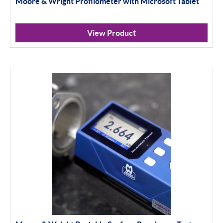
Moore & Wright Profilometer with Microsoft Tablet
Indicator Stands
Protractors & Combination Sets
View Product
Retail Packs
Workshop Tools
Bore Gauging
Analogue
Digital
Thread and Groove Measurement
0-50mm
50-100mm