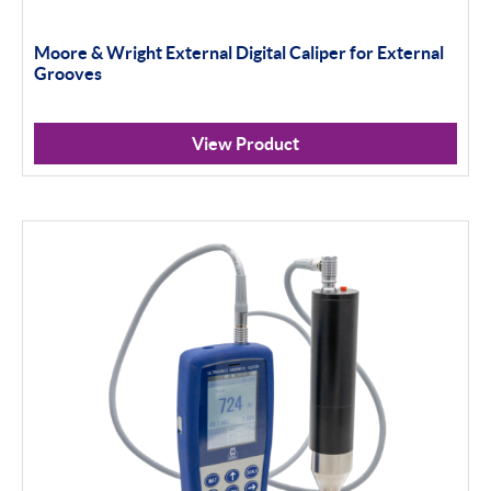
Moore & Wright External Digital Caliper for External
Grooves
View Product