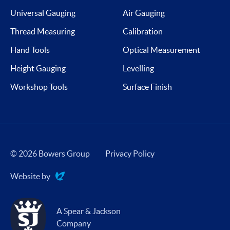
Universal Gauging
Air Gauging
Thread Measuring
Calibration
Hand Tools
Optical Measurement
Height Gauging
Levelling
Workshop Tools
Surface Finish
© 2026 Bowers Group
Privacy Policy
Website by
Evoluted
A Spear & Jackson
Company