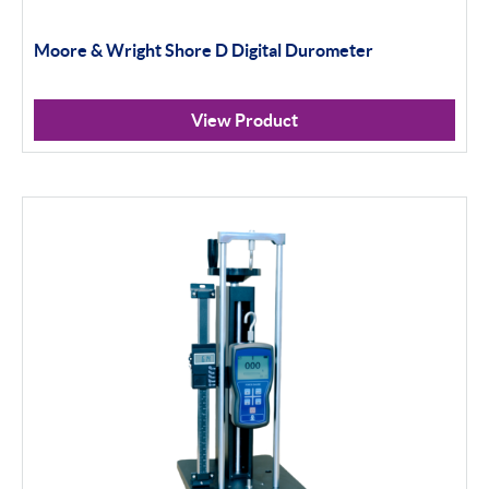
Moore & Wright Shore D Digital Durometer
View Product