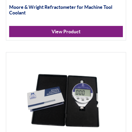
Moore & Wright Refractometer for Machine Tool
Coolant
View Product