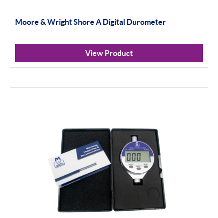
Moore & Wright Shore A Digital Durometer
View Product