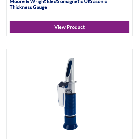
Moore & Wright Electromagnetic Ultrasonic
Thickness Gauge
Scan Machines
Inspection
View Product
Material Testing
Apply Filter