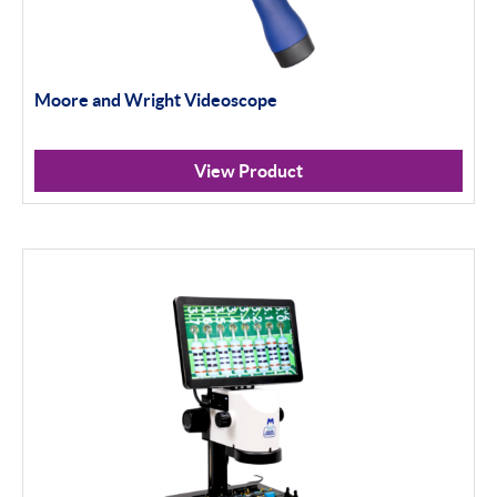
Moore and Wright Videoscope
View Product