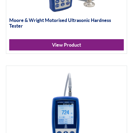
Moore & Wright Motorised Ultrasonic Hardness
Tester
View Product