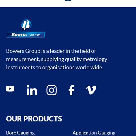
Bowers Group is a leader in the field of
measurement, supplying quality metrology
instruments to organisations world wide.
Social media contacts
youtube
linkedin
instagram
facebook
vimeo
OUR PRODUCTS
Bore Gauging
Application Gauging