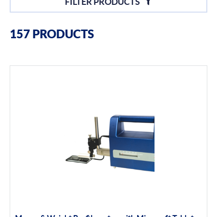
FILTER PRODUCTS
Filter By Brands
157 PRODUCTS
Moore & Wright
Filter By Product Types
Hand Tools
Calipers
Micrometers
Portables
Indicators