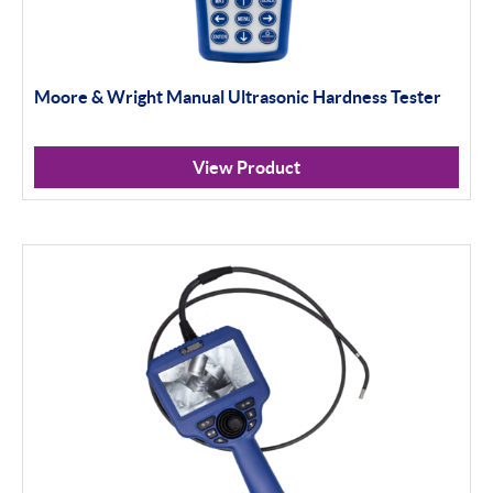
Moore & Wright Manual Ultrasonic Hardness Tester
View Product