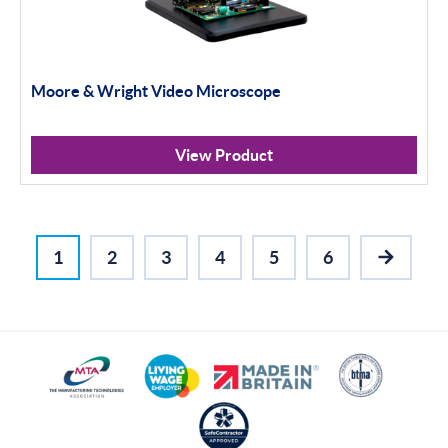
Moore & Wright Video Microscope
View Product
1
2
3
4
5
6
NEXT