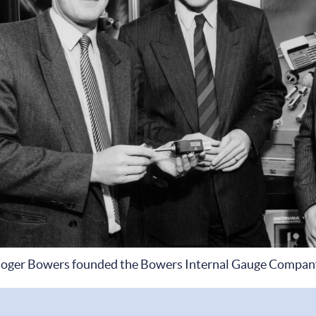
oger Bowers founded the Bowers Internal Gauge Compan