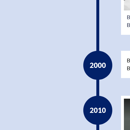
B
B
B
2000
B
2010