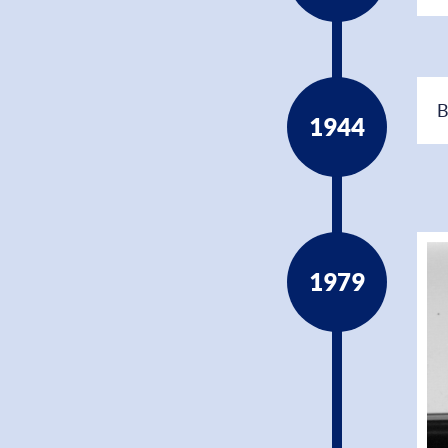
B
1944
1979