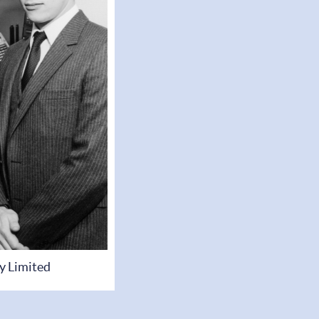
y Limited