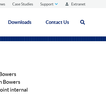
ews
Case Studies
Support
Extranet
Downloads
Contact Us
Open search
r Bowers
en Bowers
oint internal