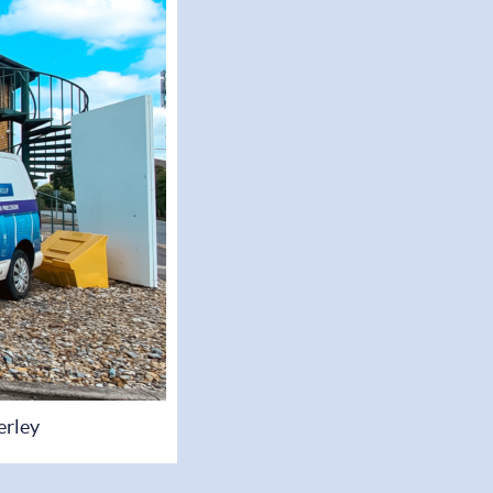
erley