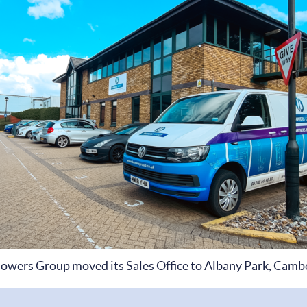
owers Group moved its Sales Office to Albany Park, Camb