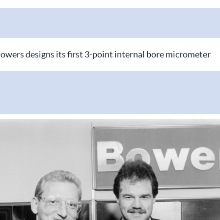
owers designs its first 3-point internal bore micrometer