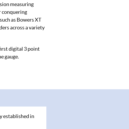
ision measuring
or conquering
s such as Bowers XT
ers across a variety
rst digital 3 point
he gauge.
y established in