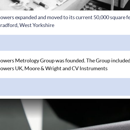
owers expanded and moved to its current 50,000 square fee
radford, West Yorkshire
owers Metrology Group was founded. The Group included
owers UK, Moore & Wright and CV Instruments