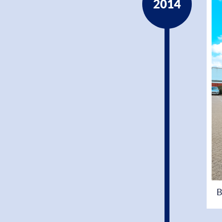
2014
B