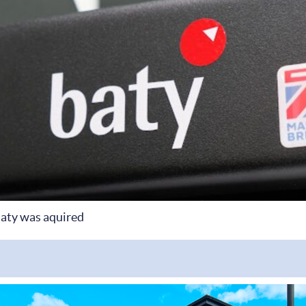
aty was aquired