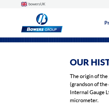
Choose a country
bowersUK
P
OUR HIS
The origin of th
(grandson of the
Internal Gauge L
micrometer.