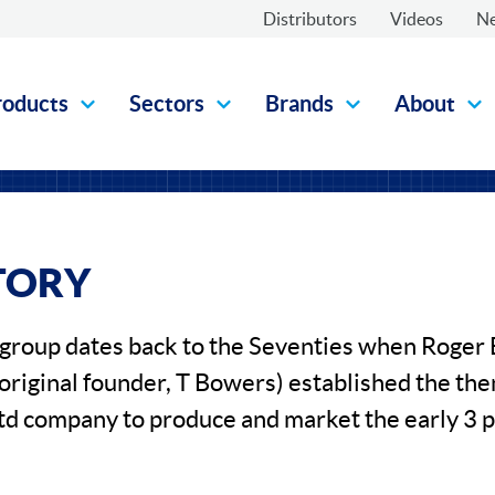
Distributors
Videos
N
roducts
Sectors
Brands
About
TORY
e group dates back to the Seventies when Roge
 original founder, T Bowers) established the th
td company to produce and market the early 3 p