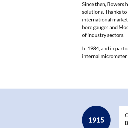
Since then, Bowers 
solutions. Thanks to 
international market
bore gauges and Moor
of industry sectors.
In 1984, and in partn
internal micrometer 
Timeline
O
1915
B