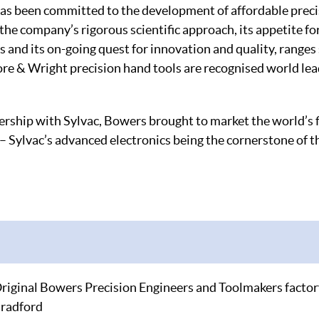
has been committed to the development of affordable prec
the company’s rigorous scientific approach, its appetite f
s and its on-going quest for innovation and quality, range
e & Wright precision hand tools are recognised world lead
ership with Sylvac, Bowers brought to market the world’s fi
– Sylvac’s advanced electronics being the cornerstone of t
riginal Bowers Precision Engineers and Toolmakers factor
radford