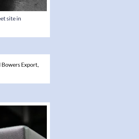
t site in
 Bowers Export,