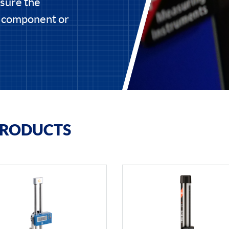
asure the
e component or
PRODUCTS