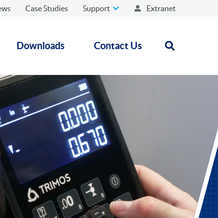
ews
Case Studies
Support
Extranet
Downloads
Contact Us
Open search