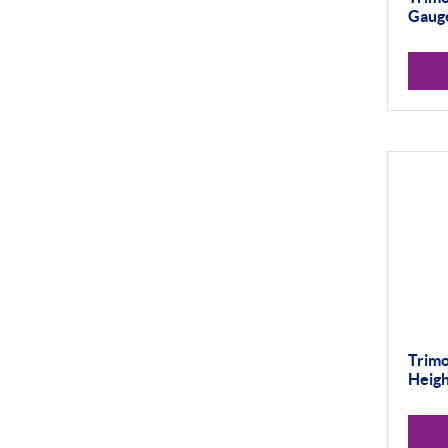
Gaug
Trimo
Heig