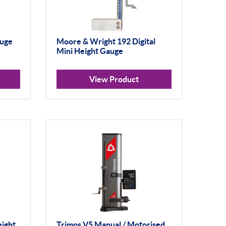
auge
Moore & Wright 192 Digital
Mini Height Gauge
View Product
eight
Trimos V5 Manual / Motorised