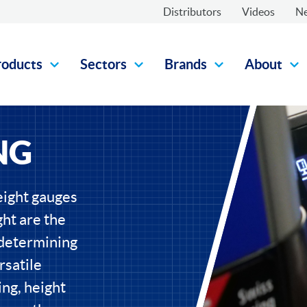
Distributors
Videos
N
roducts
Sectors
Brands
About
NG
eight gauges
ht are the
 determining
rsatile
ng, height