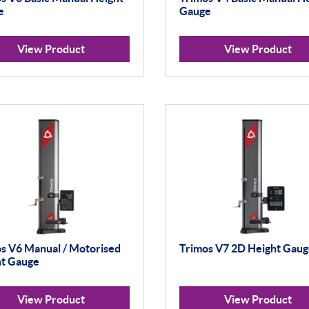
e
Gauge
View Product
View Product
s V6 Manual / Motorised
Trimos V7 2D Height Gau
ht Gauge
View Product
View Product