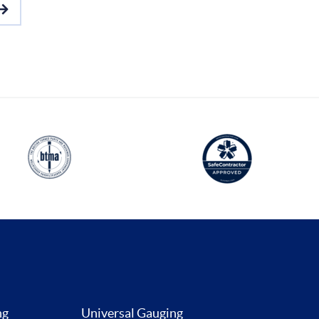
ng
Universal Gauging