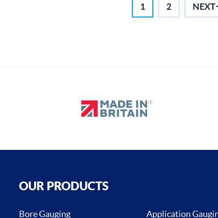
1
2
NEXT
OUR PRODUCTS
Bore Gauging
Application Gaugi