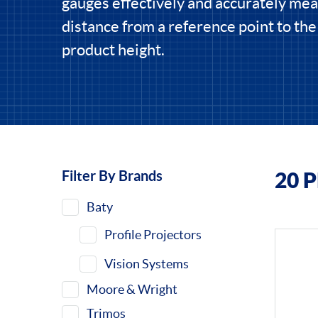
gauges effectively and accurately me
distance from a reference point to th
product height.
Filter By Brands
20 
Filters
Baty
Profile Projectors
Vision Systems
Moore & Wright
Trimos