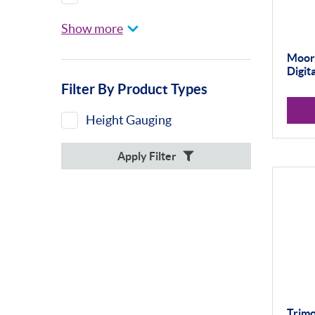
Height Gauges &
Show more
Accessories
Calibration Machines
Moor
Digit
Sylvac
Filter By Product Types
Optical Scan Machines
Height Gauging
Hand Tools
Apply Filter
Height Gauges
Digital Displays
Trimo