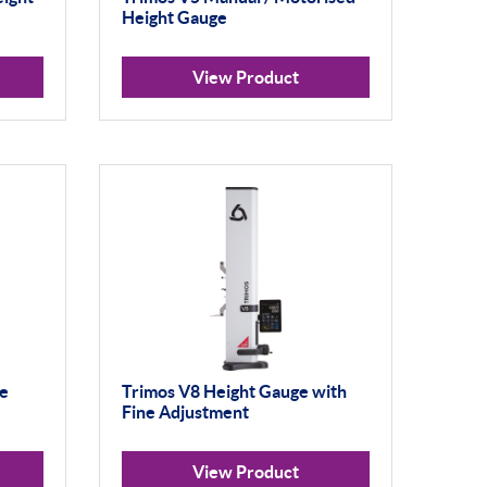
Height Gauge
View Product
ge
Trimos V8 Height Gauge with
Fine Adjustment
View Product