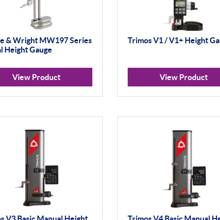
e & Wright MW197 Series
Trimos V1 / V1+ Height G
al Height Gauge
View Product
View Product
s V3 Basic Manual Height
Trimos V4 Basic Manual H