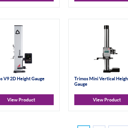
s V9 2D Height Gauge
Trimos Mini Vertical Heigh
Gauge
View Product
View Product