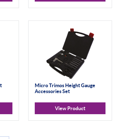
t
Micro Trimos Height Gauge
Accessories Set
View Product