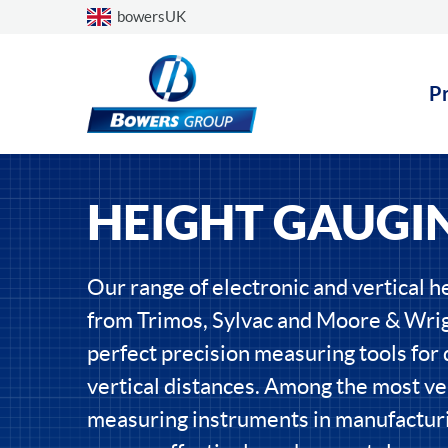
Choose a country
bowersUK
P
HEIGHT GAUGI
Our range of electronic and vertical h
from Trimos, Sylvac and Moore & Wrig
perfect precision measuring tools for
vertical distances. Among the most ve
measuring instruments in manufacturi