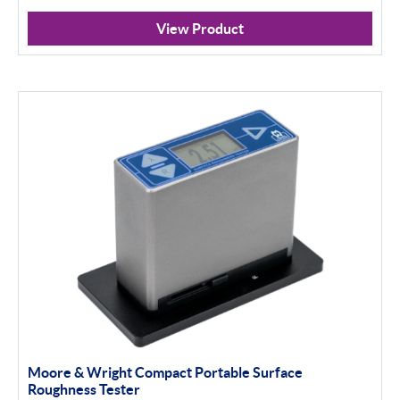
View Product
Moore & Wright Compact Portable Surface
Roughness Tester