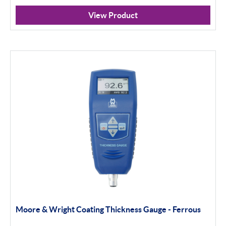
View Product
Moore & Wright Coating Thickness Gauge - Ferrous