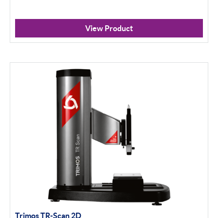
View Product
Trimos TR-Scan 2D