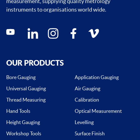
measurement, supplying quality metrology
instruments to organisations world wide.
Social media contacts
youtube
linkedin
instagram
facebook
vimeo
OUR PRODUCTS
Bore Gauging
Application Gauging
Universal Gauging
Air Gauging
Thread Measuring
Calibration
Hand Tools
Optical Measurement
Height Gauging
Levelling
Workshop Tools
Surface Finish