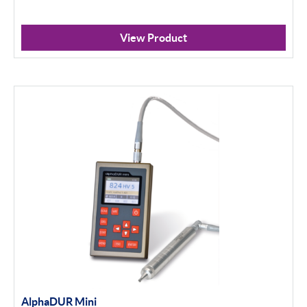
View Product
AlphaDUR Mini