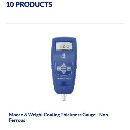
10 PRODUCTS
Moore & Wright
Trimos
Height Gauges & Accessories
Calibration Machines
Misc
Filter By Product Types
Portable Measurement
Apply Filter
Moore & Wright Coating Thickness Gauge - Non-
Ferrous