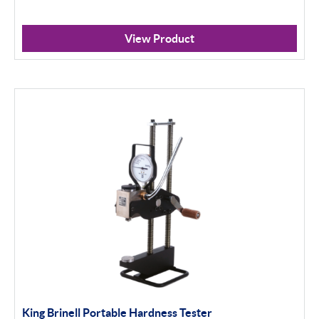
View Product
King Brinell Portable Hardness Tester