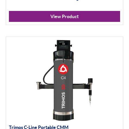
View Product
Trimos C-Line Portable CMM