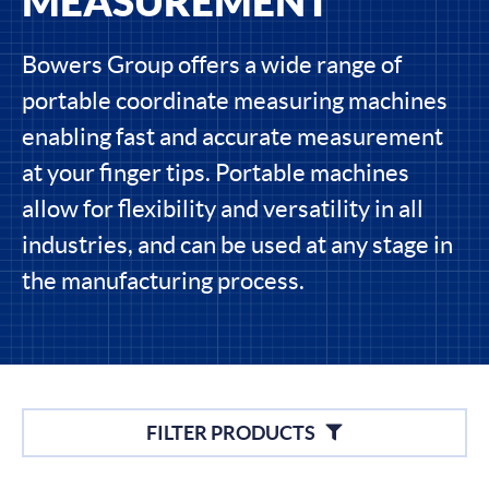
MEASUREMENT
Bowers Group offers a wide range of
portable coordinate measuring machines
enabling fast and accurate measurement
at your finger tips. Portable machines
allow for flexibility and versatility in all
industries, and can be used at any stage in
the manufacturing process.
Filters
FILTER PRODUCTS
Filter By Brands