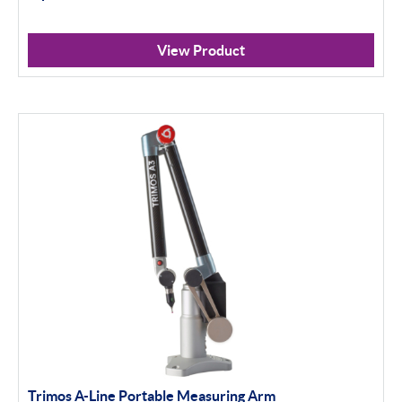
View Product
Trimos A-Line Portable Measuring Arm