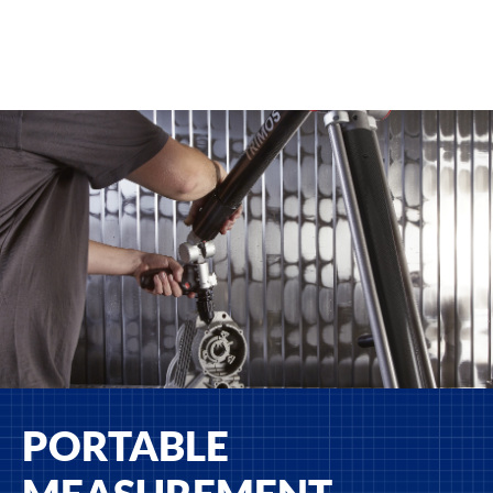
PORTABLE