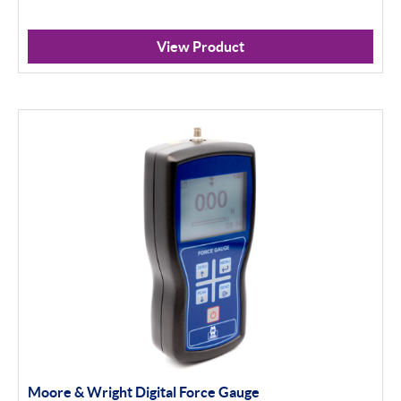
View Product
Moore & Wright Digital Force Gauge