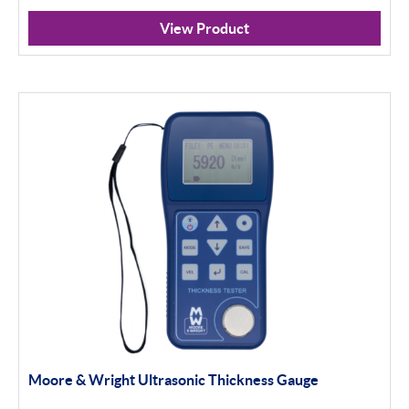
View Product
Moore & Wright Ultrasonic Thickness Gauge