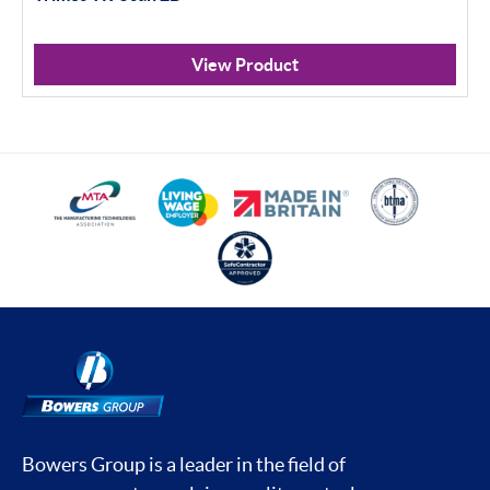
View Product
Bowers Group is a leader in the field of