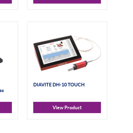
DIAVITE DH-10 TOUCH
ss
View Product