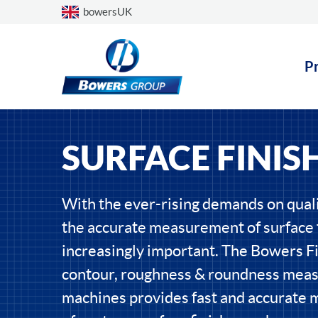
Choose a country
bowersUK
P
SURFACE FINIS
With the ever-rising demands on qual
the accurate measurement of surface f
increasingly important. The Bowers Fi
contour, roughness & roundness meas
machines provides fast and accurate