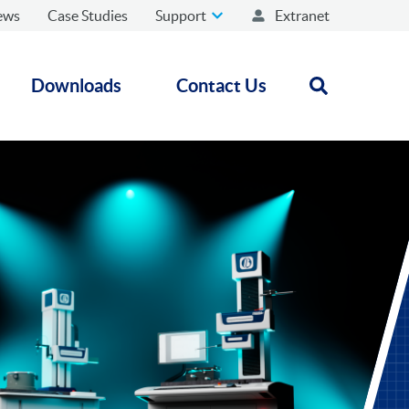
ews
Case Studies
Support
Extranet
Downloads
Contact Us
Open search