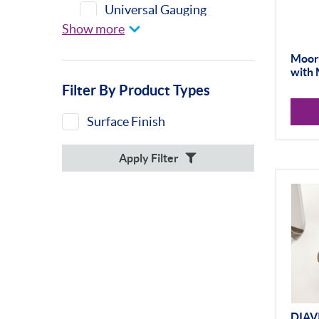
Universal Gauging
Show more
Moore & Wright
DIAVITE
Moore
with 
Misc
Filter By Product Types
Surface Finish
Apply Filter
DIAV