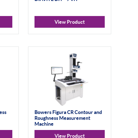
View Product
ess
Bowers Figura CR Contour and
Roughness Measurement
Machine
View Product