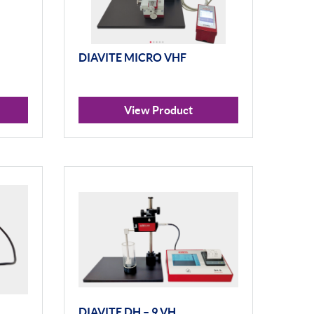
DIAVITE MICRO VHF
View Product
DIAVITE DH – 9 VH