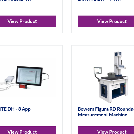
View Product
View Product
TE DH - 8 App
Bowers Figura RD Roundn
Measurement Machine
View Product
View Product