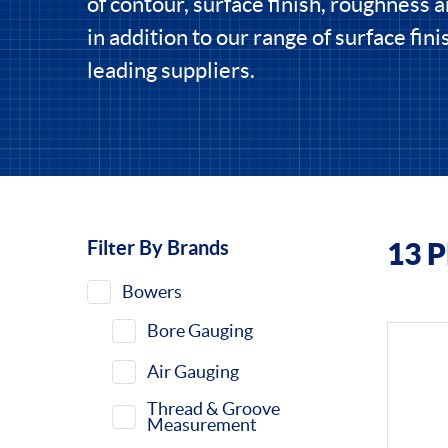
of contour, surface finish, roughness 
in addition to our range of surface fin
leading suppliers.
Filter By Brands
13 
Filters
Bowers
Bore Gauging
Air Gauging
Thread & Groove
Measurement