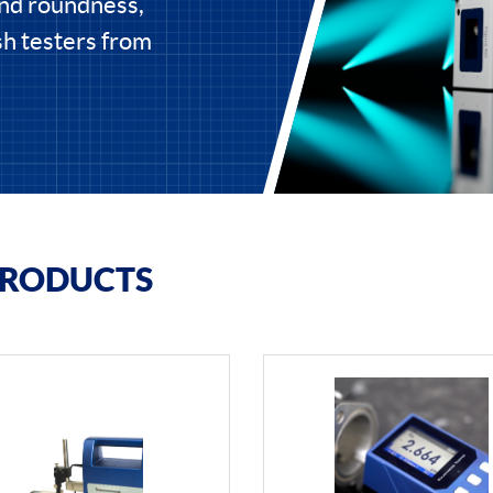
and roundness,
ish testers from
PRODUCTS