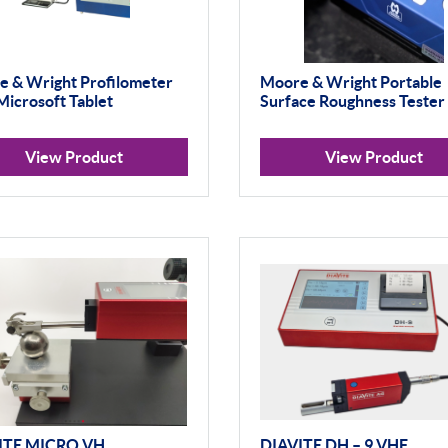
 & Wright Profilometer
Moore & Wright Portable
Microsoft Tablet
Surface Roughness Tester
View Product
View Product
ITE MICRO VH
DIAVITE DH – 9 VHF