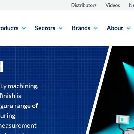
Distributors
Videos
N
roducts
Sectors
Brands
About
H
ity machining,
inish is
gura range of
uring
 measurement