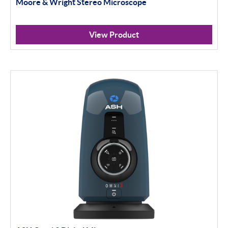
Moore & Wright Stereo Microscope
View Product