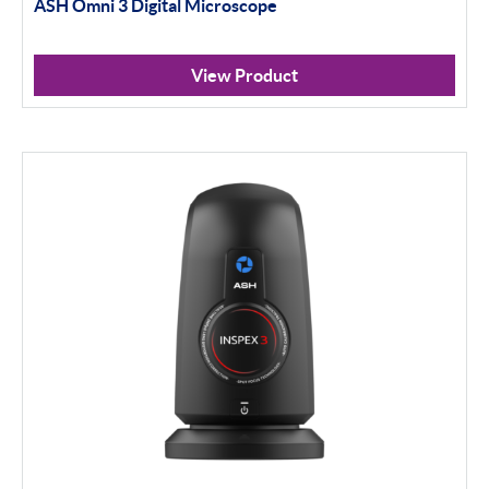
ASH Omni 3 Digital Microscope
View Product