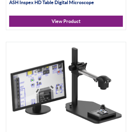
ASH Inspex HD Table Digital Microscope
View Product