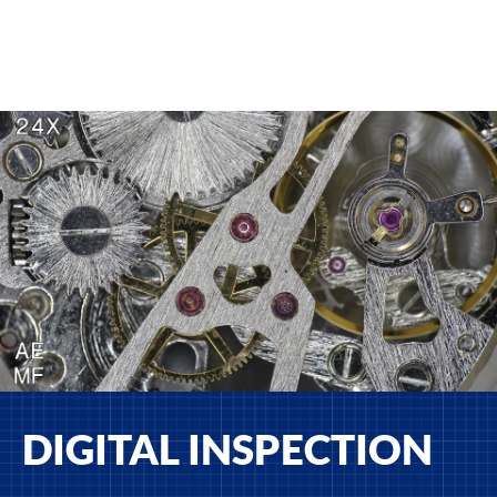
DIGITAL INSPECTION