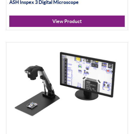
ASH Inspex 3 Digital Microscope
View Product