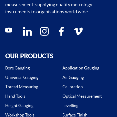
measurement, supplying quality metrology
instruments to organisations world wide.
Social media contacts
youtube
linkedin
instagram
facebook
vimeo
OUR PRODUCTS
Bore Gauging
Application Gauging
Universal Gauging
Air Gauging
Thread Measuring
Calibration
Hand Tools
Optical Measurement
Height Gauging
Levelling
Workshop Tools
Surface Finish