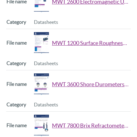
MWT 2600 Electromagnetic Ultrasonic Thickness Gauge Datasheet
Datasheets
MWT 1200 Surface Roughness Tester Datasheet
Datasheets
MWT 3600 Shore Durometers Data Sheet
Datasheets
MWT 7800 Brix Refractometer Data Sheet