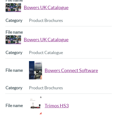
Bowers UK Catalogue
Product Brochures
Bowers UK Catalogue
Product Catalogue
Bowers Connect Software
Product Brochures
Trimos HS3