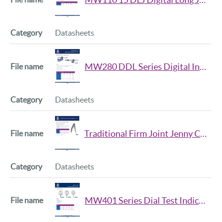
Datasheets
MW280 DDL Series Digital Inside Micrometer Data Sheet
Datasheets
Traditional Firm Joint Jenny Caliper Series Datasheet iss2
Datasheets
MW401 Series Dial Test Indicator Datasheet