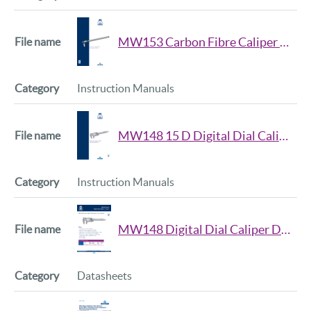
MW153 Carbon Fibre Caliper Manual
Instruction Manuals
MW148 15 D Digital Dial Caliper Manual
Instruction Manuals
MW148 Digital Dial Caliper Data Sheet
Datasheets