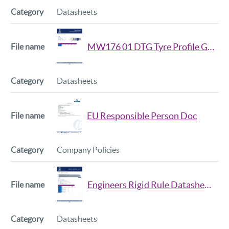
Datasheets
MW176 01 DTG Tyre Profile Gauge Datasheet
Datasheets
EU Responsible Person Doc
Company Policies
Engineers Rigid Rule Datasheet Iss2
Datasheets