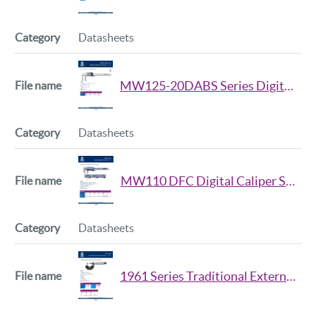
Datasheets
MW125-20DABS Series Digital Inside Groove Caliper Datasheet
Datasheets
MW110 DFC Digital Caliper Series Datasheet
Datasheets
1961 Series Traditional External Micrometer Datasheet