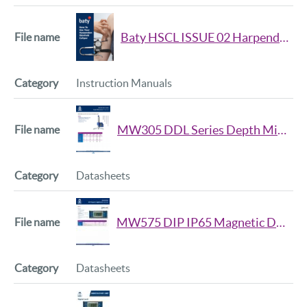
Baty HSCL ISSUE 02 Harpenden Skinfold Caliper Handbook
Instruction Manuals
MW305 DDL Series Depth Micrometer Datasheet
Datasheets
MW575 DIP IP65 Magnetic Digital Level Datasheet
Datasheets