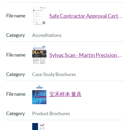
Safe Contractor Approval Certificate 2025 26
Accreditations
Sylvac Scan - Martin Precision Case Study
Case Study Brochures
宝禾样本 量具
Product Brochures