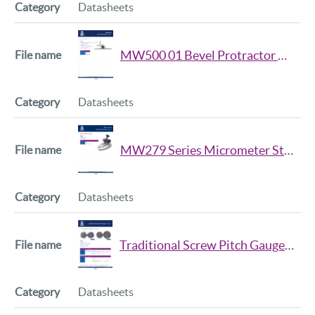
Datasheets
MW500 01 Bevel Protractor Datsheet
Datasheets
MW279 Series Micrometer Stand Datsheet
Datasheets
Traditional Screw Pitch Gauges Datsheet
Datasheets