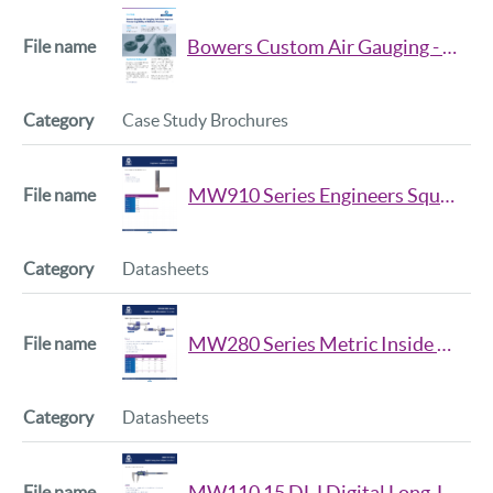
All
ASH
File name
Category
Bowers Custom Air Gauging - Reliance Precision
All
Case Study Brochures
MW910 Series Engineers Squares Data Sheet
Datasheets
MW280 Series Metric Inside Micrometer Data Sheet
Datasheets
MW110 15 DLJ Digital Long Jaw Caliper Data Sheet