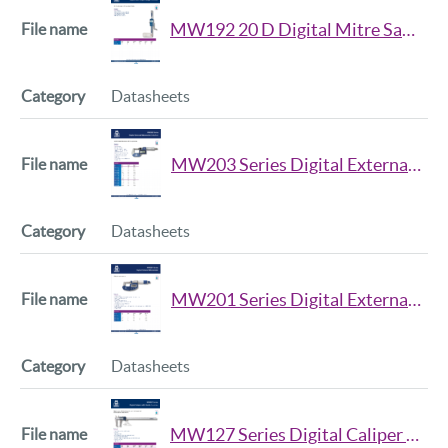
MW192 20 D Digital Mitre Saw Height Gauge Datasheet
Datasheets
MW203 Series Digital External Micrometer Datasheet
Datasheets
MW201 Series Digital External Micrometer Datasheet
Datasheets
MW127 Series Digital Caliper with Anvils Datasheet