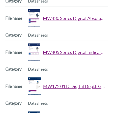
Datasheets
MW430 Series Digital Absolute Indicator Datasheet
Datasheets
MW405 Series Digital Indicators Datasheet
Datasheets
MW172 01 D Digital Depth Gauge Datasheet
Datasheets