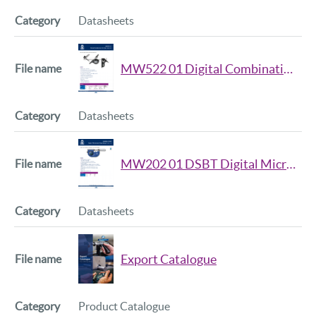
Datasheets
MW522 01 Digital Combination Set 4pc Data Sheet
Datasheets
MW202 01 DSBT Digital Micromter Snap Gauge Datasheet
Datasheets
Export Catalogue
Product Catalogue