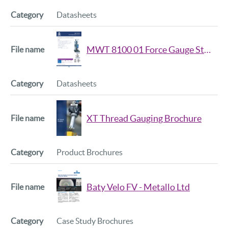
Datasheets
MWT 8100 01 Force Gauge Stand Data Sheet
Datasheets
XT Thread Gauging Brochure
Product Brochures
Baty Velo FV - Metallo Ltd
Case Study Brochures