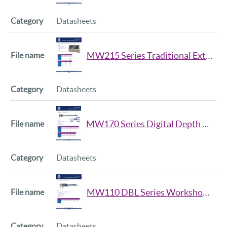
Datasheets
MW215 Series Traditional External Micrometer Set Datsheet Iss2
Datasheets
MW170 Series Digital Depth Caliper Datasheet Iss2
Datasheets
MW110 DBL Series Workshop Digital Caliper Data Sheet Iss2
Datasheets