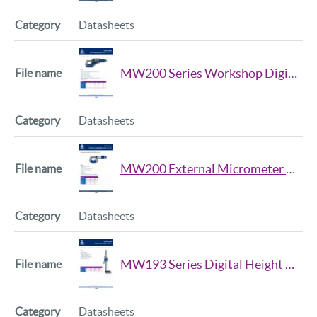
Datasheets
MW200 Series Workshop Digital Micrometer Datasheet
Datasheets
MW200 External Micrometer Series Datasheet
Datasheets
MW193 Series Digital Height Gauge Datasheet
Datasheets