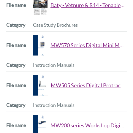
Baty - Vetnure & R14 - Tenable Screw Company
Case Study Brochures
MW570 Series Digital Mini Mag Level Manual
Instruction Manuals
MW505 Series Digital Protractor Manual
Instruction Manuals
MW200 series Workshop Digital Micrometer Manual