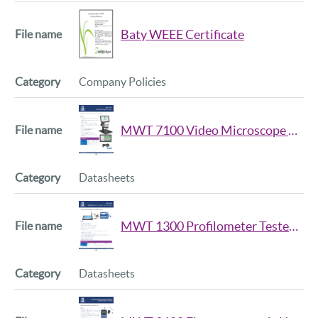
Baty WEEE Certificate
Company Policies
MWT 7100 Video Microscope Data Sheet Iss2
Datasheets
MWT 1300 Profilometer Tester Data Sheet
Datasheets