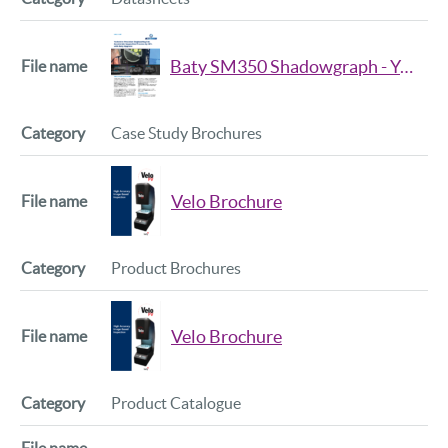
Baty SM350 Shadowgraph - Yorkshire Precision Engineering Ltd.
Case Study Brochures
Velo Brochure
Product Brochures
Velo Brochure
Product Catalogue