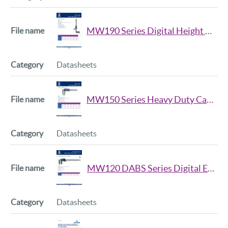
MW190 Series Digital Height Gauge Datsheet
Datasheets
MW150 Series Heavy Duty Calipers Datsheet
Datasheets
MW120 DABS Series Digital External Groove Caliper Datasheet
Datasheets