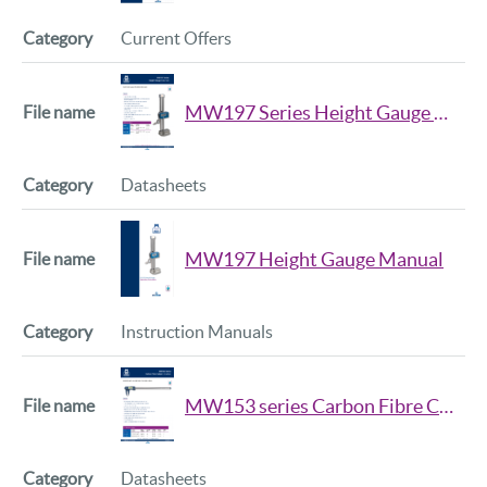
Current Offers
MW197 Series Height Gauge Data Sheet
Datasheets
MW197 Height Gauge Manual
Instruction Manuals
MW153 series Carbon Fibre Caliper Data Sheet
Datasheets