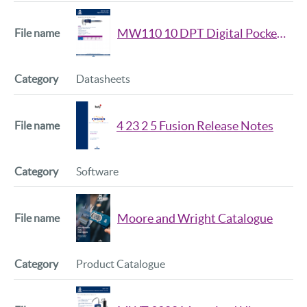
MW110 10 DPT Digital Pocket Caliper Datsheet
Datasheets
4 23 2 5 Fusion Release Notes
Software
Moore and Wright Catalogue
Product Catalogue