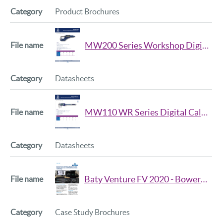
Product Brochures
MW200 Series Workshop Digital Micrometer Datasheet
Datasheets
MW110 WR Series Digital Caliper Datasheet
Datasheets
Baty Venture FV 2020 - Bowers Group
Case Study Brochures