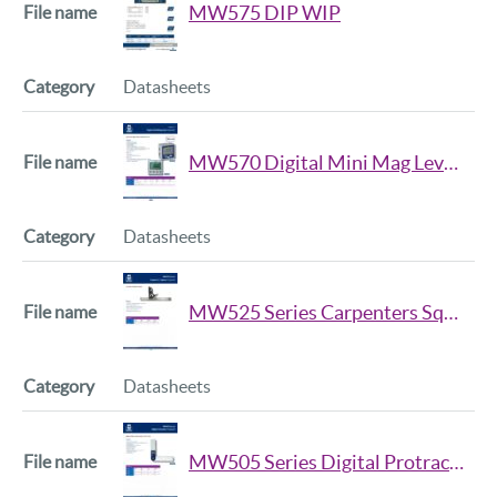
MW575 DIP WIP
Datasheets
MW570 Digital Mini Mag Level Datasheet
Datasheets
MW525 Series Carpenters Square Datsheet
Datasheets
MW505 Series Digital Protractor Datasheet