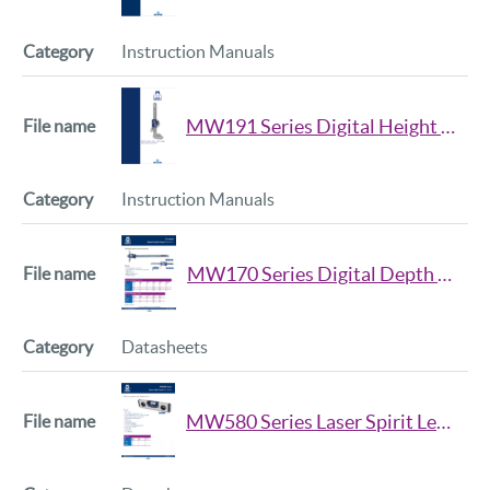
Instruction Manuals
MW191 Series Digital Height Gauge Manual
Instruction Manuals
MW170 Series Digital Depth Caliper Datasheet
Datasheets
MW580 Series Laser Spirit Level Datasheet