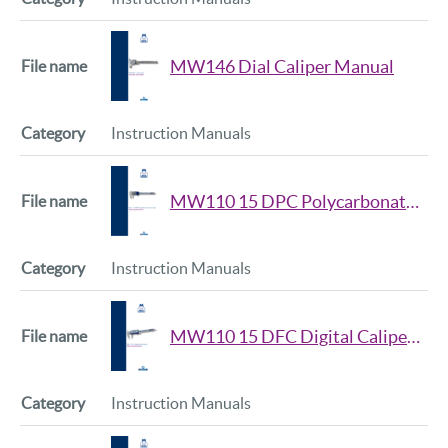
MW146 Dial Caliper Manual
Instruction Manuals
MW110 15 DPC Polycarbonate Digital Caliper Manual
Instruction Manuals
MW110 15 DFC Digital Caliper DFC Series Manual
Instruction Manuals