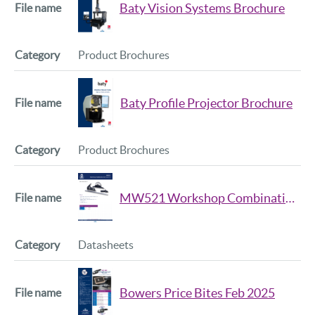
Baty Vision Systems Brochure
Product Brochures
Baty Profile Projector Brochure
Product Brochures
MW521 Workshop Combination Set Data Sheet
Datasheets
Bowers Price Bites Feb 2025