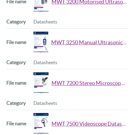
MWT 3200 Motorised Ultrasonic Hardness Tester Data Sheet
Datasheets
MWT 3250 Manual Ultrasonic Hardnes Tester Data Sheet
Datasheets
MWT 7200 Stereo Microscope Data Sheet
Datasheets
MWT 7500 Videoscope Datasheet