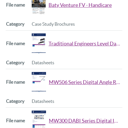
Baty Venture FV - Handicare
Case Study Brochures
Traditional Engineers Level Datasheet Iss2
Datasheets
MW506 Series Digital Angle Rule Datasheet Iss2
Datasheets
MW300 DABI Series Digital Internal Tubular Micrometer Datasheet