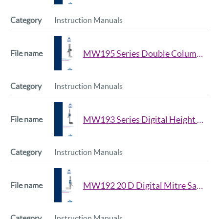
Instruction Manuals
MW195 Series Double Column Height Gauge Manual
Instruction Manuals
MW193 Series Digital Height Gauge Manual
Instruction Manuals
MW192 20 D Digital Mitre Saw Height Gauge Manual
Instruction Manuals