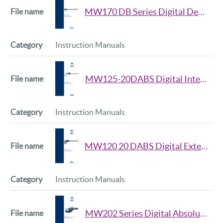
MW170 DB Series Digital Depth Caliper Manual
Instruction Manuals
MW125-20DABS Digital Internal Groove Caliper Manual
Instruction Manuals
MW120 20 DABS Digital External Groove Caliper Manual
Instruction Manuals
MW202 Series Digital Absolute Snap Micrometer Manual