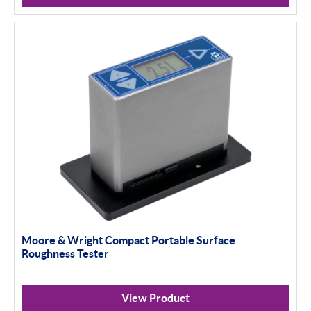
Moore & Wright Compact Portable Surface
Roughness Tester
View Product