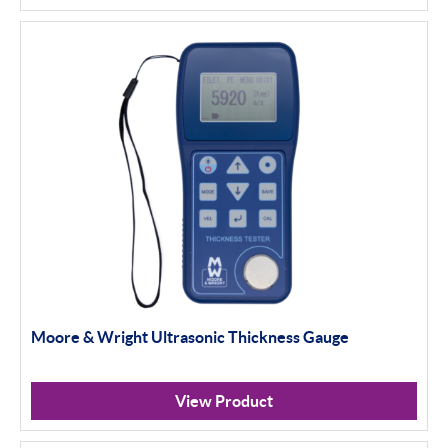
Moore & Wright Ultrasonic Thickness Gauge
View Product