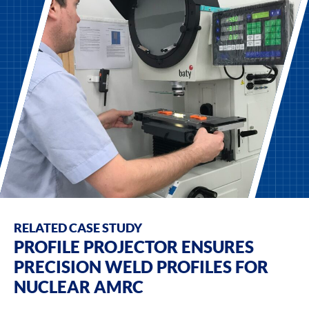
RELATED CASE STUDY
PROFILE PROJECTOR ENSURES
PRECISION WELD PROFILES FOR
NUCLEAR AMRC