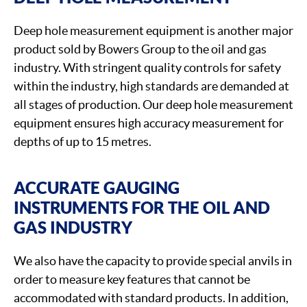
Deep hole measurement equipment is another major
product sold by Bowers Group to the oil and gas
industry. With stringent quality controls for safety
within the industry, high standards are demanded at
all stages of production. Our deep hole measurement
equipment ensures high accuracy measurement for
depths of up to 15 metres.
ACCURATE GAUGING
INSTRUMENTS FOR THE OIL AND
GAS INDUSTRY
We also have the capacity to provide special anvils in
order to measure key features that cannot be
accommodated with standard products. In addition,