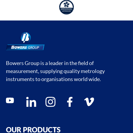
Bowers Group is a leader in the field of
measurement, supplying quality metrology
instruments to organisations world wide.
Social media contacts
youtube
linkedin
instagram
facebook
vimeo
OUR PRODUCTS