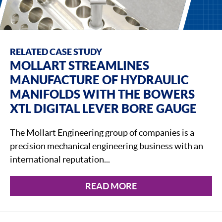
RELATED CASE STUDY
MOLLART STREAMLINES
MANUFACTURE OF HYDRAULIC
MANIFOLDS WITH THE BOWERS
XTL DIGITAL LEVER BORE GAUGE
The Mollart Engineering group of companies is a
precision mechanical engineering business with an
international reputation...
READ MORE