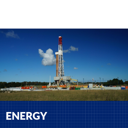
ENERGY