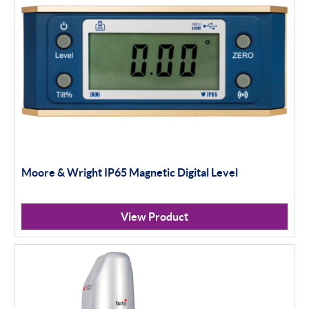
Moore & Wright IP65 Magnetic Digital Level
View Product