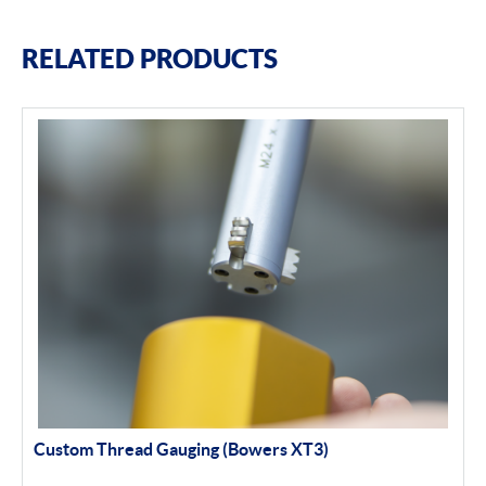
RELATED PRODUCTS
Custom Thread Gauging (Bowers XT3)