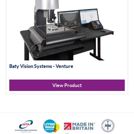
Baty Vision Systems - Venture
View Product