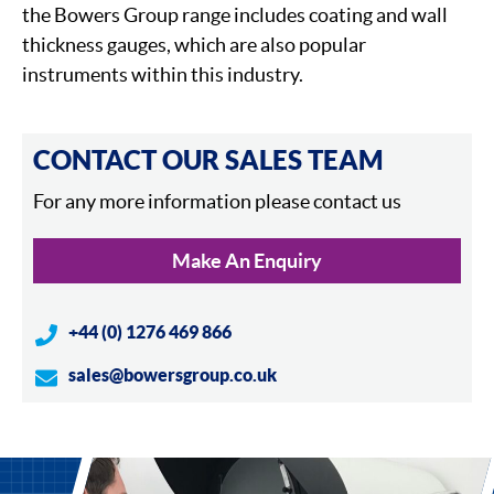
the Bowers Group range includes coating and wall
thickness gauges, which are also popular
instruments within this industry.
CONTACT OUR SALES TEAM
For any more information please contact us
Make An Enquiry
+44 (0) 1276 469 866
sales@bowersgroup.co.uk