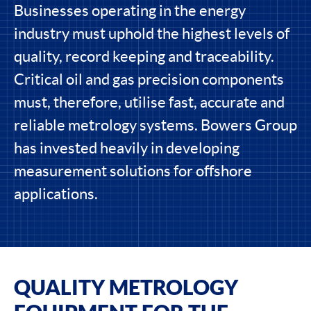
Businesses operating in the energy
industry must uphold the highest levels of
quality, record keeping and traceability.
Critical oil and gas precision components
must, therefore, utilise fast, accurate and
reliable metrology systems. Bowers Group
has invested heavily in developing
measurement solutions for offshore
applications.
QUALITY METROLOGY