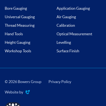
Bore Gauging
Application Gauging
Universal Gauging
Air Gauging
Thread Measuring
Calibration
Hand Tools
Optical Measurement
Height Gauging
Levelling
Workshop Tools
Surface Finish
© 2026 Bowers Group
Privacy Policy
Website by
Evoluted