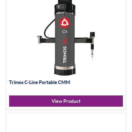
Trimos C-Line Portable CMM
View Product