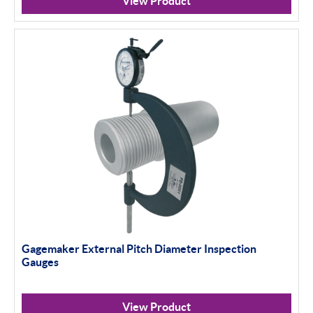
View Product
Gagemaker External Pitch Diameter Inspection
Gauges
View Product