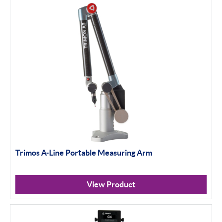
Trimos A-Line Portable Measuring Arm
View Product