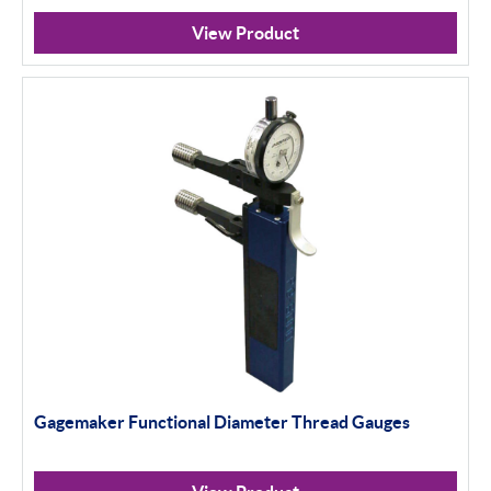
View Product
Gagemaker Functional Diameter Thread Gauges