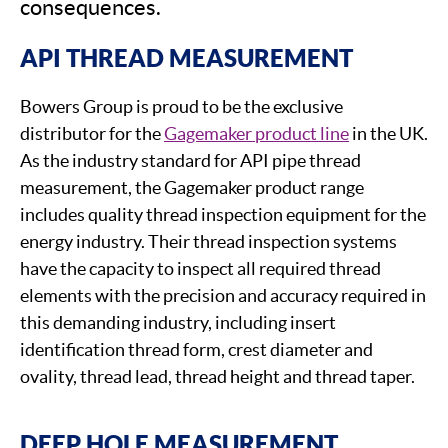
consequences.
API THREAD MEASUREMENT
Bowers Group is proud to be the exclusive
distributor for the
Gagemaker product line
in the UK.
As the industry standard for API pipe thread
measurement, the Gagemaker product range
includes quality thread inspection equipment for the
energy industry. Their thread inspection systems
have the capacity to inspect all required thread
elements with the precision and accuracy required in
this demanding industry, including insert
identification thread form, crest diameter and
ovality, thread lead, thread height and thread taper.
DEEP HOLE MEASUREMENT