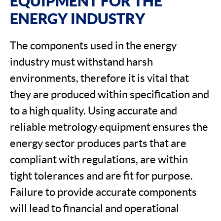
EQUIPMENT FOR THE
ENERGY INDUSTRY
The components used in the energy
industry must withstand harsh
environments, therefore it is vital that
they are produced within specification and
to a high quality. Using accurate and
reliable metrology equipment ensures the
energy sector produces parts that are
compliant with regulations, are within
tight tolerances and are fit for purpose.
Failure to provide accurate components
will lead to financial and operational