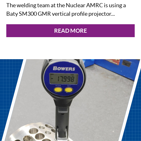
The welding team at the Nuclear AMRC is using a
Baty SM300 GMR vertical profile projector...
READ MORE