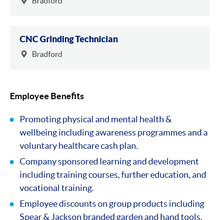
Bradford
CNC Grinding Technician
Bradford
Employee Benefits
Promoting physical and mental health &
wellbeing including awareness programmes and a
voluntary healthcare cash plan.
Company sponsored learning and development
including training courses, further education, and
vocational training.
Employee discounts on group products including
Spear & Jackson branded garden and hand tools.