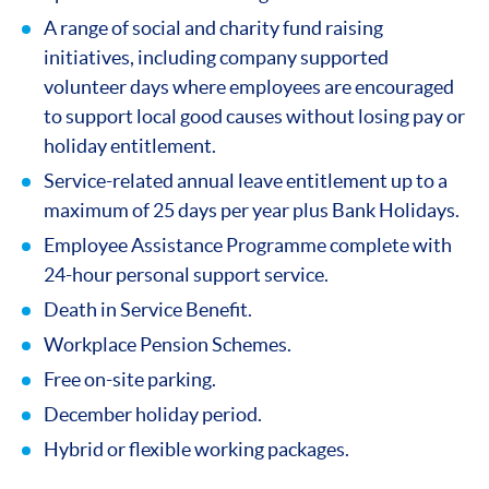
A range of social and charity fund raising
initiatives, including company supported
volunteer days where employees are encouraged
to support local good causes without losing pay or
holiday entitlement.
Service-related annual leave entitlement up to a
maximum of 25 days per year plus Bank Holidays.
Employee Assistance Programme complete with
24-hour personal support service.
Death in Service Benefit.
Workplace Pension Schemes.
Free on-site parking.
December holiday period.
Hybrid or flexible working packages.