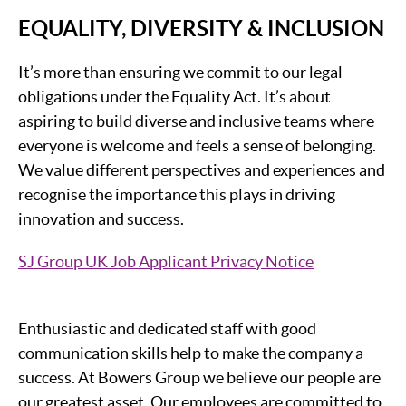
EQUALITY, DIVERSITY & INCLUSION
It’s more than ensuring we commit to our legal
obligations under the Equality Act. It’s about
aspiring to build diverse and inclusive teams where
everyone is welcome and feels a sense of belonging.
We value different perspectives and experiences and
recognise the importance this plays in driving
innovation and success.
SJ Group UK Job Applicant Privacy Notice
Enthusiastic and dedicated staff with good
communication skills help to make the company a
success. At Bowers Group we believe our people are
our greatest asset. Our employees are committed to