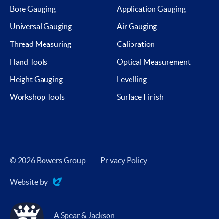
Bore Gauging
Application Gauging
Universal Gauging
Air Gauging
Thread Measuring
Calibration
Hand Tools
Optical Measurement
Height Gauging
Levelling
Workshop Tools
Surface Finish
© 2026 Bowers Group
Privacy Policy
Website by
Evoluted
A Spear & Jackson