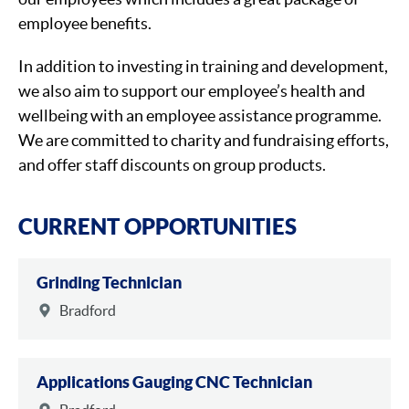
employee benefits.
In addition to investing in training and development,
we also aim to support our employee’s health and
wellbeing with an employee assistance programme.
We are committed to charity and fundraising efforts,
and offer staff discounts on group products.
CURRENT OPPORTUNITIES
Grinding Technician
Bradford
Applications Gauging CNC Technician