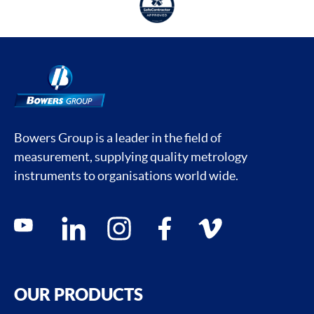
Bowers Group is a leader in the field of
measurement, supplying quality metrology
instruments to organisations world wide.
Social media contacts
youtube
linkedin
instagram
facebook
vimeo
OUR PRODUCTS