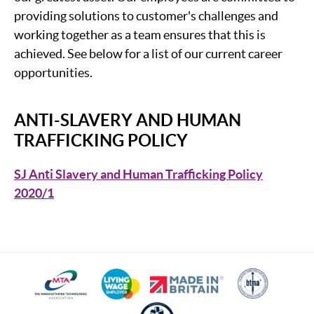
providing solutions to customer's challenges and
working together as a team ensures that this is
achieved. See below for a list of our current career
opportunities.
ANTI-SLAVERY AND HUMAN
TRAFFICKING POLICY
SJ Anti Slavery and Human Trafficking Policy
2020/1