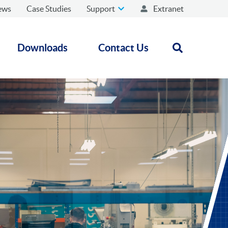
ews
Case Studies
Support
Extranet
Downloads
Contact Us
Open search