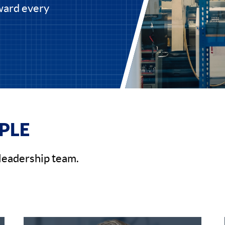
rward every
PLE
leadership team.