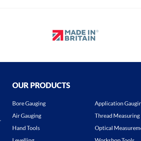
OUR PRODUCTS
Bore Gauging
Application Gaugi
Air Gauging
Thread Measuring
,
Hand Tools
Optical Measurem
Levelling
Workshop Tools