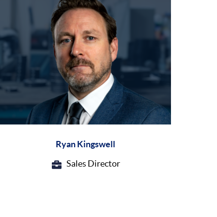
Ryan Kingswell
Sales Director