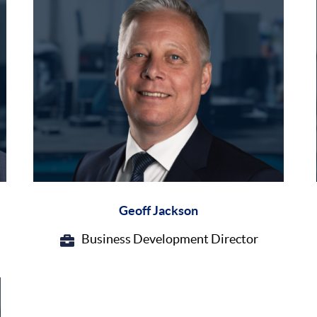
Geoff Jackson
Business Development Director