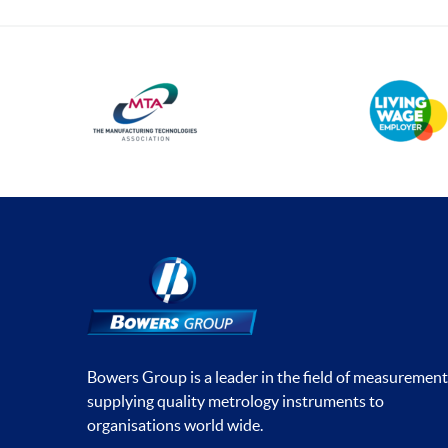
Bowers Group is a leader in the field of measurement
supplying quality metrology instruments to
organisations world wide.