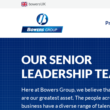
Choose a country
bowersUK
P
OUR SENIOR
LEADERSHIP T
Here at Bowers Group, we believe tha
are our greatest asset. The people acr
business have a diverse range of talen