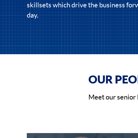
skillsets which drive the business fo
day.
OUR PEO
Meet our senior 