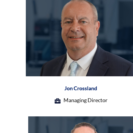
Jon Crossland
Managing Director