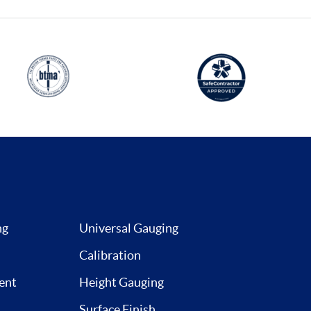
ng
Universal Gauging
Calibration
ent
Height Gauging
Surface Finish