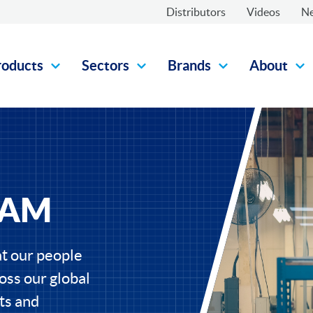
Distributors
Videos
N
roducts
Sectors
Brands
About
EAM
t our people
oss our global
ts and