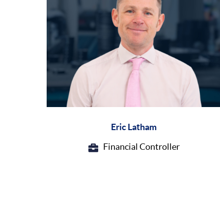
Eric Latham
Financial Controller