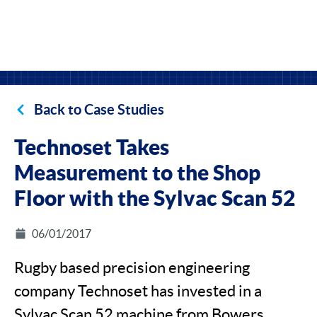
Back to Case Studies
Technoset Takes
Measurement to the Shop
Floor with the Sylvac Scan 52
06/01/2017
Rugby based precision engineering
company Technoset has invested in a
Sylvac Scan 52 machine from Bowers