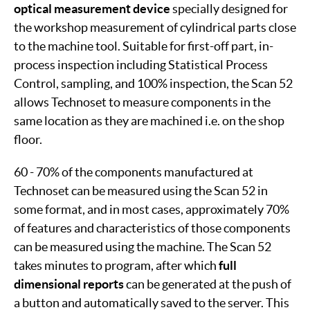
optical measurement device
specially designed for
the workshop measurement of cylindrical parts close
to the machine tool. Suitable for first-off part, in-
process inspection including Statistical Process
Control, sampling, and 100% inspection, the Scan 52
allows Technoset to measure components in the
same location as they are machined i.e. on the shop
floor.
60 - 70% of the components manufactured at
Technoset can be measured using the Scan 52 in
some format, and in most cases, approximately 70%
of features and characteristics of those components
can be measured using the machine. The Scan 52
takes minutes to program, after which
full
dimensional reports
can be generated at the push of
a button and automatically saved to the server. This