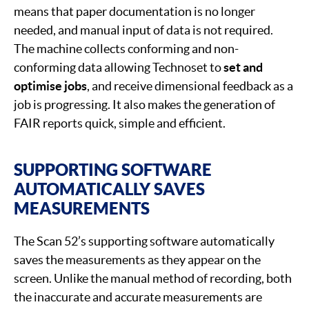
means that paper documentation is no longer
needed, and manual input of data is not required.
The machine collects conforming and non-
conforming data allowing Technoset to
set and
optimise jobs
, and receive dimensional feedback as a
job is progressing. It also makes the generation of
FAIR reports quick, simple and efficient.
SUPPORTING SOFTWARE
AUTOMATICALLY SAVES
MEASUREMENTS
The Scan 52’s supporting software automatically
saves the measurements as they appear on the
screen. Unlike the manual method of recording, both
the inaccurate and accurate measurements are