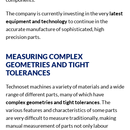
The company is currently investing in the very
latest
equipment and technology
to continue in the
accurate manufacture of sophisticated, high
precision parts.
MEASURING COMPLEX
GEOMETRIES AND TIGHT
TOLERANCES
Technoset machines a variety of materials and a wide
range of different parts, many of which have
complex geometries and tight tolerances
. The
various features and characteristics of some parts
are very difficult to measure traditionally, making
manual measurement of parts not only labour