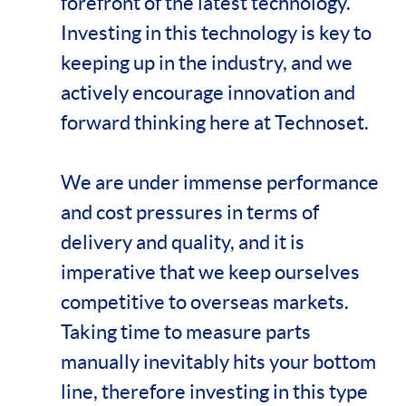
forefront of the latest technology.
Investing in this technology is key to
keeping up in the industry, and we
actively encourage innovation and
forward thinking here at Technoset.
We are under immense performance
and cost pressures in terms of
delivery and quality, and it is
imperative that we keep ourselves
competitive to overseas markets.
Taking time to measure parts
manually inevitably hits your bottom
line, therefore investing in this type