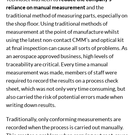
reliance on manual measurement
and the
traditional method of measuring parts, especially on
the shop floor. Using traditional methods of
measurement at the point of manufacture whilst
using the latest non-contact CMM’s and optical kit
at final inspection can cause all sorts of problems. As
an aerospace approved business, high levels of
traceability are critical. Every time a manual
measurement was made, members of staff were
required to record the results on a process check
sheet, which was not only very time consuming, but
also carried the risk of potential errors made when
writing down results.
Traditionally, only conforming measurements are
recorded when the process is carried out manually.