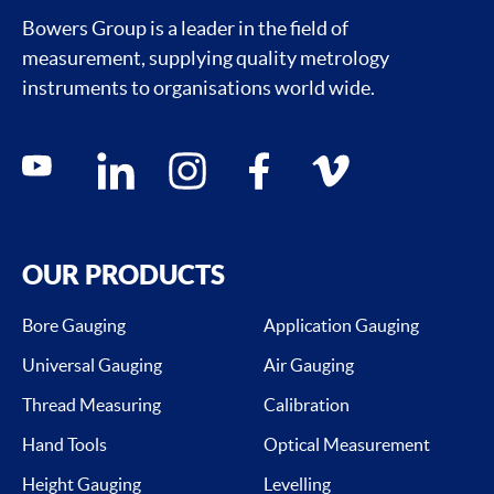
Bowers Group is a leader in the field of
measurement, supplying quality metrology
instruments to organisations world wide.
Social media contacts
youtube
linkedin
instagram
facebook
vimeo
OUR PRODUCTS
Bore Gauging
Application Gauging
Universal Gauging
Air Gauging
Thread Measuring
Calibration
Hand Tools
Optical Measurement
Height Gauging
Levelling