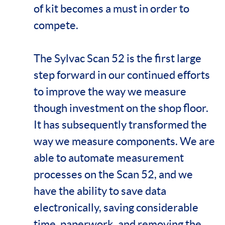
of kit becomes a must in order to
compete.
The Sylvac Scan 52 is the first large
step forward in our continued efforts
to improve the way we measure
though investment on the shop floor.
It has subsequently transformed the
way we measure components. We are
able to automate measurement
processes on the Scan 52, and we
have the ability to save data
electronically, saving considerable
time, paperwork, and removing the