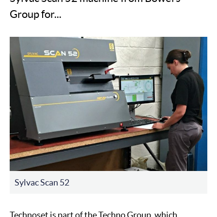
Group for...
Sylvac Scan 52
Technoset is part of the Techno Group, which