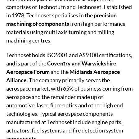
comprises of Technoturn and Technoset. Established
in 1978, Technoset specialises in the
precision
machining of components
from high performance
materials using multi axis turning and milling
machining centres.
Technoset holds ISO9001 and AS9100 certifications,
and is part of the
Coventry and Warwickshire
Aerospace Forum
and the
Midlands Aerospace
Alliance
. The company primarily serves the
aerospace market, with 65% of business coming from
aerospace and the remainder made up of
automotive, laser, fibre optics and other high end
technologies. Typical aerospace components
manufactured at Technoset include engine parts,
actuators, fuel systems and fire detection system
components.