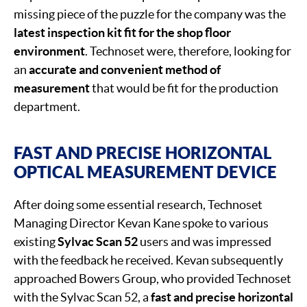
missing piece of the puzzle for the company was the
latest inspection kit fit for the shop floor
environment
. Technoset were, therefore, looking for
an
accurate and convenient method of
measurement
that would be fit for the production
department.
FAST AND PRECISE HORIZONTAL
OPTICAL MEASUREMENT DEVICE
After doing some essential research, Technoset
Managing Director Kevan Kane spoke to various
existing
Sylvac Scan 52
users and was impressed
with the feedback he received. Kevan subsequently
approached Bowers Group, who provided Technoset
with the Sylvac Scan 52, a
fast and precise horizontal