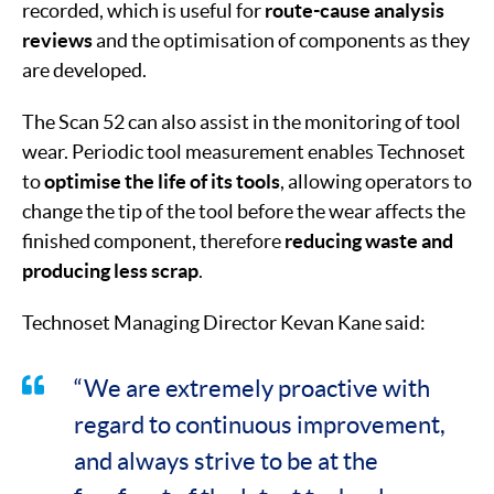
recorded, which is useful for
route-cause analysis
reviews
and the optimisation of components as they
are developed.
The Scan 52 can also assist in the monitoring of tool
wear. Periodic tool measurement enables Technoset
to
optimise the life of its tools
, allowing operators to
change the tip of the tool before the wear affects the
finished component, therefore
reducing waste and
producing less scrap
.
Technoset Managing Director Kevan Kane said:
“We are extremely proactive with
regard to continuous improvement,
and always strive to be at the