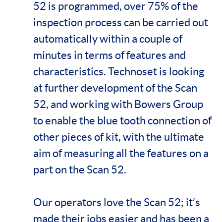
52 is programmed, over 75% of the
inspection process can be carried out
automatically within a couple of
minutes in terms of features and
characteristics. Technoset is looking
at further development of the Scan
52, and working with Bowers Group
to enable the blue tooth connection of
other pieces of kit, with the ultimate
aim of measuring all the features on a
part on the Scan 52.
Our operators love the Scan 52; it’s
made their jobs easier and has been a