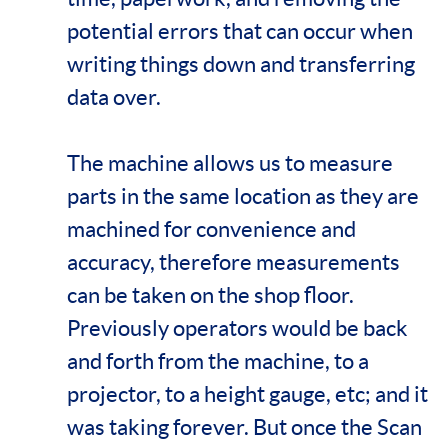
potential errors that can occur when
writing things down and transferring
data over.
The machine allows us to measure
parts in the same location as they are
machined for convenience and
accuracy, therefore measurements
can be taken on the shop floor.
Previously operators would be back
and forth from the machine, to a
projector, to a height gauge, etc; and it
was taking forever. But once the Scan