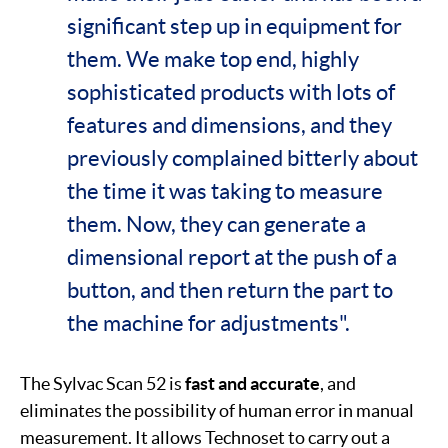
significant step up in equipment for
them. We make top end, highly
sophisticated products with lots of
features and dimensions, and they
previously complained bitterly about
the time it was taking to measure
them. Now, they can generate a
dimensional report at the push of a
button, and then return the part to
the machine for adjustments".
The Sylvac Scan 52 is
fast and accurate
, and
eliminates the possibility of human error in manual
measurement. It allows Technoset to carry out a