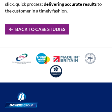
slick, quick process;
delivering accurate results
to
the customer in a timely fashion.
BACK TO CASE STUDIES