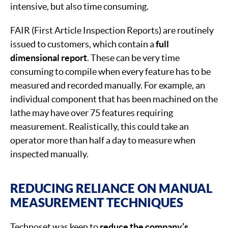
intensive, but also time consuming.
FAIR (First Article Inspection Reports) are routinely
issued to customers, which contain a
full
dimensional report
. These can be very time
consuming to compile when every feature has to be
measured and recorded manually. For example, an
individual component that has been machined on the
lathe may have over 75 features requiring
measurement. Realistically, this could take an
operator more than half a day to measure when
inspected manually.
REDUCING RELIANCE ON MANUAL
MEASUREMENT TECHNIQUES
Technoset was keen to
reduce the company’s