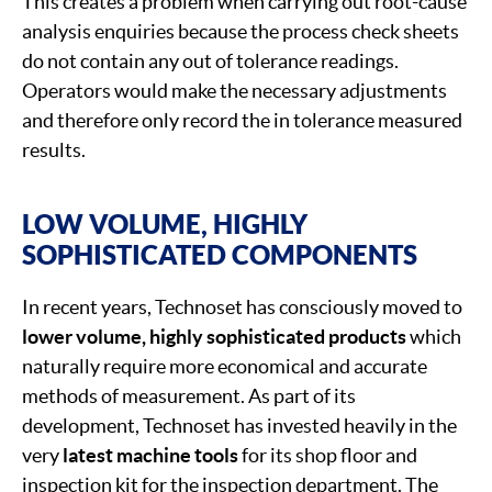
This creates a problem when carrying out root-cause
analysis enquiries because the process check sheets
do not contain any out of tolerance readings.
Operators would make the necessary adjustments
and therefore only record the in tolerance measured
results.
LOW VOLUME, HIGHLY
SOPHISTICATED COMPONENTS
In recent years, Technoset has consciously moved to
lower volume, highly sophisticated products
which
naturally require more economical and accurate
methods of measurement. As part of its
development, Technoset has invested heavily in the
very
latest machine tools
for its shop floor and
inspection kit for the inspection department. The