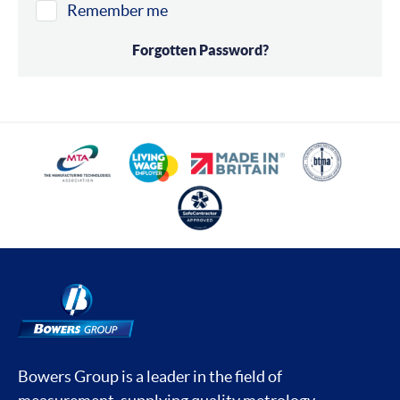
Remember me
Forgotten Password?
Bowers Group is a leader in the field of