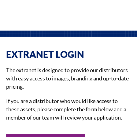
EXTRANET LOGIN
The extranet is designed to provide our distributors
with easy access to images, branding and up-to-date
pricing.
If you are a distributor who would like access to
these assets, please complete the form below and a
member of our team will review your application.