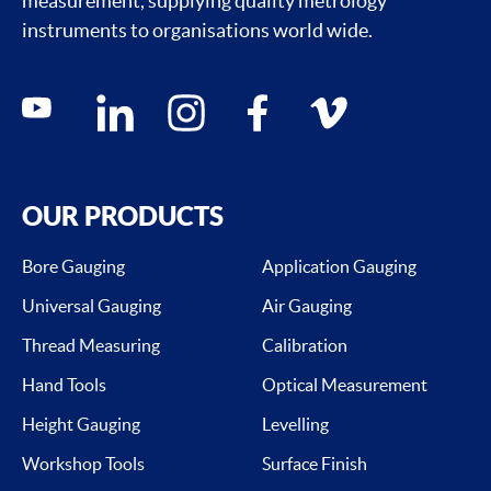
measurement, supplying quality metrology
instruments to organisations world wide.
Social media contacts
youtube
linkedin
instagram
facebook
vimeo
OUR PRODUCTS
Bore Gauging
Application Gauging
Universal Gauging
Air Gauging
Thread Measuring
Calibration
Hand Tools
Optical Measurement
Height Gauging
Levelling
Workshop Tools
Surface Finish