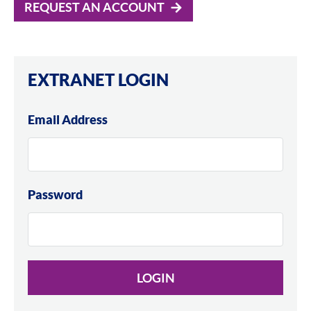
REQUEST AN ACCOUNT
EXTRANET LOGIN
Email Address
Password
LOGIN