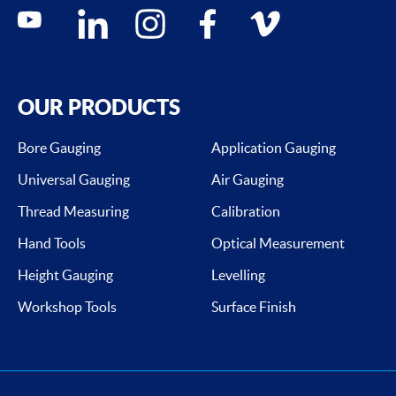
Social media contacts
youtube
linkedin
instagram
facebook
vimeo
OUR PRODUCTS
Bore Gauging
Application Gauging
Universal Gauging
Air Gauging
Thread Measuring
Calibration
Hand Tools
Optical Measurement
Height Gauging
Levelling
Workshop Tools
Surface Finish