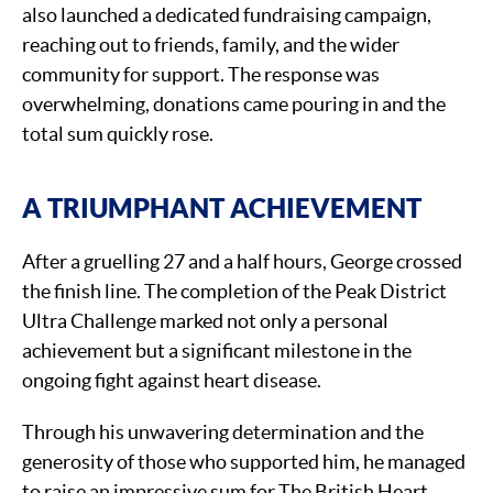
also launched a dedicated fundraising campaign,
reaching out to friends, family, and the wider
community for support. The response was
overwhelming, donations came pouring in and the
total sum quickly rose.
A TRIUMPHANT ACHIEVEMENT
After a gruelling 27 and a half hours, George crossed
the finish line. The completion of the Peak District
Ultra Challenge marked not only a personal
achievement but a significant milestone in the
ongoing fight against heart disease.
Through his unwavering determination and the
generosity of those who supported him, he managed
to raise an impressive sum for The British Heart