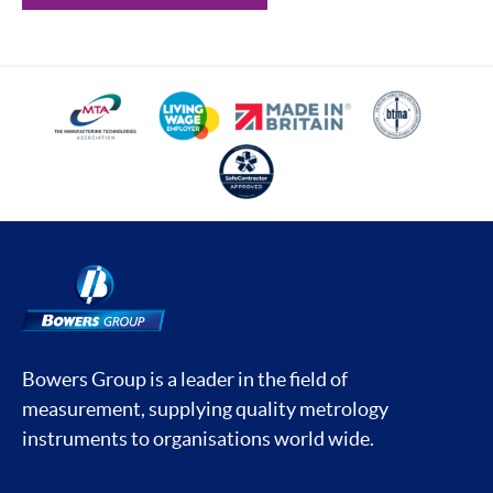
Bowers Group is a leader in the field of
measurement, supplying quality metrology
instruments to organisations world wide.