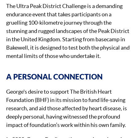
The Ultra Peak District Challenge is a demanding
endurance event that takes participants on a
gruelling 100-kilometre journey through the
stunning and rugged landscapes of the Peak District
in the United Kingdom. Starting from basecamp in
Bakewell, it is designed to test both the physical and
mental limits of those who undertake it.
A PERSONAL CONNECTION
George's desire to support The British Heart
Foundation (BHF) in its mission to fund life-saving
research, and aid those affected by heart disease, is
deeply personal, having witnessed the profound
impact of foundation’s work within his own family.