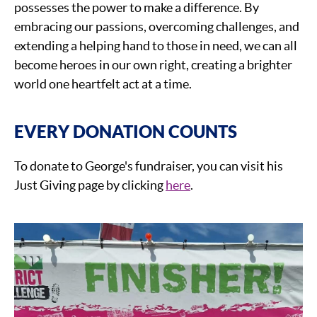
possesses the power to make a difference. By
embracing our passions, overcoming challenges, and
extending a helping hand to those in need, we can all
become heroes in our own right, creating a brighter
world one heartfelt act at a time.
EVERY DONATION COUNTS
To donate to George's fundraiser, you can visit his
Just Giving page by clicking
here
.