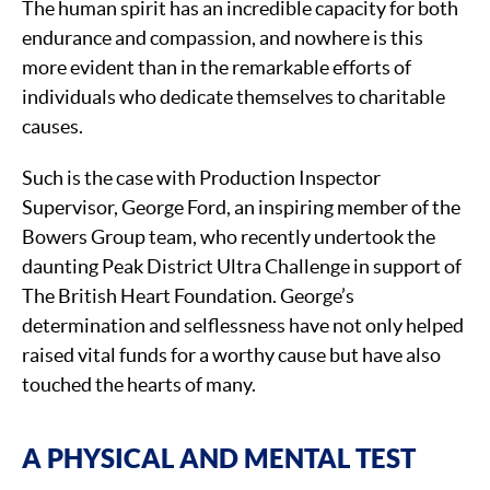
The human spirit has an incredible capacity for both
endurance and compassion, and nowhere is this
more evident than in the remarkable efforts of
individuals who dedicate themselves to charitable
causes.
Such is the case with Production Inspector
Supervisor, George Ford, an inspiring member of the
Bowers Group team, who recently undertook the
daunting Peak District Ultra Challenge in support of
The British Heart Foundation. George’s
determination and selflessness have not only helped
raised vital funds for a worthy cause but have also
touched the hearts of many.
A PHYSICAL AND MENTAL TEST