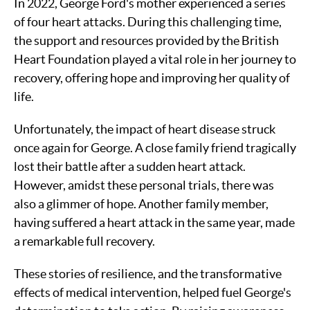
In 2022, George Ford's mother experienced a series
of four heart attacks. During this challenging time,
the support and resources provided by the British
Heart Foundation played a vital role in her journey to
recovery, offering hope and improving her quality of
life.
Unfortunately, the impact of heart disease struck
once again for George. A close family friend tragically
lost their battle after a sudden heart attack.
However, amidst these personal trials, there was
also a glimmer of hope. Another family member,
having suffered a heart attack in the same year, made
a remarkable full recovery.
These stories of resilience, and the transformative
effects of medical intervention, helped fuel George's