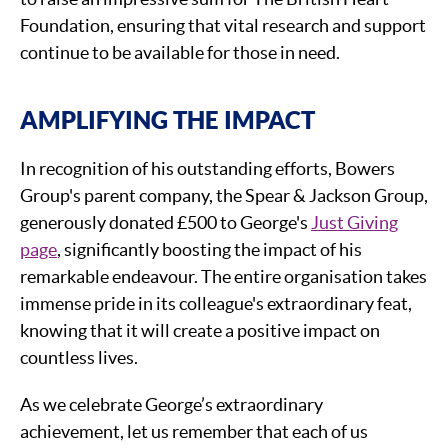
Foundation, ensuring that vital research and support
continue to be available for those in need.
AMPLIFYING THE IMPACT
In recognition of his outstanding efforts, Bowers
Group's parent company, the Spear & Jackson Group,
generously donated £500 to George's
Just Giving
page
, significantly boosting the impact of his
remarkable endeavour. The entire organisation takes
immense pride in its colleague's extraordinary feat,
knowing that it will create a positive impact on
countless lives.
As we celebrate George’s extraordinary
achievement, let us remember that each of us