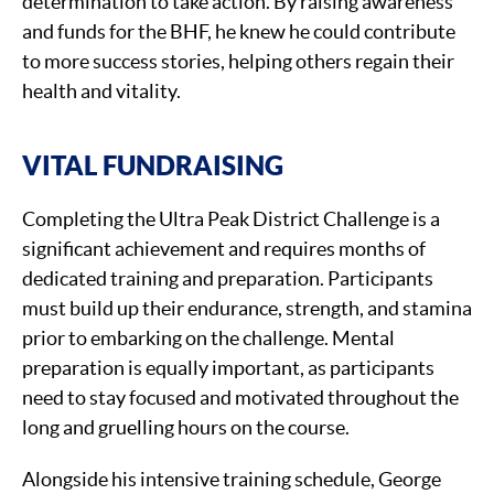
determination to take action. By raising awareness
and funds for the BHF, he knew he could contribute
to more success stories, helping others regain their
health and vitality.
VITAL FUNDRAISING
Completing the Ultra Peak District Challenge is a
significant achievement and requires months of
dedicated training and preparation. Participants
must build up their endurance, strength, and stamina
prior to embarking on the challenge. Mental
preparation is equally important, as participants
need to stay focused and motivated throughout the
long and gruelling hours on the course.
Alongside his intensive training schedule, George