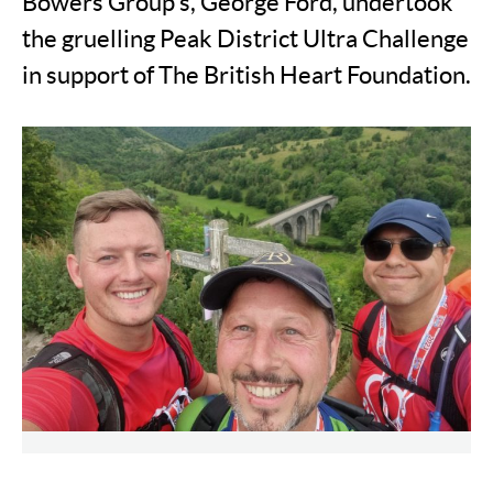
Bowers Group's, George Ford, undertook
the gruelling Peak District Ultra Challenge
in support of The British Heart Foundation.