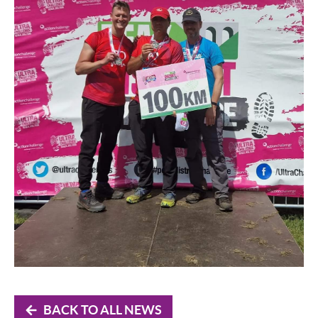
BACK TO ALL NEWS