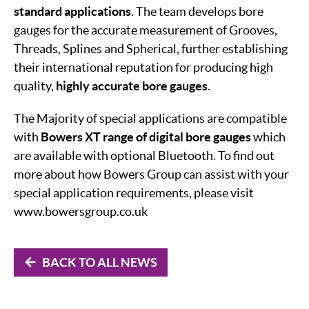
standard applications
. The team develops bore
gauges for the accurate measurement of Grooves,
Threads, Splines and Spherical, further establishing
their international reputation for producing high
quality,
highly accurate bore gauges
.
The Majority of special applications are compatible
with
Bowers XT range of digital bore gauges
which
are available with optional Bluetooth. To find out
more about how Bowers Group can assist with your
special application requirements, please visit
www.bowersgroup.co.uk
BACK TO ALL NEWS