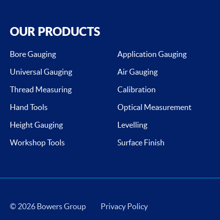
OUR PRODUCTS
Bore Gauging
Application Gauging
Universal Gauging
Air Gauging
Thread Measuring
Calibration
Hand Tools
Optical Measurement
Height Gauging
Levelling
Workshop Tools
Surface Finish
© 2026 Bowers Group
Privacy Policy