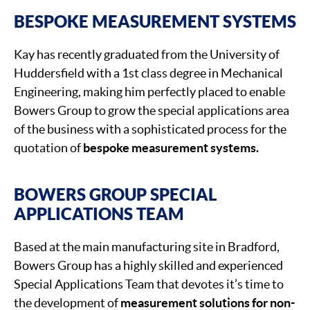
BESPOKE MEASUREMENT SYSTEMS
Kay has recently graduated from the University of
Huddersfield with a 1st class degree in Mechanical
Engineering, making him perfectly placed to enable
Bowers Group to grow the special applications area
of the business with a sophisticated process for the
quotation of
bespoke measurement systems.
BOWERS GROUP SPECIAL
APPLICATIONS TEAM
Based at the main manufacturing site in Bradford,
Bowers Group has a highly skilled and experienced
Special Applications Team that devotes it’s time to
the development of
measurement solutions for non-