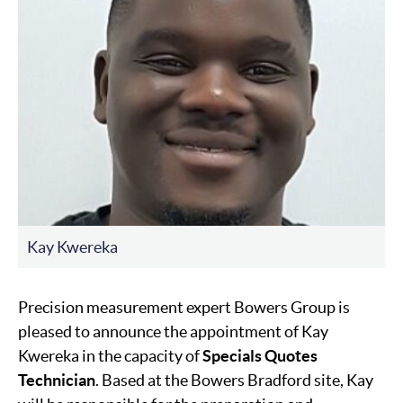
Kay Kwereka
Precision measurement expert Bowers Group is
pleased to announce the appointment of Kay
Kwereka in the capacity of
Specials Quotes
Technician
. Based at the Bowers Bradford site, Kay