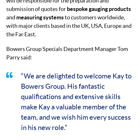
will be responsible for the preparation and
submission of quotes for
bespoke gauging products
and
measuring systems
to customers worldwide,
with major clients based in the UK, USA, Europe and
the Far East.
Bowers Group Specials Department Manager Tom
Parry said:
“We are delighted to welcome Kay to
Bowers Group. His fantastic
qualifications and extensive skills
make Kay a valuable member of the
team, and we wish him every success
in his new role.”