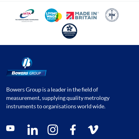
Bowers Group is a leader in the field of
measurement, supplying quality metrology
instruments to organisations world wide.
Social media contacts
youtube
linkedin
instagram
facebook
vimeo