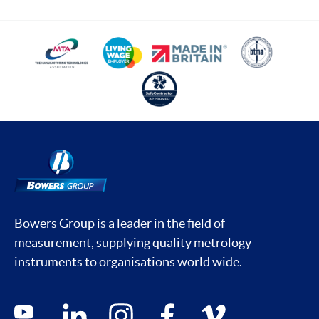
Bowers Group is a leader in the field of
measurement, supplying quality metrology
instruments to organisations world wide.
Social media contacts
youtube
linkedin
instagram
facebook
vimeo