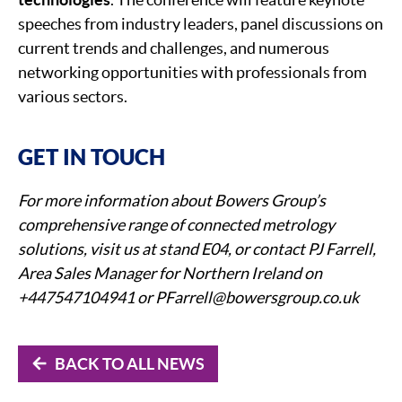
speeches from industry leaders, panel discussions on
current trends and challenges, and numerous
networking opportunities with professionals from
various sectors.
GET IN TOUCH
For more information about Bowers Group’s
comprehensive range of connected metrology
solutions, visit us at stand E04, or contact PJ Farrell,
Area Sales Manager for Northern Ireland on
+447547104941 or PFarrell@bowersgroup.co.uk
BACK TO ALL NEWS