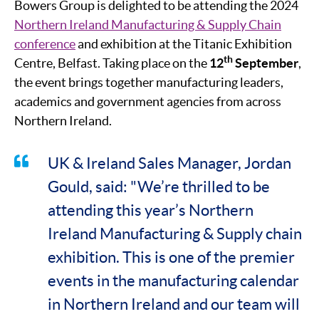
Bowers Group is delighted to be attending the 2024
Northern Ireland Manufacturing & Supply Chain
conference
and exhibition at the Titanic Exhibition
th
Centre, Belfast. Taking place on the
12
September
,
the event brings together manufacturing leaders,
academics and government agencies from across
Northern Ireland.
UK & Ireland Sales Manager, Jordan
Gould, said: "We’re thrilled to be
attending this year’s Northern
Ireland Manufacturing & Supply chain
exhibition. This is one of the premier
events in the manufacturing calendar
in Northern Ireland and our team will