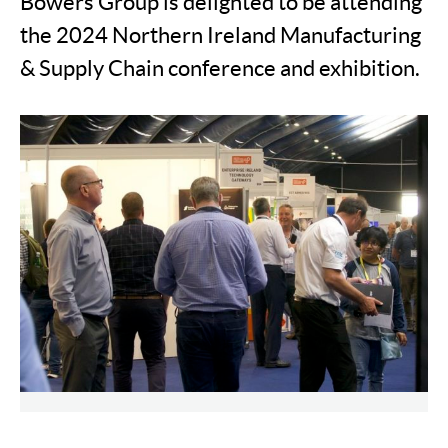
Bowers Group is delighted to be attending
the 2024 Northern Ireland Manufacturing
& Supply Chain conference and exhibition.