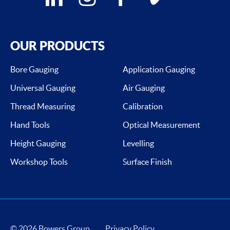
OUR PRODUCTS
Bore Gauging
Application Gauging
Universal Gauging
Air Gauging
Thread Measuring
Calibration
Hand Tools
Optical Measurement
Height Gauging
Levelling
Workshop Tools
Surface Finish
© 2026 Bowers Group
Privacy Policy