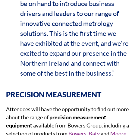
be on hand to introduce business
drivers and leaders to our range of
innovative connected metrology
solutions. This is the first time we
have exhibited at the event, and we’re
excited to expand our presence in the
Northern Ireland and connect with
some of the best in the business.”
PRECISION MEASUREMENT
Attendees will have the opportunity to find out more
about the range of
precision measurement
equipment
available from Bowers Group, including a
selection of products from
Bowers
,
Baty
and
Moore