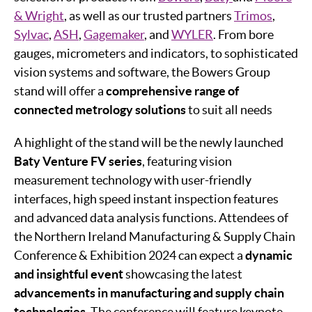
& Wright
, as well as our trusted partners
Trimos
,
Sylvac
,
ASH
,
Gagemaker
, and
WYLER
. From bore
gauges, micrometers and indicators, to sophisticated
vision systems and software, the Bowers Group
stand will offer a
c
omprehensive range of
connected metrology solutions
to suit all needs
A highlight of the stand will be the newly launched
Baty Venture FV series
, featuring vision
measurement technology with user-friendly
interfaces, high speed instant inspection features
and advanced data analysis functions. Attendees of
the Northern Ireland Manufacturing & Supply Chain
Conference & Exhibition 2024 can expect a
dynamic
and insightful event
showcasing the latest
advancements in manufacturing and supply chain
technologies
. The conference will feature keynote