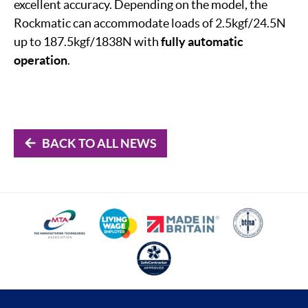
excellent accuracy. Depending on the model, the
Rockmatic can accommodate loads of 2.5kgf/24.5N
up to 187.5kgf/1838N with
fully automatic
operation
.
BACK TO ALL NEWS