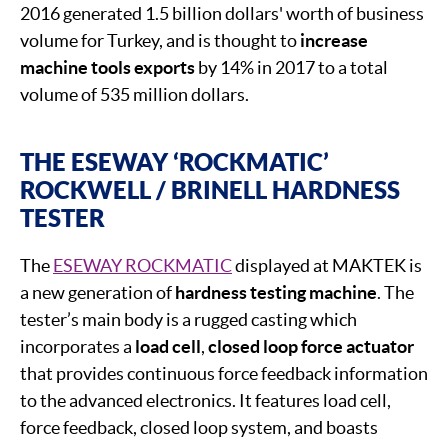
2016 generated 1.5 billion dollars' worth of business
volume for Turkey, and is thought to
increase
machine tools exports
by 14% in 2017 to a total
volume of 535 million dollars.
THE ESEWAY ‘ROCKMATIC’
ROCKWELL / BRINELL HARDNESS
TESTER
The
ESEWAY ROCKMATIC
displayed at MAKTEK is
a new generation of
hardness testing machine
. The
tester’s main body is a rugged casting which
incorporates a
load cell
,
closed loop force actuator
that provides continuous force feedback information
to the advanced electronics. It features load cell,
force feedback, closed loop system, and boasts