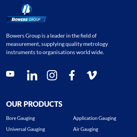
Bowers Group is a leader in the field of
measurement, supplying quality metrology
instruments to organisations world wide.
Social media contacts
youtube
linkedin
instagram
facebook
vimeo
OUR PRODUCTS
Bore Gauging
Application Gauging
Universal Gauging
Air Gauging