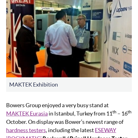
MAKTEK Exhibition
Bowers Group enjoyed a very busy stand at
th
th
MAKTEK Eurasia
in Istanbul, Turkey from 11
– 16
October. On display was Bower’s newest range of
hardness testers
, including the latest
ESEWAY