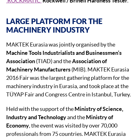
‘ROCKMATIC’
Rockwell / Brinell Hardness Tester
.
LARGE PLATFORM FOR THE
MACHINERY INDUSTRY
MAKTEK Eurasia was jointly organised by the
Machine Tools Industrialists and Businessmen’s
Association
(TIAD) and the
Association of
Machinery Manufacturers
(MIB). MAKTEK Eurasia
2016 Fair was the largest gathering platform for the
machinery industry in Eurasia, and took place at the
TÜYAP Fair and Congress Centre in Istanbul, Turkey.
Held with the support of the
Ministry of Science,
Industry and Technology
and the
Ministry of
Economy
, the event was visited by over 70,000
professionals from 75 countries. MAKTEK Eurasia