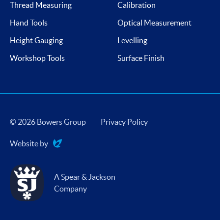
Thread Measuring
Calibration
Hand Tools
Optical Measurement
Height Gauging
Levelling
Workshop Tools
Surface Finish
© 2026 Bowers Group
Privacy Policy
Website by
Evoluted
A Spear & Jackson
Company