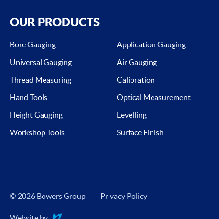
OUR PRODUCTS
Bore Gauging
Application Gauging
Universal Gauging
Air Gauging
Thread Measuring
Calibration
Hand Tools
Optical Measurement
Height Gauging
Levelling
Workshop Tools
Surface Finish
© 2026 Bowers Group
Privacy Policy
Website by