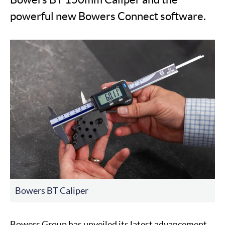
powerful new Bowers Connect software.
Bowers BT Caliper
Bowers Group has unveiled its latest advancement