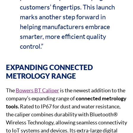
customers’ fingertips. This launch
marks another step forward in
helping manufacturers embrace
smarter, more efficient quality
control.”
EXPANDING CONNECTED
METROLOGY RANGE
The
Bowers BT Caliper
is the newest addition to the
company’s expanding range of
connected metrology
tools.
Rated to IP67 for dust and water resistance,
the caliper combines durability with Bluetooth®
Wireless Technology, allowing seamless connectivity
to IoT systems and devices. Its extra-large digital