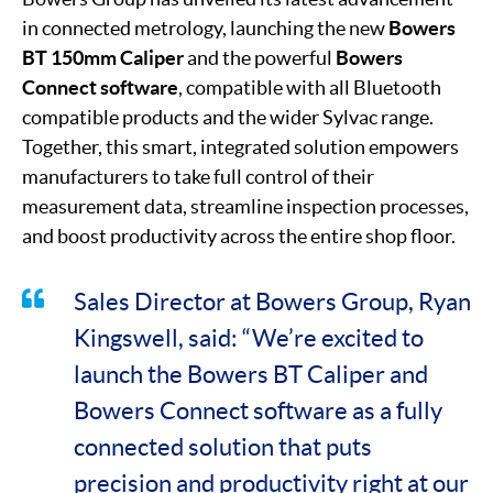
in connected metrology, launching the new
Bowers
BT 150mm Caliper
and the powerful
Bowers
Connect software
, compatible with all Bluetooth
compatible products and the wider Sylvac range.
Together, this smart, integrated solution empowers
manufacturers to take full control of their
measurement data, streamline inspection processes,
and boost productivity across the entire shop floor.
Sales Director at Bowers Group, Ryan
Kingswell, said: “We’re excited to
launch the Bowers BT Caliper and
Bowers Connect software as a fully
connected solution that puts
precision and productivity right at our