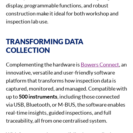
display, programmable functions, and robust
construction make it ideal for both workshop and
inspection lab use.
TRANSFORMING DATA
COLLECTION
Complementing the hardware is
Bowers Connect
, an
innovative, versatile and user-friendly software
platform that transforms how inspection data is
captured, monitored, and managed. Compatible with
up to
500 instruments
, including those connected
via USB, Bluetooth, or M-BUS, the software enables
real-time insights, guided inspections, and full
traceability, all from one centralised system.