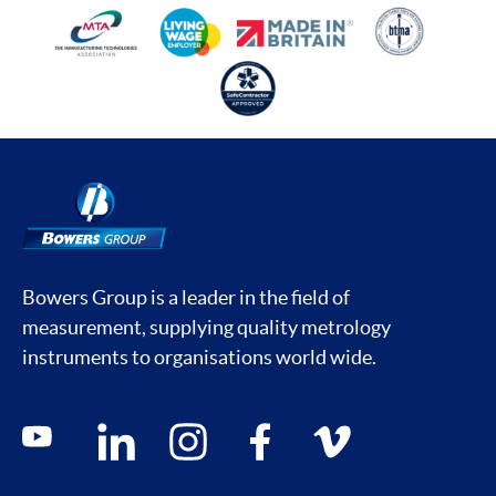
Bowers Group is a leader in the field of
measurement, supplying quality metrology
instruments to organisations world wide.
Social media contacts
youtube
linkedin
instagram
facebook
vimeo