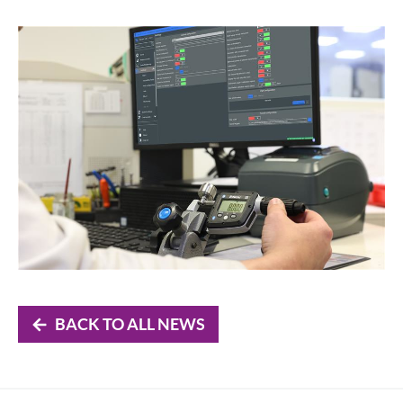
BACK TO ALL NEWS