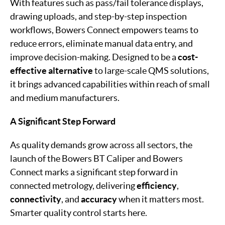
With features such as pass/fail tolerance displays,
drawing uploads, and step-by-step inspection
workflows, Bowers Connect empowers teams to
reduce errors, eliminate manual data entry, and
improve decision-making. Designed to be a
cost-
effective alternative
to large-scale QMS solutions,
it brings advanced capabilities within reach of small
and medium manufacturers.
A Significant Step Forward
As quality demands grow across all sectors, the
launch of the Bowers BT Caliper and Bowers
Connect marks a significant step forward in
connected metrology, delivering
efficiency
,
connectivity
, and
accuracy
when it matters most.
Smarter quality control starts here.