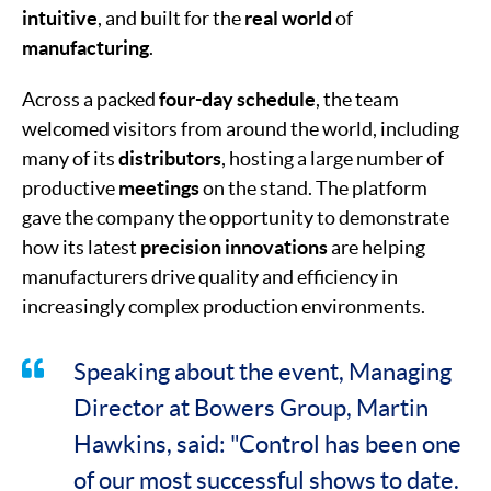
intuitive
, and built for the
real world
of
manufacturing
.
Across a packed
four-day schedule
, the team
welcomed visitors from around the world, including
many of its
distributors
, hosting a large number of
productive
meetings
on the stand. The platform
gave the company the opportunity to demonstrate
how its latest
precision innovations
are helping
manufacturers drive quality and efficiency in
increasingly complex production environments.
Speaking about the event, Managing
Director at Bowers Group, Martin
Hawkins, said: "Control has been one
of our most successful shows to date.