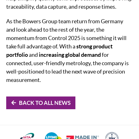
traceability, data capture, and response times.
As the Bowers Group team return from Germany
and look ahead to the rest of the year, the
momentum from Control 2025 is something it will
take full advantage of. With a
strong product
portfolio
and
increasing global demand
for
connected, user-friendly metrology, the company is
well-positioned to lead the next wave of precision
measurement.
BACK TO ALL NEWS