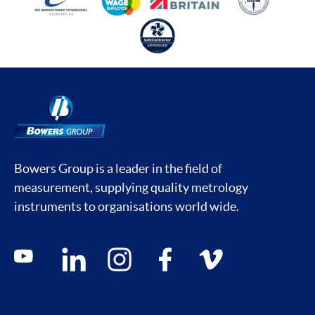
Bowers Group is a leader in the field of
measurement, supplying quality metrology
instruments to organisations world wide.
Social media contacts
youtube
linkedin
instagram
facebook
vimeo