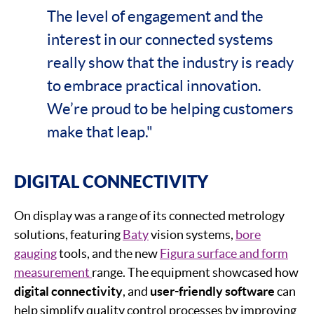
The level of engagement and the
interest in our connected systems
really show that the industry is ready
to embrace practical innovation.
We’re proud to be helping customers
make that leap."
DIGITAL CONNECTIVITY
On display was a range of its connected metrology
solutions, featuring
Baty
vision systems,
bore
gauging
tools, and the new
Figura surface and form
measurement
range. The equipment showcased how
digital connectivity
, and
user-friendly software
can
help simplify quality control processes by improving