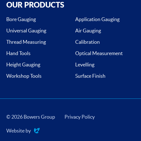
OUR PRODUCTS
Bore Gauging
Application Gauging
Universal Gauging
Air Gauging
Thread Measuring
Calibration
Hand Tools
Optical Measurement
Height Gauging
Levelling
Workshop Tools
Surface Finish
© 2026 Bowers Group
Privacy Policy
Website by
Evoluted