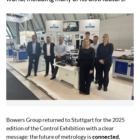
Bowers Group returned to Stuttgart for the 2025
edition of the Control Exhibition with a clear
message: the future of metrology is
connected
,