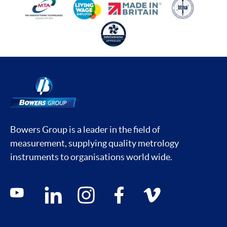
Bowers Group is a leader in the field of
measurement, supplying quality metrology
instruments to organisations world wide.
Social media contacts
youtube
linkedin
instagram
facebook
vimeo