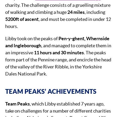
charity. The challenge consists of a gruelling mixture
of walking and climbing a huge
24 miles
, including
5200ft of ascent
, and must be completed in under 12
hours.
Libby took on the peaks of
Pen-y-ghent, Whernside
and Ingleborough
, and managed to complete them in
an impressive
11 hours and 30 minutes
. The peaks
form part of the Pennine range, and encircle the head
of the valley of the River Ribble, in the Yorkshire
Dales National Park.
TEAM PEAKS’ ACHIEVEMENTS
Team Peaks
, which Libby established 7 years ago,
take on challenges for a number of different charities