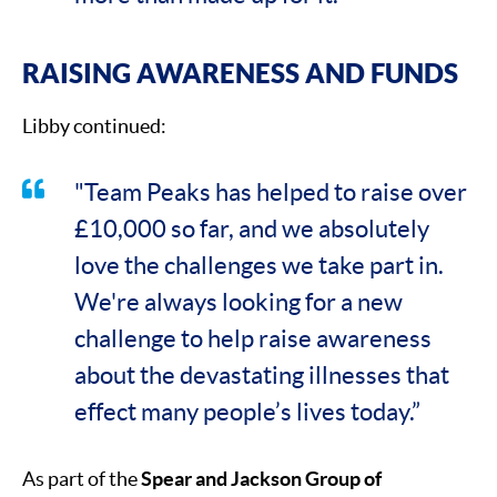
RAISING AWARENESS AND FUNDS
Libby continued:
"Team Peaks has helped to raise over
£10,000 so far, and we absolutely
love the challenges we take part in.
We're always looking for a new
challenge to help raise awareness
about the devastating illnesses that
effect many people’s lives today.”
As part of the
Spear and Jackson Group of