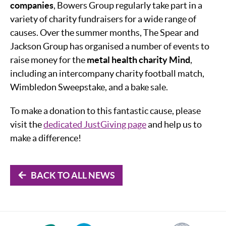
companies
, Bowers Group regularly take part in a
variety of charity fundraisers for a wide range of
causes. Over the summer months, The Spear and
Jackson Group has organised a number of events to
raise money for the
metal health charity Mind
,
including an intercompany charity football match,
Wimbledon Sweepstake, and a bake sale.
To make a donation to this fantastic cause, please
visit the
dedicated JustGiving page
and help us to
make a difference!
BACK TO ALL NEWS