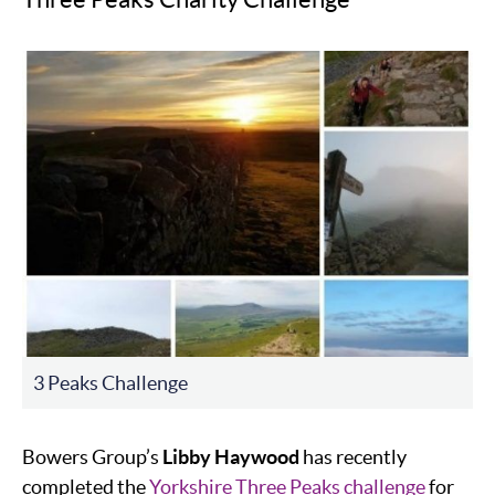
3 Peaks Challenge
Bowers Group’s
Libby Haywood
has recently
completed the
Yorkshire Three Peaks challenge
for