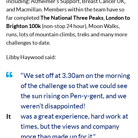
including; Alzheimer’s Support, Breast Cancer UK,
and Macmillan. Members within the team have so
far completed
The National Three Peaks
,
London to
Brighton 100k
(non-stop 24 hour), Moon Walks,
runs, lots of mountain climbs, treks and many more
challenges to date.
Libby Haywood said:
“We set off at 3.30am on the morning
of the challenge so that we could see
the sun rising on Pen-y-gent, and we
weren’t disappointed!
It
was a great experience, hard work at
times, but the views and company
more than made up for it."