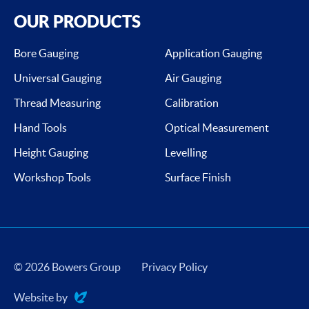
OUR PRODUCTS
Bore Gauging
Application Gauging
Universal Gauging
Air Gauging
Thread Measuring
Calibration
Hand Tools
Optical Measurement
Height Gauging
Levelling
Workshop Tools
Surface Finish
© 2026 Bowers Group
Privacy Policy
Website by
Evoluted