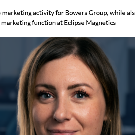
e marketing activity for Bowers Group, while al
e marketing function at Eclipse Magnetics