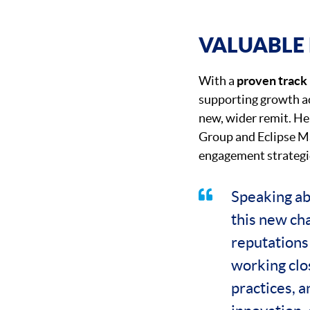
VALUABLE 
With a
proven track
supporting growth ac
new, wider remit. Her
Group and Eclipse Ma
engagement strategi
Speaking abo
this new ch
reputations 
working clo
practices, a