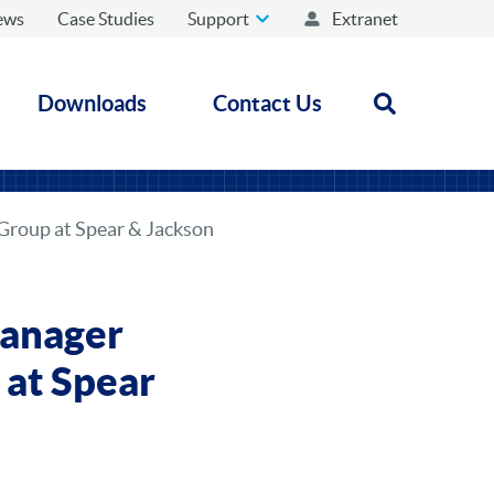
ews
Case Studies
Support
Extranet
Downloads
Contact Us
Open search
Group at Spear & Jackson
Manager
at Spear