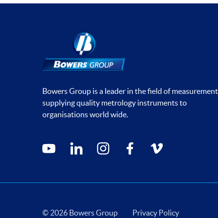
Bowers Group is a leader in the field of measurement
supplying quality metrology instruments to
organisations world wide.
Social media contacts
youtube
linkedin
instagram
facebook
vimeo
© 2026 Bowers Group
Privacy Policy