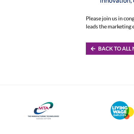
innovation,
Please join us in con
leads the marketing 
BACK TO ALL