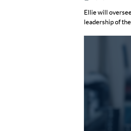
Ellie will overse
leadership of th