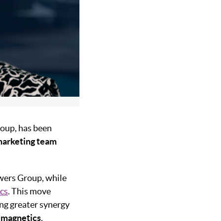
roup, has been
arketing team
owers Group, while
cs
. This move
ng greater synergy
d
magnetics
.