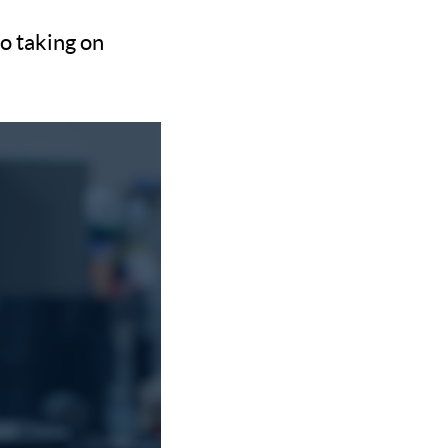
so taking on