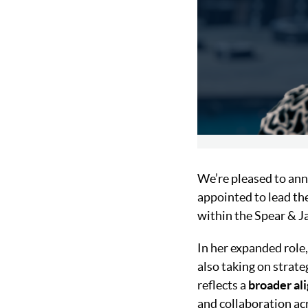
We’re pleased to ann
appointed to lead th
within the Spear & 
In her expanded role,
also taking on strate
reflects a
broader al
and collaboration acr