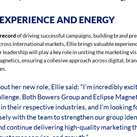
EXPERIENCE AND ENERGY
 record
of driving successful campaigns, building brand pr
ross international markets, Ellie brings valuable experienc
 leadership will play a key role in uniting the marketing v
gnetics, ensuring a cohesive approach across digital, bra
es.
ut her new role, Ellie said: “I’m incredibly exci
allenge. Both Bowers Group and Eclipse Magnet
in their respective industries, and I’m looking 
sely with the team to strengthen our group ident
nd continue delivering high-quality marketing t