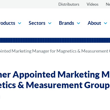
Distributors
Videos
N
roducts
Sectors
Brands
About
pointed Marketing Manager for Magnetics & Measurement 
nner Appointed Marketing 
tics & Measurement Group 
n