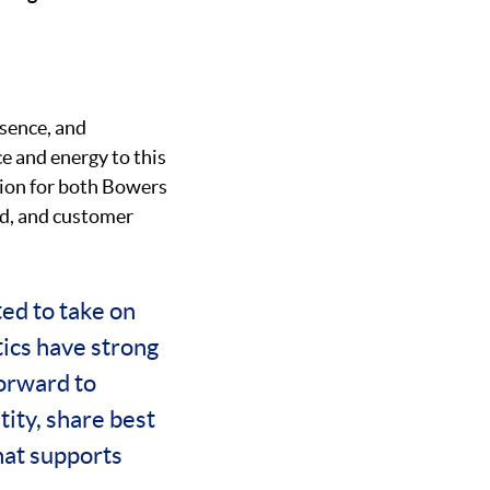
esence, and
e and energy to this
ision for both Bowers
nd, and customer
ted to take on
ics have strong
forward to
ity, share best
hat supports