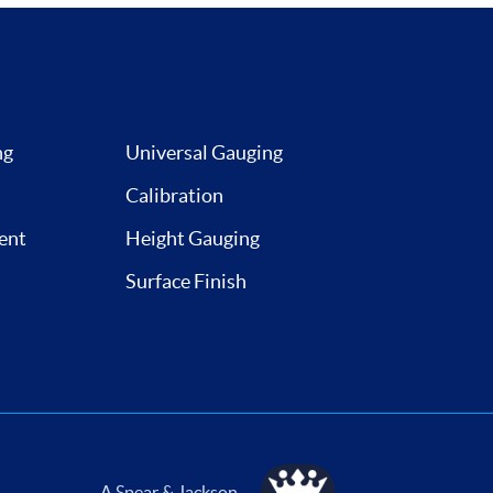
ng
Universal Gauging
Calibration
ent
Height Gauging
Surface Finish
A Spear & Jackson