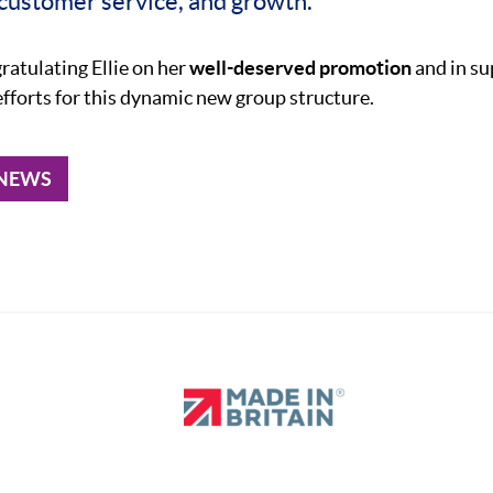
 customer service, and growth.”
gratulating Ellie on her
well-deserved promotion
and in su
efforts for this dynamic new group structure.
 NEWS