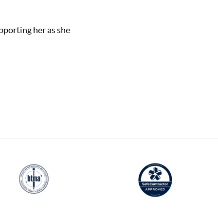
pporting her as she