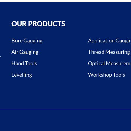
OUR PRODUCTS
Bore Gauging
Application Gaugi
Air Gauging
Thread Measuring
,
Hand Tools
Optical Measurem
Levelling
Workshop Tools