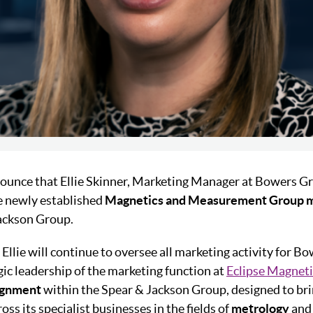
ounce that Ellie Skinner, Marketing Manager at Bowers G
e newly established
Magnetics and Measurement Group m
Jackson Group.
 Ellie will continue to oversee all marketing activity for B
gic leadership of the marketing function at
Eclipse Magneti
ignment
within the Spear & Jackson Group, designed to bri
oss its specialist businesses in the fields of
metrology
an