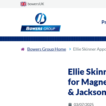
Choose a country
bowersUK
P
Bowers Group Home
Ellie Skinner Ap
Ellie Ski
for Magne
& Jackso
03/07/2025