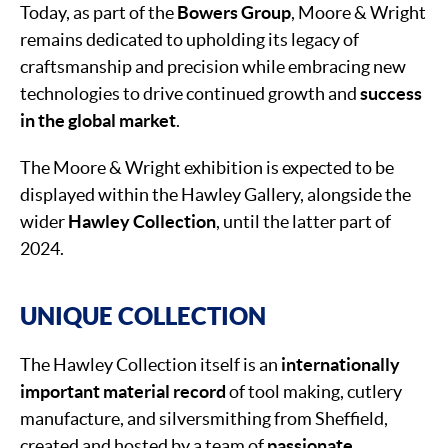
Today, as part of the
Bowers Group
, Moore & Wright
remains dedicated to upholding its legacy of
craftsmanship and precision while embracing new
technologies to drive continued growth and
success
in the global market
.
The Moore & Wright exhibition is expected to be
displayed within the Hawley Gallery, alongside the
wider
Hawley Collection
, until the latter part of
2024.
UNIQUE COLLECTION
The Hawley Collection itself is an
internationally
important material record
of tool making, cutlery
manufacture, and silversmithing from Sheffield,
created and hosted by a team of
passionate