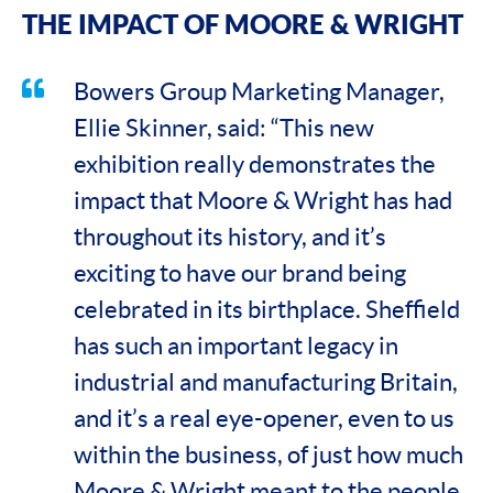
THE IMPACT OF MOORE & WRIGHT
Bowers Group Marketing Manager,
Ellie Skinner, said: “This new
exhibition really demonstrates the
impact that Moore & Wright has had
throughout its history, and it’s
exciting to have our brand being
celebrated in its birthplace. Sheffield
has such an important legacy in
industrial and manufacturing Britain,
and it’s a real eye-opener, even to us
within the business, of just how much
Moore & Wright meant to the people