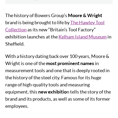
The history of Bowers Group’s
Moore & Wright
brand is being brought to life by
The Hawley Tool
Collection
as its new “Britain’s Tool Factory”
exhibition launches at the
Kelham Island Museum
in
Sheffield.
With a history dating back over 100 years, Moore &
Wright is one of the
most prominent names
in
measurement tools and one that is deeply rooted in
the history of the steel city. Famous for its huge
range of high-quality tools and measuring
equipment, this
new exhibitio
n tells the story of the
brand and its products, as well as some of its former
employees.