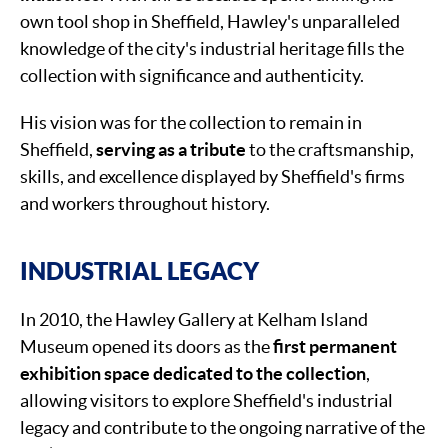
own tool shop in Sheffield, Hawley's unparalleled
knowledge of the city's industrial heritage fills the
collection with significance and authenticity.
His vision was for the collection to remain in
Sheffield,
serving as a tribute
to the craftsmanship,
skills, and excellence displayed by Sheffield's firms
and workers throughout history.
INDUSTRIAL LEGACY
In 2010, the Hawley Gallery at Kelham Island
Museum opened its doors as the
first permanent
exhibition space dedicated to the collection
,
allowing visitors to explore Sheffield's industrial
legacy and contribute to the ongoing narrative of the