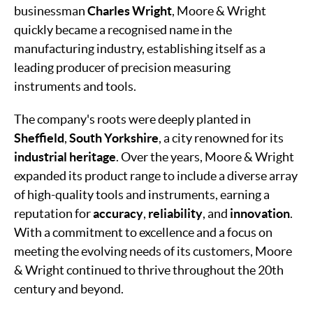
businessman
Charles Wright
, Moore & Wright
quickly became a recognised name in the
manufacturing industry, establishing itself as a
leading producer of precision measuring
instruments and tools.
The company's roots were deeply planted in
Sheffield
,
South Yorkshire
, a city renowned for its
industrial heritage
. Over the years, Moore & Wright
expanded its product range to include a diverse array
of high-quality tools and instruments, earning a
reputation for
accuracy
,
reliability
, and
innovation
.
With a commitment to excellence and a focus on
meeting the evolving needs of its customers, Moore
& Wright continued to thrive throughout the 20th
century and beyond.