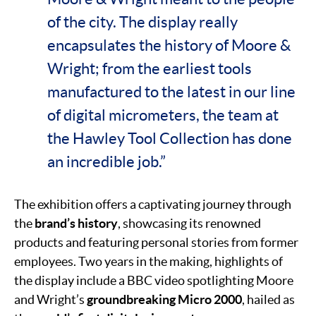
of the city. The display really
encapsulates the history of Moore &
Wright; from the earliest tools
manufactured to the latest in our line
of digital micrometers, the team at
the Hawley Tool Collection has done
an incredible job.”
The exhibition offers a captivating journey through
the
brand’s history
, showcasing its renowned
products and featuring personal stories from former
employees. Two years in the making, highlights of
the display include a BBC video spotlighting Moore
and Wright’s
groundbreaking Micro 2000
, hailed as