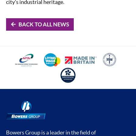
city’s industrial heritage.
BACK TO ALL NEWS
Bowers Group is a leader in the field of