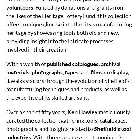
volunteers
. Funded by donations and grants from
the likes of the Heritage Lottery Fund, this collection
offers a unique glimpse into the city’s manufacturing
heritage by showcasing tools both old and new,
providing insight into the intricate processes
involved in their creation.
With a wealth of
published catalogues
,
archival
materials
,
photographs
,
tapes
, and
films
on display,
it walks visitors through the evolution of Sheffield's
manufacturing techniques and products, as well as
the expertise of its skilled artisans.
Over a span of fifty years,
Ken Hawley
meticulously
curated the collection, gathering tools, catalogues,
photographs, and insights related to
Sheffield's tool
industries
. With three decades spent running his