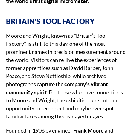
the
world’s first digital micrometer
.
BRITAIN'S TOOL FACTORY
Moore and Wright, known as "Britain’s Tool
Factory", is still, to this day, one of the most
prominent names in precision measurement around
the world. Visitors can re-live the experiences of
former apprentices such as David Barber, John
Peace, and Steve Nettleship, while archived
photographs capture the
company's vibrant
community spirit
. For those who have connections
to Moore and Wright, the exhibition presents an
opportunity to reconnect and maybe even spot
familiar faces among the displayed images.
Founded in 1906 by engineer
Frank Moore
and