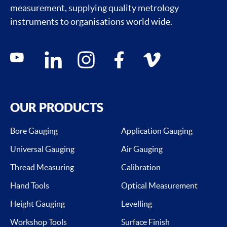
measurement, supplying quality metrology
instruments to organisations world wide.
Social media contacts
youtube
linkedin
instagram
facebook
vimeo
OUR PRODUCTS
Bore Gauging
Application Gauging
Universal Gauging
Air Gauging
Thread Measuring
Calibration
Hand Tools
Optical Measurement
Height Gauging
Levelling
Workshop Tools
Surface Finish