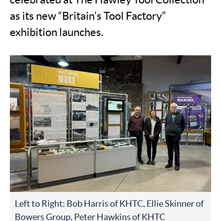
as its new “Britain’s Tool Factory”
exhibition launches.
Left to Right: Bob Harris of KHTC, Ellie Skinner of
Bowers Group, Peter Hawkins of KHTC