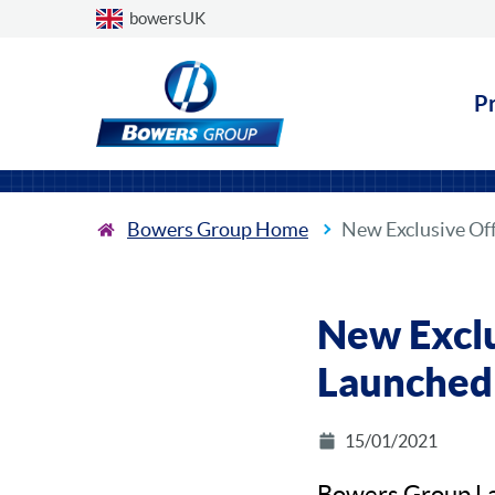
Choose a country
bowersUK
P
Bowers Group Home
New Exclusive Of
New Exclu
Launched
15/01/2021
Bowers Group La