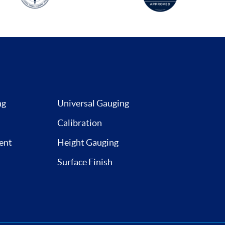
ng
Universal Gauging
Calibration
ent
Height Gauging
Surface Finish