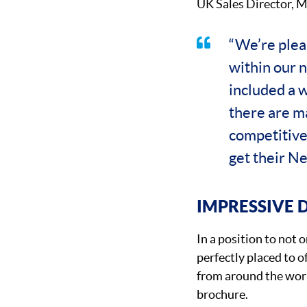
UK Sales Director, M
“We’re pleas
within our 
included a 
there are ma
competitive
get their New
IMPRESSIVE 
In a position to not
perfectly placed to 
from around the worl
brochure.