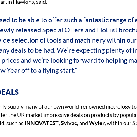
artin Hawkins, said,
ed to be able to offer such a fantastic range of 
newly released Special Offers and Hotlist broc
wide selection of tools and machinery within ou
ny deals to be had. We’re expecting plenty of i
 prices and we’re looking forward to helping m
 Year off to a flying start.”
DEALS
 only supply many of our own world-renowned metrology too
offer the UK market impressive deals on products by popul
d, such as
INNOVATEST
,
Sylvac
, and
Wyler
, within our S