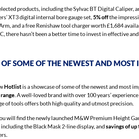
lected products, including the Sylvac BT Digital Caliper, a
s’ XT3 digital internal bore gauge set,
5% off
the impressi
rm, and a free Renishaw tool charger worth £1,684 availa
 there hasn’t been a better time to invest in effective and
OF SOME OF THE NEWEST AND MOST 
ew
Hotlist
is a showcase of some of the newest and most im
 range
. A well-loved brand with over 100 years’ experience
 of tools offers both high quality and utmost precision.
 you will find the newly launched M&W Premium Height Gau
 including the Black Mask 2-line display, and
savings of up
ers.