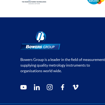
Bowers Group is a leader in the field of measurement
supplying quality metrology instruments to
organisations world wide.
Social media contacts
youtube
linkedin
instagram
facebook
vimeo