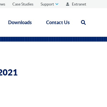
ews
Case Studies
Support
Extranet
Downloads
Contact Us
Open search
 2021