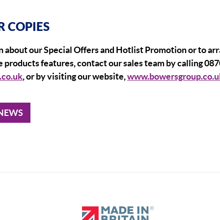
R COPIES
 about our Special Offers and Hotlist Promotion or to ar
 products features, contact our sales team by calling 087
.co.uk
, or by visiting our website,
www.bowersgroup.co.u
 NEWS