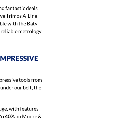
nd fantastic deals
ve Trimos A-Line
ble with the Baty
 reliable metrology
IMPRESSIVE
pressive tools from
 under our belt, the
ge, with features
 to 40%
on Moore &