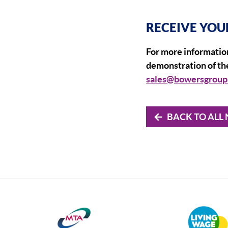
RECEIVE YOU
For more information
demonstration of the
sales@bowersgroup
BACK TO ALL