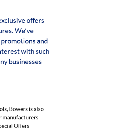
exclusive offers
hures. We’ve
r promotions and
nterest with such
any businesses
ls, Bowers is also
ar manufacturers
pecial Offers