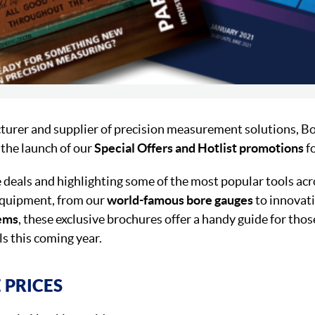
turer and supplier of precision measurement solutions, B
the launch of our
Special Offers and Hotlist promotions
f
 deals and highlighting some of the most popular tools acr
equipment, from our
world-famous bore gauges
to innovati
tems
, these exclusive brochures offer a handy guide for tho
ls this coming year.
 PRICES