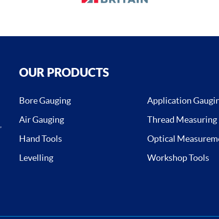
OUR PRODUCTS
Bore Gauging
Application Gaugi
Air Gauging
Thread Measuring
,
Hand Tools
Optical Measurem
Levelling
Workshop Tools