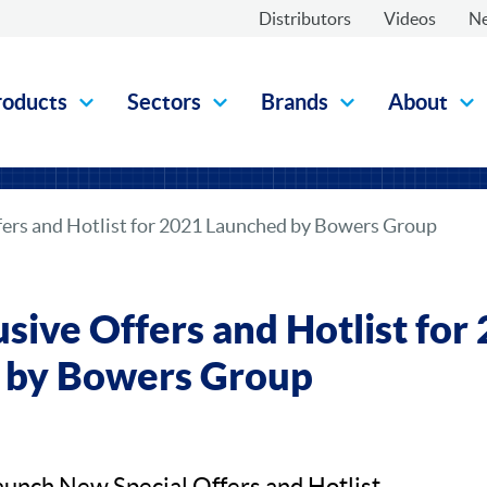
Distributors
Videos
N
roducts
Sectors
Brands
About
fers and Hotlist for 2021 Launched by Bowers Group
sive Offers and Hotlist for
 by Bowers Group
unch New Special Offers and Hotlist