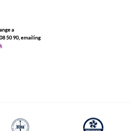
range a
08 50 90, emailing
k