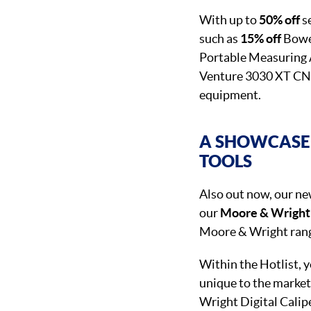
With up to
50% off
se
such as
15% off
Bower
Portable Measuring A
Venture 3030 XT CNC,
equipment.
A SHOWCASE 
TOOLS
Also out now, our n
our
Moore & Wright
Moore & Wright range
Within the Hotlist,
unique to the market
Wright Digital Calip