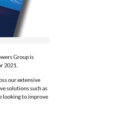
owers Group is
or 2021.
oss our extensive
ve solutions such as
se looking to improve