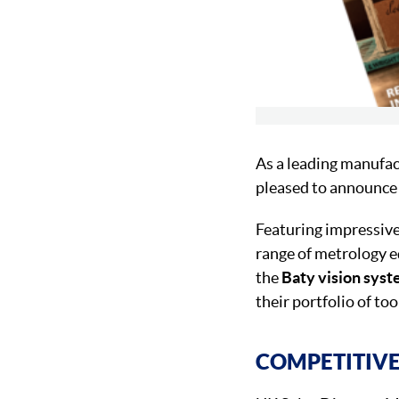
As a leading manufac
pleased to announce 
Featuring impressive
range of metrology 
the
Baty vision sys
their portfolio of too
COMPETITIVE