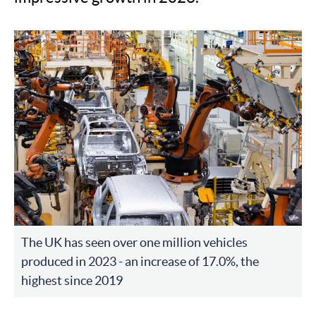
The UK has seen over one million vehicles
produced in 2023 - an increase of 17.0%, the
highest since 2019