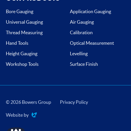
Bore Gauging
Application Gauging
Universal Gauging
Air Gauging
Thread Measuring
Calibration
Hand Tools
Optical Measurement
Height Gauging
Levelling
Workshop Tools
Surface Finish
© 2026 Bowers Group
Privacy Policy
Website by
Evoluted