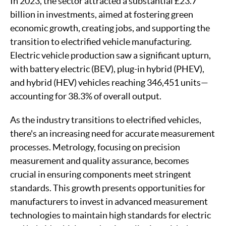
In 2023, the sector attracted a substantial £23.7
billion in investments, aimed at fostering green
economic growth, creating jobs, and supporting the
transition to electrified vehicle manufacturing.
Electric vehicle production saw a significant upturn,
with battery electric (BEV), plug-in hybrid (PHEV),
and hybrid (HEV) vehicles reaching 346,451 units—
accounting for 38.3% of overall output.
As the industry transitions to electrified vehicles,
there's an increasing need for accurate measurement
processes. Metrology, focusing on precision
measurement and quality assurance, becomes
crucial in ensuring components meet stringent
standards. This growth presents opportunities for
manufacturers to invest in advanced measurement
technologies to maintain high standards for electric