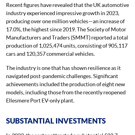
Recent figures have revealed that the UK automotive
industry experienced impressive growth in 2023,
producing over one million vehicles—an increase of
17.0%, the highest since 2019. The Society of Motor
Manufacturers and Traders (SMMT) reported a total
production of 1,025,474 units, consisting of 905,117
cars and 120,357 commercial vehicles.
The industry is one that has shown resilience as it
navigated post-pandemic challenges. Significant
achievements included the production of eight new
models, including those from the recently reopened
Ellesmere Port EV-only plant.
SUBSTANTIAL INVESTMENTS