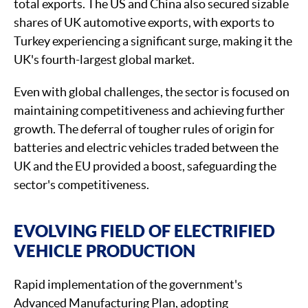
total exports. The US and China also secured sizable
shares of UK automotive exports, with exports to
Turkey experiencing a significant surge, making it the
UK's fourth-largest global market.
Even with global challenges, the sector is focused on
maintaining competitiveness and achieving further
growth. The deferral of tougher rules of origin for
batteries and electric vehicles traded between the
UK and the EU provided a boost, safeguarding the
sector's competitiveness.
EVOLVING FIELD OF ELECTRIFIED
VEHICLE PRODUCTION
Rapid implementation of the government's
Advanced Manufacturing Plan, adopting