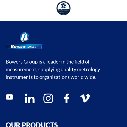
Bowers Group is a leader in the field of
measurement, supplying quality metrology
instruments to organisations world wide.
Social media contacts
youtube
linkedin
instagram
facebook
vimeo
OUR PRODUCTS