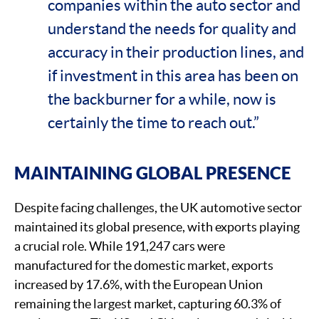
companies within the auto sector and
understand the needs for quality and
accuracy in their production lines, and
if investment in this area has been on
the backburner for a while, now is
certainly the time to reach out.”
MAINTAINING GLOBAL PRESENCE
Despite facing challenges, the UK automotive sector
maintained its global presence, with exports playing
a crucial role. While 191,247 cars were
manufactured for the domestic market, exports
increased by 17.6%, with the European Union
remaining the largest market, capturing 60.3% of