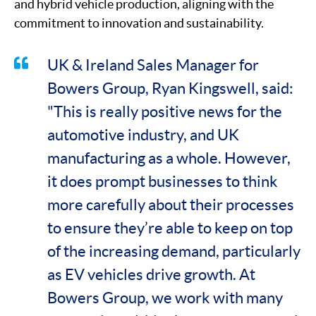
and hybrid vehicle production, aligning with the
commitment to innovation and sustainability.
UK & Ireland Sales Manager for
Bowers Group, Ryan Kingswell, said:
"This is really positive news for the
automotive industry, and UK
manufacturing as a whole. However,
it does prompt businesses to think
more carefully about their processes
to ensure they’re able to keep on top
of the increasing demand, particularly
as EV vehicles drive growth. At
Bowers Group, we work with many