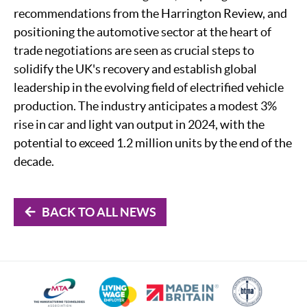
recommendations from the Harrington Review, and
positioning the automotive sector at the heart of
trade negotiations are seen as crucial steps to
solidify the UK's recovery and establish global
leadership in the evolving field of electrified vehicle
production. The industry anticipates a modest 3%
rise in car and light van output in 2024, with the
potential to exceed 1.2 million units by the end of the
decade.
BACK TO ALL NEWS