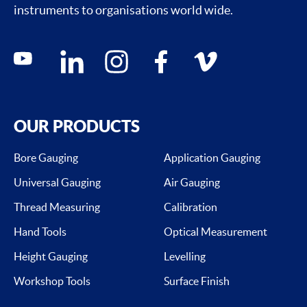
instruments to organisations world wide.
Social media contacts
youtube
linkedin
instagram
facebook
vimeo
OUR PRODUCTS
Bore Gauging
Application Gauging
Universal Gauging
Air Gauging
Thread Measuring
Calibration
Hand Tools
Optical Measurement
Height Gauging
Levelling
Workshop Tools
Surface Finish