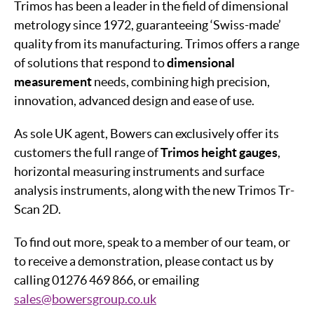
Trimos has been a leader in the field of dimensional
metrology since 1972, guaranteeing ‘Swiss-made’
quality from its manufacturing. Trimos offers a range
of solutions that respond to
dimensional
measurement
needs, combining high precision,
innovation, advanced design and ease of use.
As sole UK agent, Bowers can exclusively offer its
customers the full range of
Trimos height gauges
,
horizontal measuring instruments and surface
analysis instruments, along with the new Trimos Tr-
Scan 2D.
To find out more, speak to a member of our team, or
to receive a demonstration, please contact us by
calling 01276 469 866, or emailing
sales@bowersgroup.co.uk