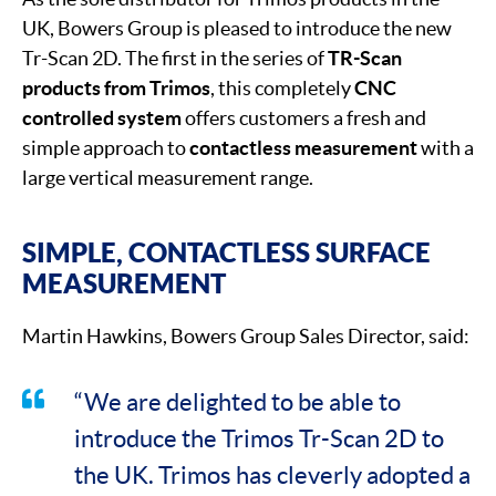
UK, Bowers Group is pleased to introduce the new
Tr-Scan 2D. The first in the series of
TR-Scan
products from Trimos
, this completely
CNC
controlled system
offers customers a fresh and
simple approach to
contactless measurement
with a
large vertical measurement range.
SIMPLE, CONTACTLESS SURFACE
MEASUREMENT
Martin Hawkins, Bowers Group Sales Director, said:
“We are delighted to be able to
introduce the Trimos Tr-Scan 2D to
the UK. Trimos has cleverly adopted a