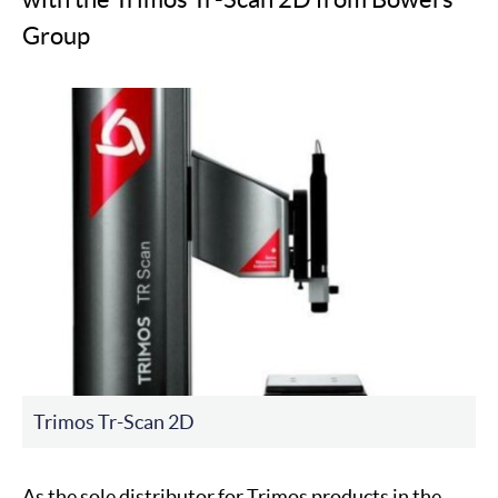
Group
Trimos Tr-Scan 2D
As the sole distributor for Trimos products in the