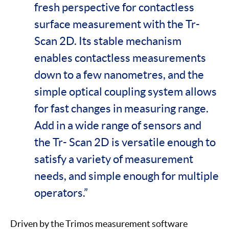
fresh perspective for contactless
surface measurement with the Tr-
Scan 2D. Its stable mechanism
enables contactless measurements
down to a few nanometres, and the
simple optical coupling system allows
for fast changes in measuring range.
Add in a wide range of sensors and
the Tr- Scan 2D is versatile enough to
satisfy a variety of measurement
needs, and simple enough for multiple
operators.”
Driven by the Trimos measurement software