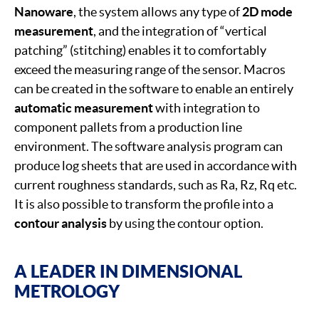
Nanoware
, the system allows any type of
2D mode
measurement
, and the integration of “vertical
patching” (stitching) enables it to comfortably
exceed the measuring range of the sensor. Macros
can be created in the software to enable an entirely
automatic measurement
with integration to
component pallets from a production line
environment. The software analysis program can
produce log sheets that are used in accordance with
current roughness standards, such as Ra, Rz, Rq etc.
It is also possible to transform the profile into a
contour analysis
by using the contour option.
A LEADER IN DIMENSIONAL
METROLOGY