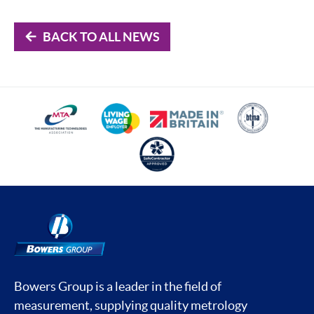
BACK TO ALL NEWS
Bowers Group is a leader in the field of
measurement, supplying quality metrology