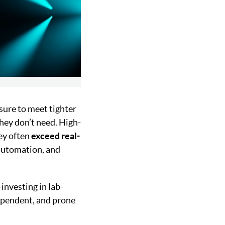
ure to meet tighter
hey don’t need. High-
ey often
exceed real-
 automation, and
investing in lab-
ependent, and prone