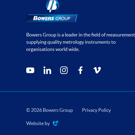
Bowers Group is a leader in the field of measurement
supplying quality metrology instruments to
organisations world wide.
Social media contacts
youtube
linkedin
instagram
facebook
vimeo
© 2026 Bowers Group
Privacy Policy
Website by
Evoluted