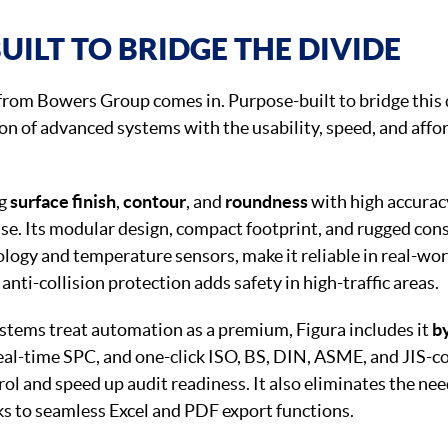
UILT TO BRIDGE THE DIVIDE
from Bowers Group comes in. Purpose-built to bridge this 
on of advanced systems with the usability, speed, and affo
ng
surface finish
,
contour
, and
roundness
with high accuracy
use. Its modular design, compact footprint, and rugged con
ology and temperature sensors, make it reliable in real-wor
anti-collision protection adds safety in high-traffic areas.
stems treat automation as a premium, Figura includes it
by
 real-time SPC, and one-click ISO, BS, DIN, ASME, and JIS-
rol and speed up audit readiness. It also eliminates the nee
ks to seamless Excel and PDF export functions.