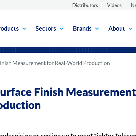
Distributors
Videos
N
roducts
Sectors
Brands
About
Finish Measurement for Real-World Production
urface Finish Measurement 
oduction
odernising or scaling up to meet tighter toleran