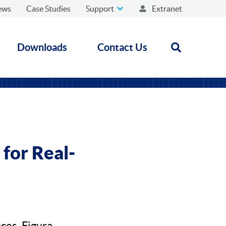
ews
Case Studies
Support
Extranet
Downloads
Contact Us
Open search
for Real-
ces, Figura