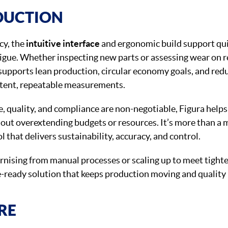
DUCTION
cy, the
intuitive interface
and ergonomic build support qu
igue. Whether inspecting new parts or assessing wear on 
upports lean production, circular economy goals, and re
stent, repeatable measurements.
e, quality, and compliance are non-negotiable, Figura help
out overextending budgets or resources. It’s more than a
ol that delivers sustainability, accuracy, and control.
nising from manual processes or scaling up to meet tighte
re-ready solution that keeps production moving and quali
RE