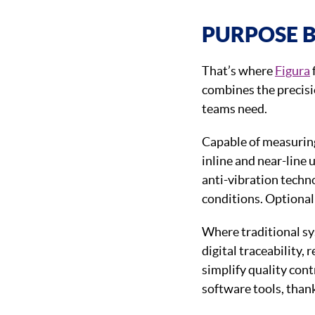
PURPOSE B
That’s where
Figura
combines the precisi
teams need.
Capable of measuri
inline and near-line 
anti-vibration techn
conditions. Optional 
Where traditional sy
digital traceability,
simplify quality cont
software tools, than