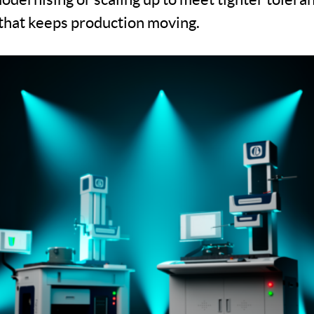
n that keeps production moving.