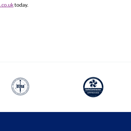
.co.uk
today.