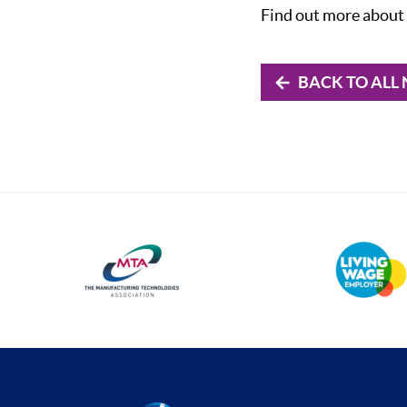
Find out more about 
BACK TO ALL