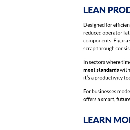
LEAN PRO
Designed for efficien
reduced operator fat
components, Figura s
scrap through consi
In sectors where tim
meet standards
with
it’s a productivity to
For businesses moder
offers a smart, futu
LEARN MO