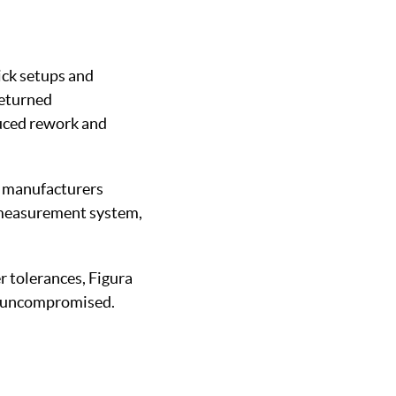
ick setups and
returned
duced rework and
s manufacturers
 measurement system,
r tolerances, Figura
ty uncompromised.