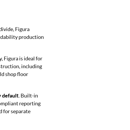
divide, Figura
rdability production
, Figura is ideal for
struction, including
ld shop floor
 default
. Built-in
compliant reporting
d for separate