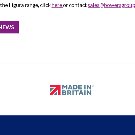
the Figura range, click
here
or contact
sales@bowersgroup
 NEWS