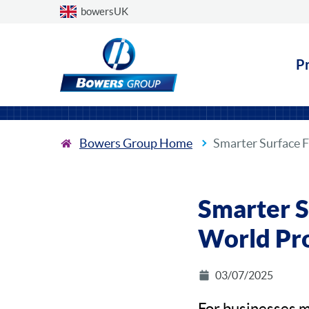
Choose a country
bowersUK
P
Bowers Group Home
Smarter Surface 
Smarter S
World Pr
03/07/2025
For businesses m