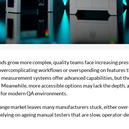
s grow more complex, quality teams face increasing press
overcomplicating workflows or overspending on features t
 measurement systems offer advanced capabilities, but th
. Meanwhile, more accessible options may lack the depth,
ed for modern QA environments.
range market leaves many manufacturers stuck, either over-
elying on ageing manual testers that are slow, operator-d