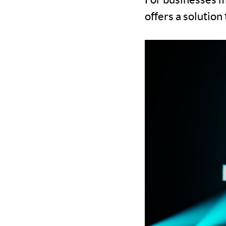
offers a solutio