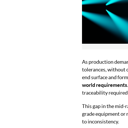
As production demand
tolerances, without 
end surface and form
world requirements
traceability requir
This gap in the mid-
grade equipment or r
to inconsistency.