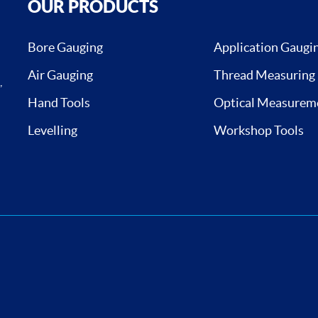
OUR PRODUCTS
Bore Gauging
Application Gaugi
Air Gauging
Thread Measuring
,
Hand Tools
Optical Measurem
Levelling
Workshop Tools