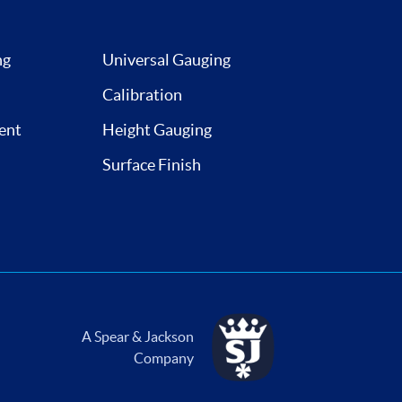
ng
Universal Gauging
Calibration
ent
Height Gauging
Surface Finish
A Spear & Jackson
Company