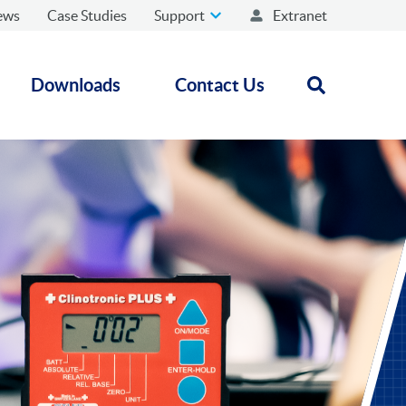
ews
Case Studies
Support
Extranet
Downloads
Contact Us
Open search