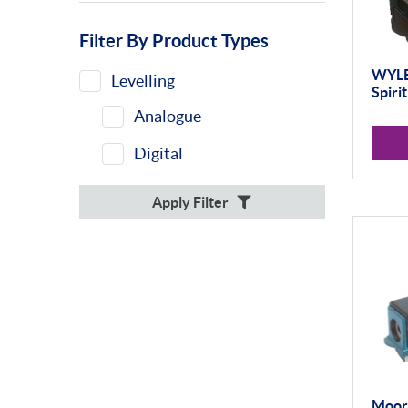
Filter By Product Types
WYLE
Levelling
Spiri
Analogue
Digital
Apply Filter
Moore