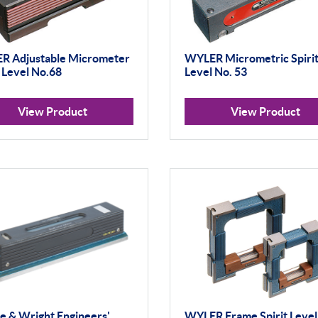
R Adjustable Micrometer
WYLER Micrometric Spiri
t Level No.68
Level No. 53
View Product
View Product
 & Wright Engineers'
WYLER Frame Spirit Level