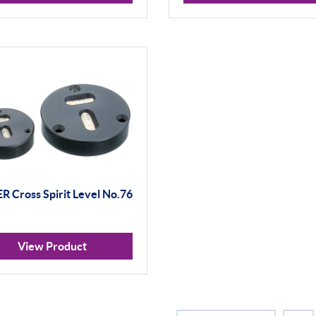
 Cross Spirit Level No.76
View Product