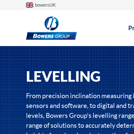
Choose a country
bowersUK
P
LEVELLING
From precision inclination measuring
sensors and software, to digital and tra
levels, Bowers Group's levelling range
range of solutions to accurately dete