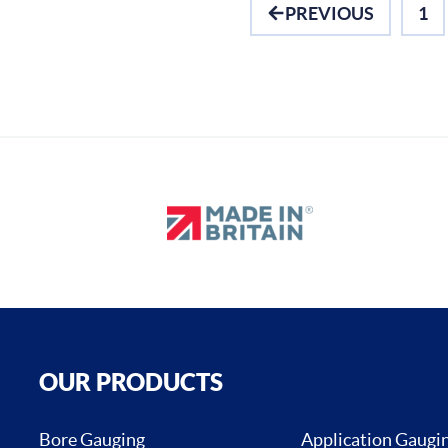
PREVIOUS
1
OUR PRODUCTS
Bore Gauging
Application Gaugi