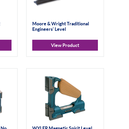
t
Moore & Wright Traditional
Engineers' Level
View Product
 No.
WYLER Magnetic Spirit Level