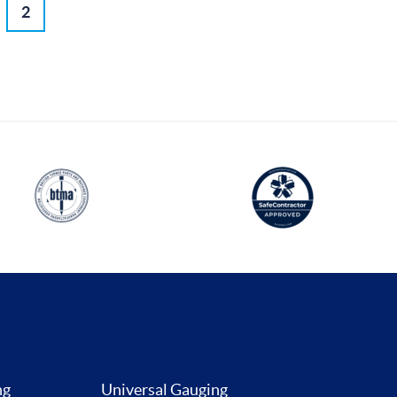
2
ng
Universal Gauging