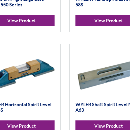
 550 Series
58S
View Product
View Product
 Horizontal Spirit Level
WYLER Shaft Spirit Level 
5S
A63
View Product
View Product