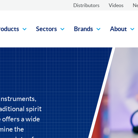
Distributors
Videos
N
roducts
Sectors
Brands
About
 instruments,
ditional spirit
 offers a wide
rmine the