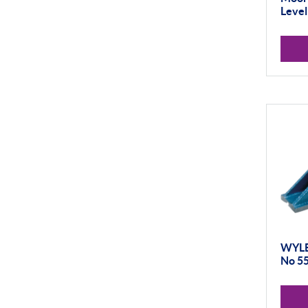
Level
WYLER
No 5