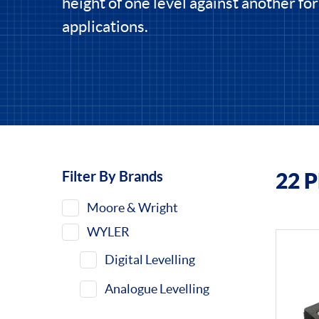
height of one level against another for
applications.
Filter By Brands
22 
Filters
Moore & Wright
WYLER
Digital Levelling
Analogue Levelling