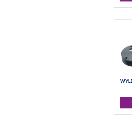
WYLER