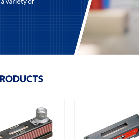
 a variety of
PRODUCTS