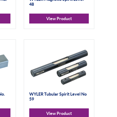
48
View Product
No.
WYLER Tubular Spirit Level No
59
View Product