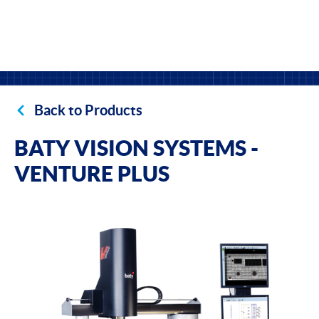
Back to Products
BATY VISION SYSTEMS -
VENTURE PLUS