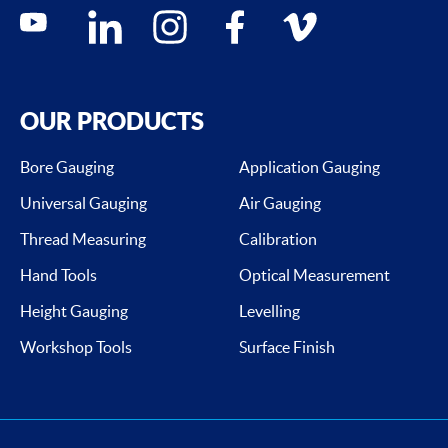
Social media contacts
youtube
linkedin
instagram
facebook
vimeo
OUR PRODUCTS
Bore Gauging
Application Gauging
Universal Gauging
Air Gauging
Thread Measuring
Calibration
Hand Tools
Optical Measurement
Height Gauging
Levelling
Workshop Tools
Surface Finish