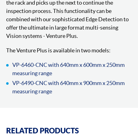
the rack and picks up the next to continue the
inspection process. This functionality can be
combined with our sophisticated Edge Detection to
offer the ultimate in large format multi-sensing
Vision systems - Venture Plus.
The Venture Plus is available in two models:
VP-6460-CNC with 640mm x 600mm x 250mm
measuring range
VP-6490-CNC with 640mm x 900mm x 250mm
measuring range
RELATED PRODUCTS