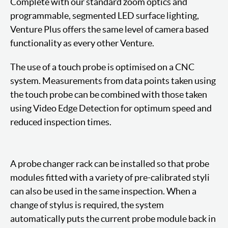
Complete with our standard zoom optics and
programmable, segmented LED surface lighting,
Venture Plus offers the same level of camera based
functionality as every other Venture.
The use of a touch probe is optimised on a CNC
system. Measurements from data points taken using
the touch probe can be combined with those taken
using Video Edge Detection for optimum speed and
reduced inspection times.
A probe changer rack can be installed so that probe
modules fitted with a variety of pre-calibrated styli
can also be used in the same inspection. When a
change of stylus is required, the system
automatically puts the current probe module back in