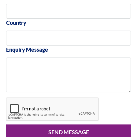
Country
Enquiry Message
SEND MESSAGE