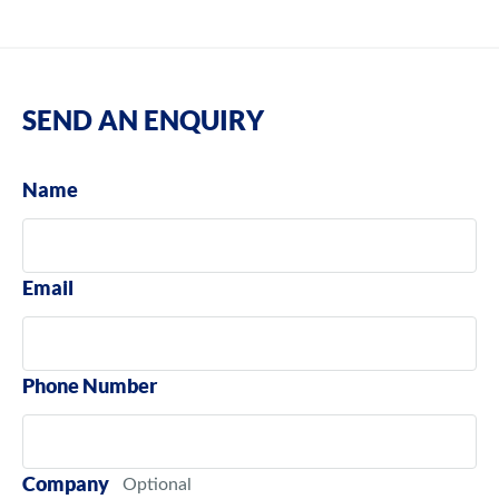
SEND AN ENQUIRY
Name
Email
Phone Number
Company