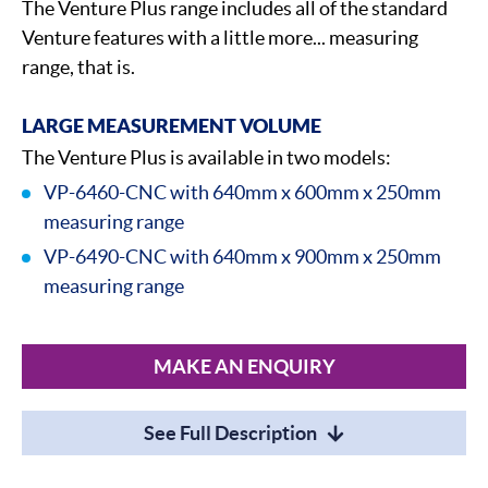
The Venture Plus range includes all of the standard
Venture features with a little more... measuring
range, that is.
LARGE MEASUREMENT VOLUME
The Venture Plus is available in two models:
VP-6460-CNC with 640mm x 600mm x 250mm
measuring range
VP-6490-CNC with 640mm x 900mm x 250mm
measuring range
MAKE AN ENQUIRY
See Full Description