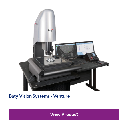
Baty Vision Systems - Venture
View Product