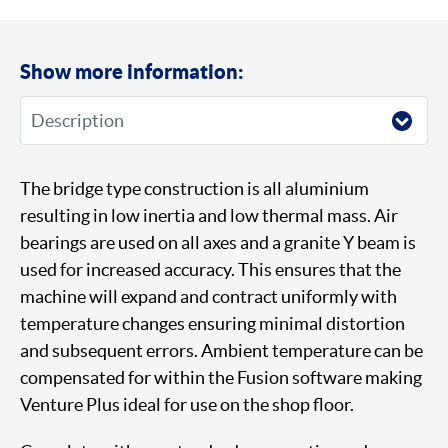
Show more information:
The bridge type construction is all aluminium
resulting in low inertia and low thermal mass. Air
bearings are used on all axes and a granite Y beam is
used for increased accuracy. This ensures that the
machine will expand and contract uniformly with
temperature changes ensuring minimal distortion
and subsequent errors. Ambient temperature can be
compensated for within the Fusion software making
Venture Plus ideal for use on the shop floor.