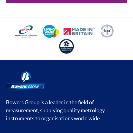
Bowers Group is a leader in the field of
measurement, supplying quality metrology
instruments to organisations world wide.